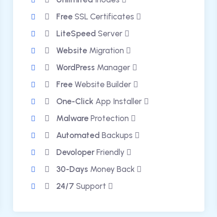
Free
SSL Certificates
LiteSpeed
Server
Website
Migration
WordPress
Manager
Free
Website Builder
One-Click
App Installer
Malware
Protection
Automated
Backups
Devoloper
Friendly
30-Days
Money Back
24/7
Support