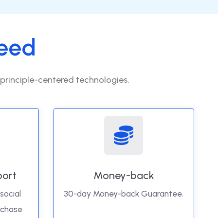
eed
 principle-centered technologies.
port
Money-back
social
30-day Money-back Guarantee.
rchase