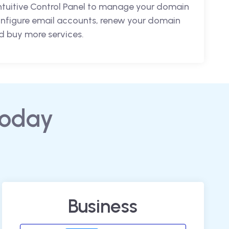
intuitive Control Panel to manage your domain
nfigure email accounts, renew your domain
 buy more services.
today
Business