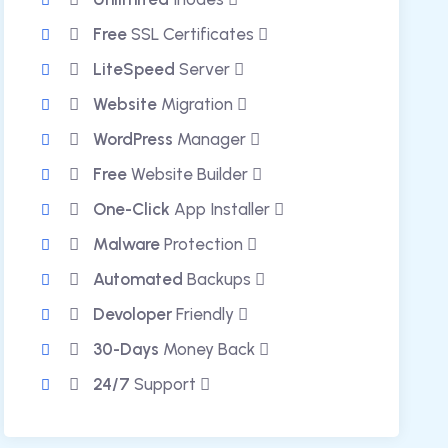
Free
SSL Certificates
LiteSpeed
Server
Website
Migration
WordPress
Manager
Free
Website Builder
One-Click
App Installer
Malware
Protection
Automated
Backups
Devoloper
Friendly
30-Days
Money Back
24/7
Support