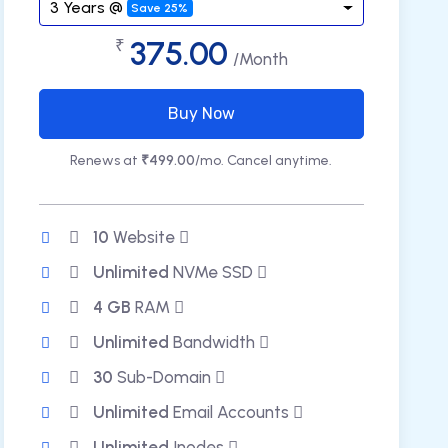
3 Years @
Save 25%
375.00
₹
/Month
Buy Now
Renews at
₹499.00
/mo. Cancel anytime.
10
Website
Unlimited
NVMe SSD
4 GB
RAM
Unlimited
Bandwidth
30
Sub-Domain
Unlimited
Email Accounts
Unlimited
Inodes