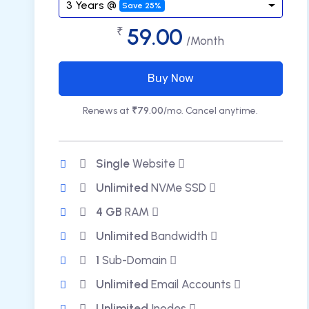
3 Years @
Save 25%
59.00
₹
/Month
Buy Now
Renews at
₹79.00
/mo. Cancel anytime.
Single
Website
Unlimited
NVMe SSD
4 GB
RAM
Unlimited
Bandwidth
1
Sub-Domain
Unlimited
Email Accounts
Unlimited
Inodes