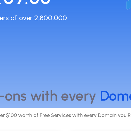
ers of over 2,800,000
-ons with every
Dom
er $100 worth of Free Services with every Domain you R