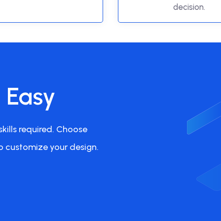
decision.
s Easy
kills required. Choose
o customize your design.