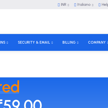
INR
Italiano
Hel
INS
SECURITY & EMAIL
BILLING
COMPANY
red
₹59.00