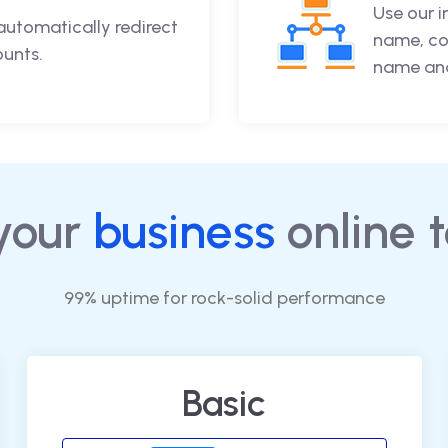
Use our 
automatically redirect
name, co
ounts.
name and
your
business
online 
99% uptime for rock-solid performance
Basic