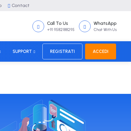
p
Contact
Call To Us
WhatsApp
+91 9582188295
Chat With Us
SUPPORT
REGISTRATI
ACCEDI