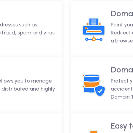
Domai
dresses such as
Point you
fraud, spam and virus
Redirect
a browse
Domai
 allows you to manage
Protect 
 distributed and highly
accidenta
Domain T
Easy t