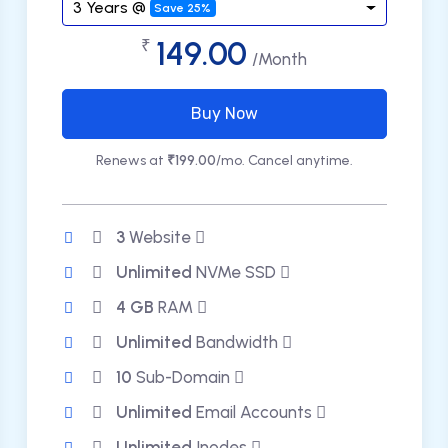
3 Years @
Save 25%
149.00
₹
/Month
Buy Now
Renews at
₹199.00
/mo. Cancel anytime.
3
Website
Unlimited
NVMe SSD
4 GB
RAM
Unlimited
Bandwidth
10
Sub-Domain
Unlimited
Email Accounts
Unlimited
Inodes