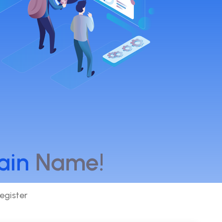
ain
Name!
egister