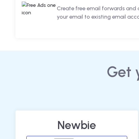
Create free email forwards and 
your email to existing email acc
Get 
Newbie