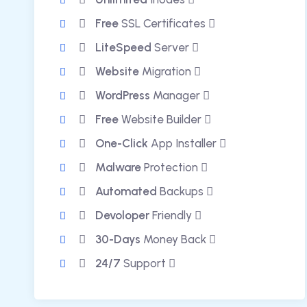
Free
SSL Certificates
LiteSpeed
Server
Website
Migration
WordPress
Manager
Free
Website Builder
One-Click
App Installer
Malware
Protection
Automated
Backups
Devoloper
Friendly
30-Days
Money Back
24/7
Support