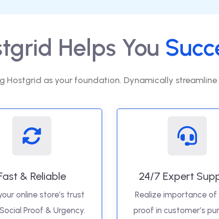
tgrid Helps You
Succ
g Hostgrid as your foundation. Dynamically streamline
Fast & Reliable
24/7 Expert Sup
your online store’s trust
Realize importance of 
 Social Proof & Urgency.
proof in customer’s pu