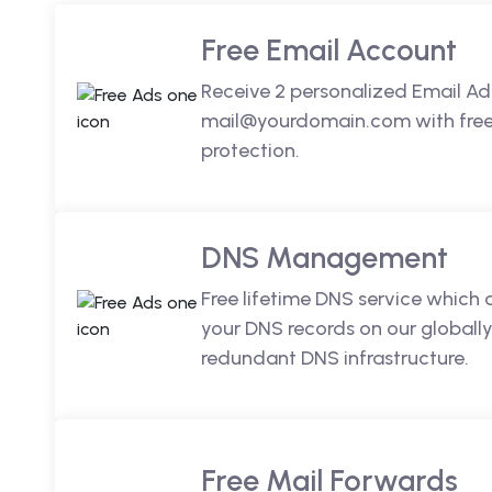
Free Email Account
Receive 2 personalized Email Ad
mail@yourdomain.com with free 
protection.
DNS Management
Free lifetime DNS service which
your DNS records on our globally
redundant DNS infrastructure.
Free Mail Forwards