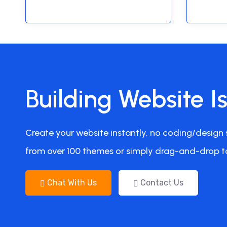
Building Website I
Create your website instantly, no coding/design s
from over 100 themes or simply drag-and-drop t
Chat With Us
Contact Us