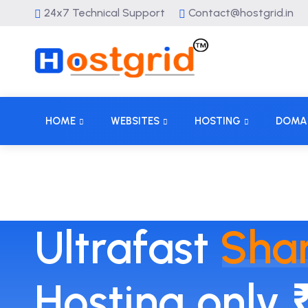
24x7 Technical Support
Contact@hostgrid.in
HOME
WEBSITES
HOSTING
DOMA
Ultrafast
Sha
Hosting only 