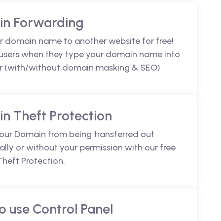
n Forwarding
r domain name to another website for free!
 users when they type your domain name into
r (with/without domain masking & SEO)
n Theft Protection
your Domain from being transferred out
lly or without your permission with our free
heft Protection.
o use Control Panel