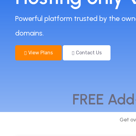
Powerful platform trusted by the own
domains.
View Plans
Contact Us
FREE Add
Get ov