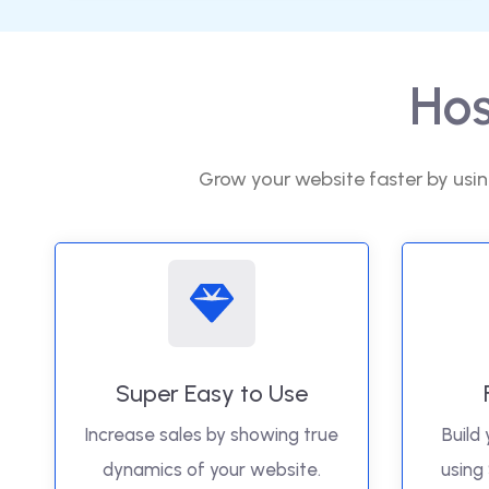
Hos
Grow your website faster by usin
Super Easy to Use
Increase sales by showing true
Build 
dynamics of your website.
using