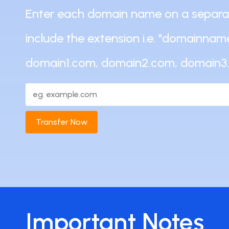
Enter each domain name on a separate
include the extension i.e. "domainname
domain1.com, domain2.com, domain3
Transfer Now
Important Notes