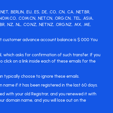
 .BERLIN, .EU, .ES, .DE, .CO, .CN, .CA, .NET.BR,
, .NOM.CO, .COM.CN, .NET.CN, .ORG.CN, .TEL, .ASIA,
R, .NZ, .NL, .CO.NZ, .NET.NZ, .ORG.NZ, .MX, .ME,
ent customer advance account balance is $ 000 You
 which asks for confirmation of such transfer. If you
click on a link inside each of these emails for the
an typically choose to ignore these emails.
name if it has been registered in the last 60 days.
ed with your old Registrar, and you renewed it with
your domain name, and you will lose out on the