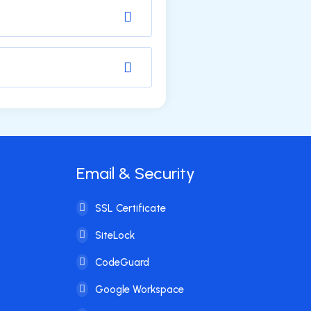
Email & Security
SSL Certificate
SiteLock
CodeGuard
Google Workspace