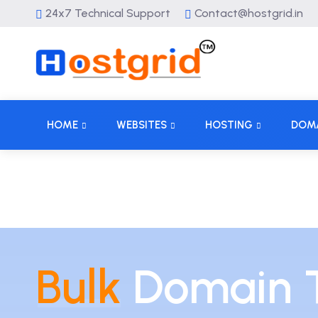
24x7 Technical Support
Contact@hostgrid.in
HOME
WEBSITES
HOSTING
DOM
Bulk
Domain T