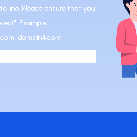
 line. Please ensure that you
.ext". Example:
.com, domain4.com,