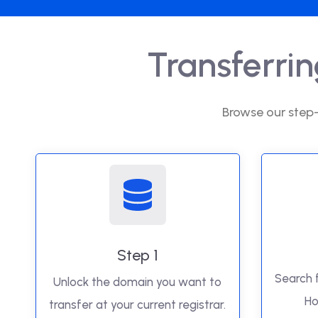
Transferri
Browse our step-
Step 1
Search 
Unlock the domain you want to
Ho
transfer at your current registrar.