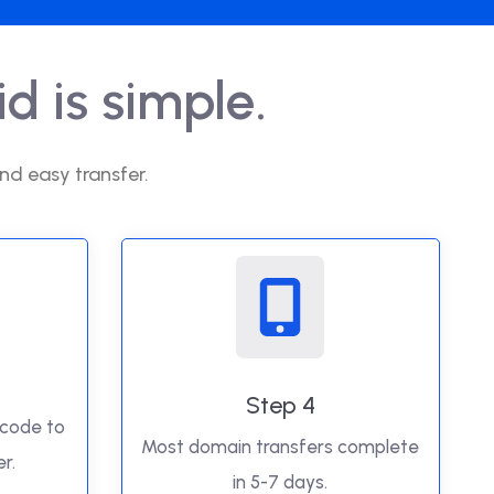
d is simple.
nd easy transfer.
Step 4
 code to
Most domain transfers complete
r.
in 5-7 days.