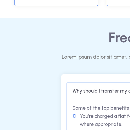
Fre
Lorem ipsum dolor sit amet, 
Why should I transfer my 
Some of the top benefits 
You're charged a flat f
where appropriate.