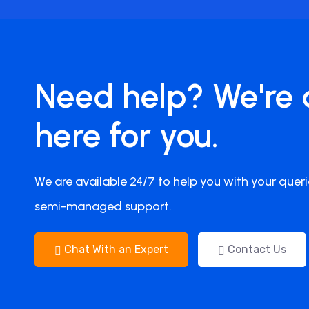
Need help? We're 
here for you.
We are available 24/7 to help you with your queri
semi-managed support.
Chat With an Expert
Contact Us