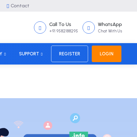
p
Contact
Call To Us
WhatsApp
+91 9582188295
Chat With Us
Y
SUPPORT
REGISTER
LOGIN