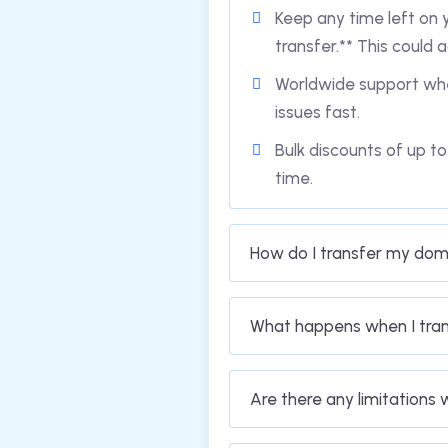
Keep any time left on y
transfer.** This could a
Worldwide support whe
issues fast.
Bulk discounts of up t
time.
How do I transfer my dom
What happens when I tra
Are there any limitations