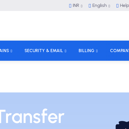
INR
English
Hel
AINS
SECURITY & EMAIL
BILLING
COMPAN
ransfer