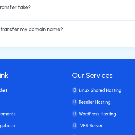
ransfer take?
o transfer my domain name?
ink
Our Services
cket
Linux Shared Hosting
Reseller Hosting
cements
WordPress Hosting
dgebase
VPS Server