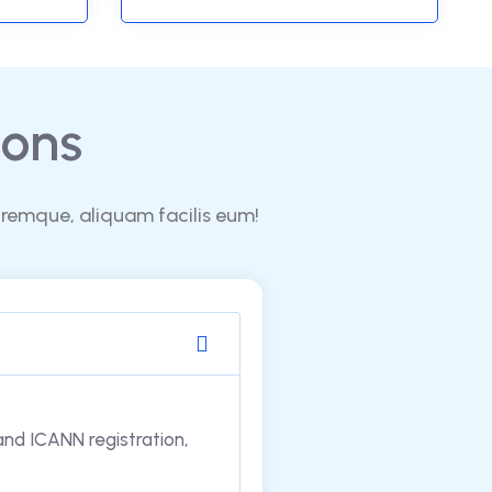
ons
oremque, aliquam facilis eum!
 and ICANN registration,