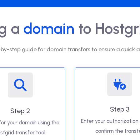
ng a
domain
to Hostgri
by-step guide for domain transfers to ensure a quick a
Step 3
Step 2
Enter your authorization
for your domain using the
confirm the transfe
stgrid transfer tool.