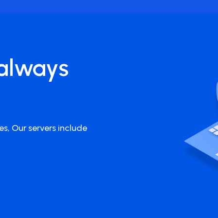
always
es, Our servers include