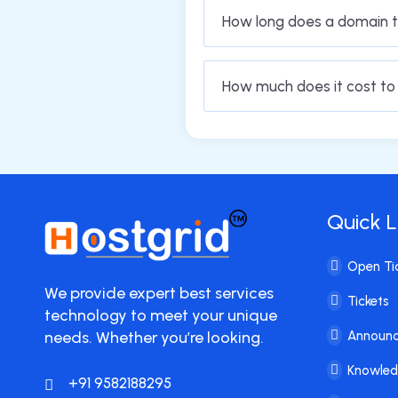
How long does a domain t
How much does it cost t
Quick L
Open Ti
We provide expert best services
Tickets
technology to meet your unique
needs. Whether you’re looking.
Announ
Knowle
+91 9582188295