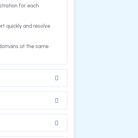
stration for each
t quickly and resolve
m domains at the same