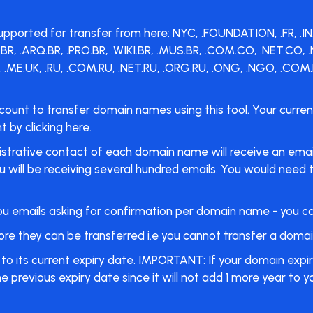
rted for transfer from here: NYC, .FOUNDATION, .FR, .IN.NET,
O.BR, .ARQ.BR, .PRO.BR, .WIKI.BR, .MUS.BR, .COM.CO, .NET.CO
 .ME.UK, .RU, .COM.RU, .NET.RU, .ORG.RU, .ONG, .NGO, .COM.B
count to transfer domain names using this tool. Your curr
by clicking here.
istrative contact of each domain name will receive an email,
will be receiving several hundred emails. You would need to 
d you emails asking for confirmation per domain name - you c
 they can be transferred i.e you cannot transfer a domain 
o its current expiry date. IMPORTANT: If your domain expir
e previous expiry date since it will not add 1 more year to 