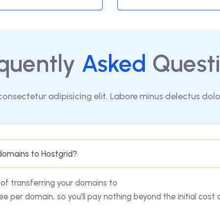
quently
Asked
Questi
consectetur adipisicing elit. Labore minus delectus dol
domains to Hostgrid?
of transferring your domains to
ee per domain, so you'll pay nothing beyond the initial cost