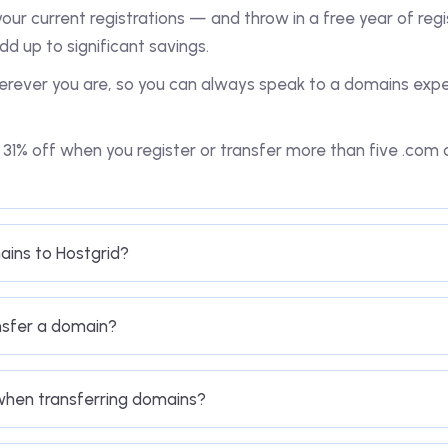
our current registrations — and throw in a free year of regi
dd up to significant savings.
rever you are, so you can always speak to a domains exper
o 31% off when you register or transfer more than five .co
ains to Hostgrid?
nsfer a domain?
 when transferring domains?