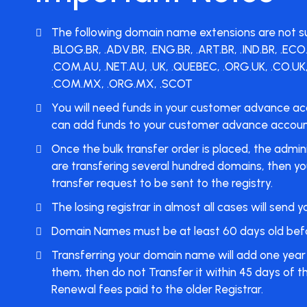
The following domain name extensions are not suppo
.BLOG.BR, .ADV.BR, .ENG.BR, .ART.BR, .IND.BR, .EC
.COM.AU, .NET.AU, .UK, .QUEBEC, .ORG.UK, .CO.UK,
.COM.MX, .ORG.MX, .SCOT
You will need funds in your customer advance ac
can
add funds
to your customer advance account 
Once the bulk transfer order is placed, the admin
are transfering several hundred domains, then you 
transfer request to be sent to the registry.
The losing registrar in almost all cases will sen
Domain Names must be at least 60 days old before
Transferring your domain name will add one year t
them, then do not Transfer it within 45 days of th
Renewal fees paid to the older Registrar.