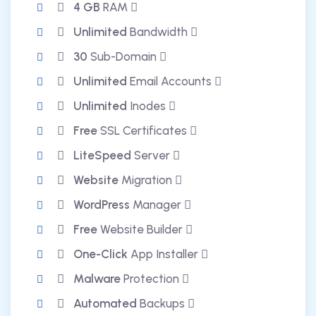
4 GB
RAM
Unlimited
Bandwidth
30
Sub-Domain
Unlimited
Email Accounts
Unlimited
Inodes
Free
SSL Certificates
LiteSpeed
Server
Website
Migration
WordPress
Manager
Free
Website Builder
One-Click
App Installer
Malware
Protection
Automated
Backups