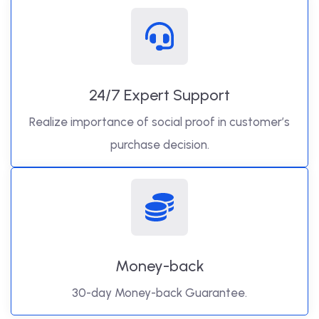
24/7 Expert Support
Realize importance of social proof in customer’s
purchase decision.
Money-back
30-day Money-back Guarantee.