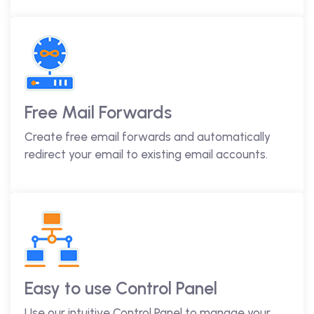
Free Mail Forwards
Create free email forwards and automatically
redirect your email to existing email accounts.
Easy to use Control Panel
Use our intuitive Control Panel to manage your