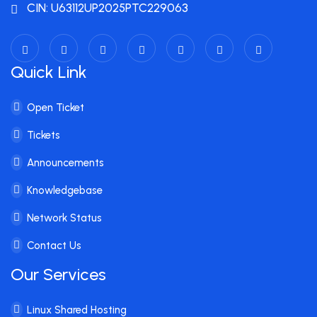
CIN: U63112UP2025PTC229063
Quick Link
Open Ticket
Tickets
Announcements
Knowledgebase
Network Status
Contact Us
Our Services
Linux Shared Hosting