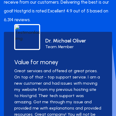
receive from our customers. Delivering the best is our
goal! Hostgrid is rated Excellent 4.9 out of 5 based on
6,314 reviews.
Dr. Michael Oliver
Team Member
Value for money
Great services and offered at great prices.
On top of that - top support service. I am a
new customer and had issues with moving
my website from my previous hosting site
to Hostgrid. Their tech support was
amazing. Got me through my issue and
provided me with explanations and provided
resources. Great company! You will not be