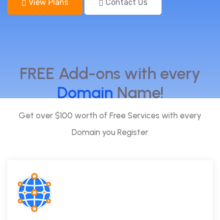
View Plans
Contact Us
FREE Add-ons with every
Domain
Name!
Get over $100 worth of Free Services with every
Domain you Register