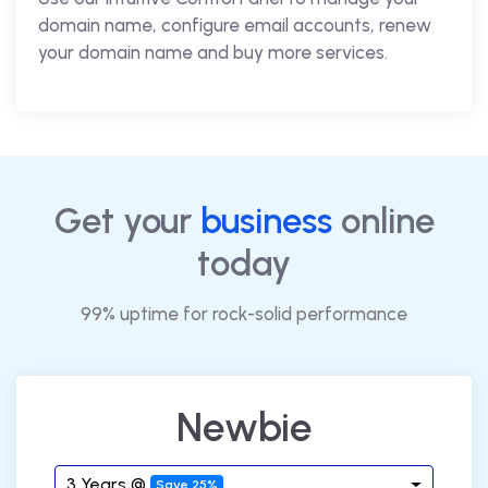
domain name, configure email accounts, renew
your domain name and buy more services.
Get your
business
online
today
99% uptime for rock-solid performance
Newbie
3 Years @
Save 25%