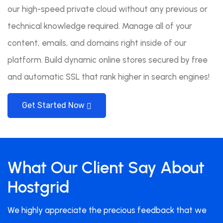
our high-speed private cloud without any previous or
technical knowledge required. Manage all of your
content, emails, and domains right inside of our
platform. Build dynamic online stores secured by free
and automatic SSL that rank higher in search engines!
Get Started Now
What Our Client Say About
Hostgrid
We highly appreciate the precious feedback that we