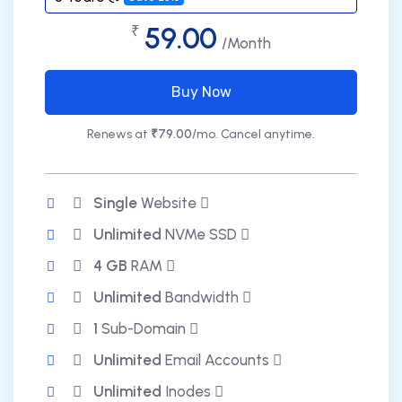
59.00
₹
/Month
Buy Now
Renews at
₹79.00
/mo. Cancel anytime.
Single
Website
Unlimited
NVMe SSD
4 GB
RAM
Unlimited
Bandwidth
1
Sub-Domain
Unlimited
Email Accounts
Unlimited
Inodes