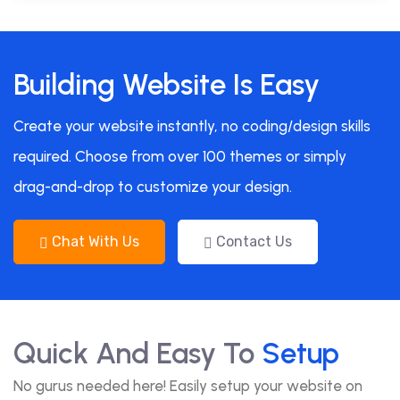
Building Website Is Easy
Create your website instantly, no coding/design skills
required. Choose from over 100 themes or simply
drag-and-drop to customize your design.
Chat With Us
Contact Us
Quick And Easy To
Setup
No gurus needed here! Easily setup your website on