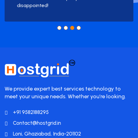
disappointed!
We provide expert best services technology to
meet your unique needs. Whether you’re looking.
+91 9582188295
Contact@hostgrid.in
Loni, Ghaziabad, India-201102