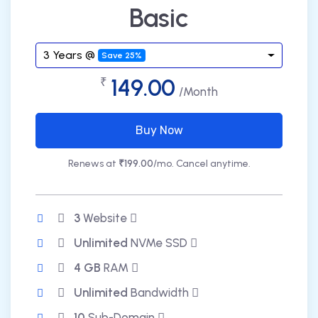
Basic
3 Years @
Save 25%
149.00
₹
/Month
Buy Now
Renews at
₹199.00
/mo. Cancel anytime.
3
Website
Unlimited
NVMe SSD
4 GB
RAM
Unlimited
Bandwidth
10
Sub-Domain