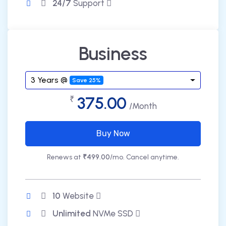
24/7
Support
Business
3 Years @
Save 25%
375.00
₹
/Month
Buy Now
Renews at
₹499.00
/mo. Cancel anytime.
10
Website
Unlimited
NVMe SSD