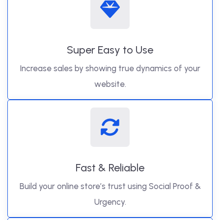
Super Easy to Use
Increase sales by showing true dynamics of your
website.
Fast & Reliable
Build your online store’s trust using Social Proof &
Urgency.