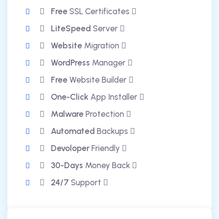
Free
SSL Certificates
LiteSpeed
Server
Website
Migration
WordPress
Manager
Free
Website Builder
One-Click
App Installer
Malware
Protection
Automated
Backups
Devoloper
Friendly
30-Days
Money Back
24/7
Support