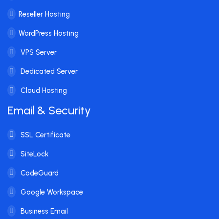
Reseller Hosting
WordPress Hosting
VPS Server
Dedicated Server
Cloud Hosting
Email & Security
SSL Certificate
SiteLock
CodeGuard
Google Workspace
Business Email