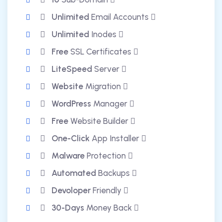
Unlimited
Email Accounts
Unlimited
Inodes
Free
SSL Certificates
LiteSpeed
Server
Website
Migration
WordPress
Manager
Free
Website Builder
One-Click
App Installer
Malware
Protection
Automated
Backups
Devoloper
Friendly
30-Days
Money Back