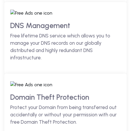
DNS Management
Free lifetime DNS service which allows you to
manage your DNS records on our globally
distributed and highly redundant DNS
infrastructure.
Domain Theft Protection
Protect your Domain from being transferred out
accidentally or without your permission with our
free Domain Theft Protection.