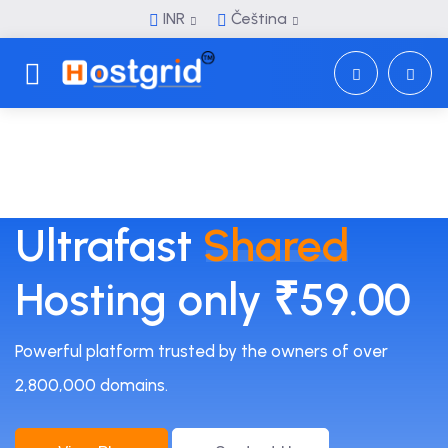
INR
Čeština
Toggle navigation
Ultrafast
Shared
Hosting only ₹59.00
Powerful platform trusted by the owners of over
2,800,000 domains.