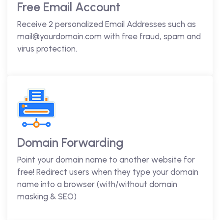
Free Email Account
Receive 2 personalized Email Addresses such as
mail@yourdomain.com with free fraud, spam and
virus protection.
Domain Forwarding
Point your domain name to another website for
free! Redirect users when they type your domain
name into a browser (with/without domain
masking & SEO)