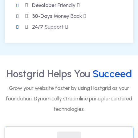
Devoloper
Friendly
30-Days
Money Back
24/7
Support
Hostgrid Helps You
Succeed
Grow your website faster by using Hostgrid as your
foundation. Dynamically streamline principle-centered
technologies.