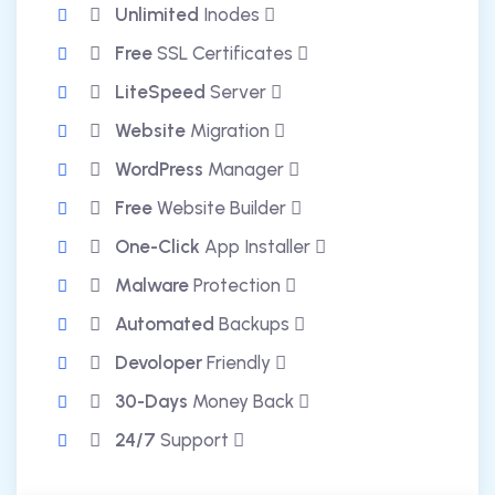
Unlimited
Inodes
Free
SSL Certificates
LiteSpeed
Server
Website
Migration
WordPress
Manager
Free
Website Builder
One-Click
App Installer
Malware
Protection
Automated
Backups
Devoloper
Friendly
30-Days
Money Back
24/7
Support