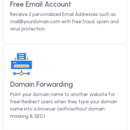
Free Email Account
Receive 2 personalized Email Addresses such as
mail@yourdomain.com with free fraud, spam and
virus protection.
Domain Forwarding
Point your domain name to another website for
free! Redirect users when they type your domain
name into a browser (with/without domain
masking & SEO)