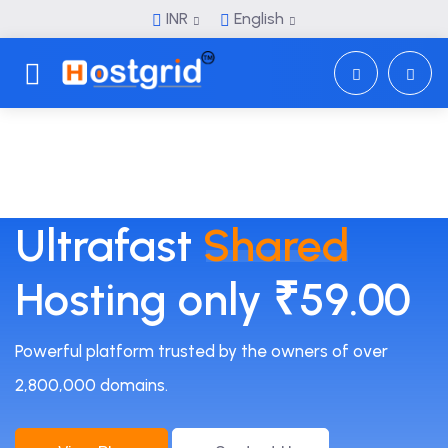
INR
English
Toggle navigation
Ultrafast
Shared
Hosting only ₹59.00
Powerful platform trusted by the owners of over
2,800,000 domains.