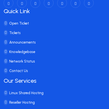
Quick Link
Open Ticket
Tickets
Announcements
Knowledgebase
Network Status
Contact Us
Our Services
Linux Shared Hosting
Reseller Hosting