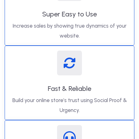
Super Easy to Use
Increase sales by showing true dynamics of your
website.
Fast & Reliable
Build your online store’s trust using Social Proof &
Urgency.