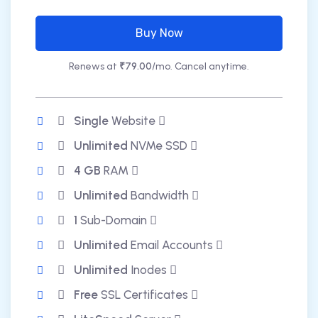
Buy Now
Renews at
₹79.00
/mo. Cancel anytime.
Single
Website
Unlimited
NVMe SSD
4 GB
RAM
Unlimited
Bandwidth
1
Sub-Domain
Unlimited
Email Accounts
Unlimited
Inodes
Free
SSL Certificates