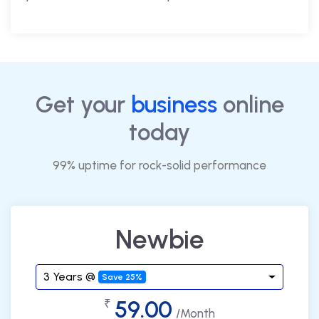
Get your
business
online
today
99% uptime for rock-solid performance
Newbie
3 Years @
Save 25%
59.00
₹
/Month