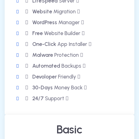
LiteSpeed
Server
Website
Migration
WordPress
Manager
Free
Website Builder
One-Click
App Installer
Malware
Protection
Automated
Backups
Devoloper
Friendly
30-Days
Money Back
24/7
Support
Basic