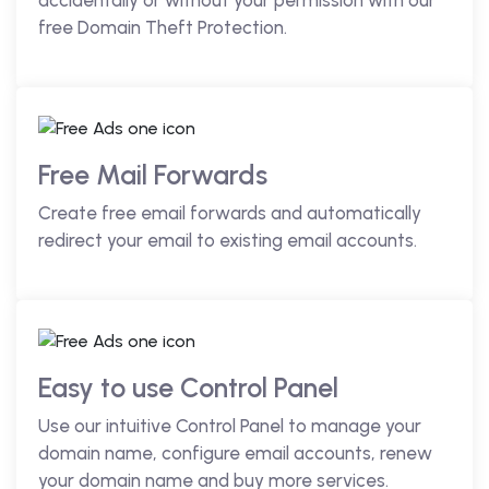
accidentally or without your permission with our
free Domain Theft Protection.
Free Mail Forwards
Create free email forwards and automatically
redirect your email to existing email accounts.
Easy to use Control Panel
Use our intuitive Control Panel to manage your
domain name, configure email accounts, renew
your domain name and buy more services.