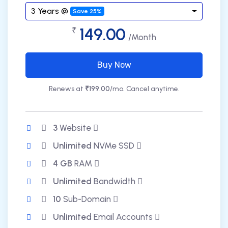
3 Years @
Save 25%
149.00
₹
/Month
Buy Now
Renews at
₹199.00
/mo. Cancel anytime.
3
Website
Unlimited
NVMe SSD
4 GB
RAM
Unlimited
Bandwidth
10
Sub-Domain
Unlimited
Email Accounts