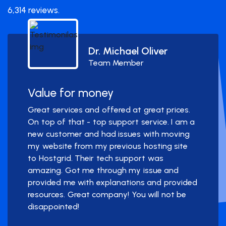
6,314 reviews.
Dr. Michael Oliver
Team Member
Value for money
Great services and offered at great prices.
On top of that - top support service. I am a
new customer and had issues with moving
my website from my previous hosting site
to Hostgrid. Their tech support was
amazing. Got me through my issue and
provided me with explanations and provided
resources. Great company! You will not be
disappointed!