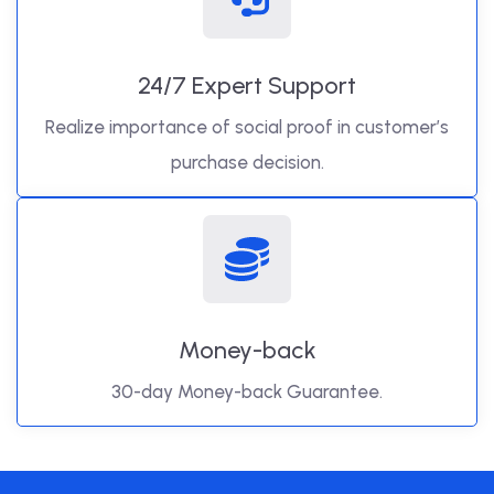
24/7 Expert Support
Realize importance of social proof in customer’s
purchase decision.
Money-back
30-day Money-back Guarantee.