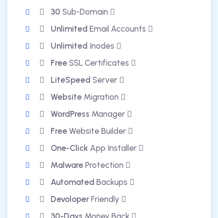
30
Sub-Domain
Unlimited
Email Accounts
Unlimited
Inodes
Free
SSL Certificates
LiteSpeed
Server
Website
Migration
WordPress
Manager
Free
Website Builder
One-Click
App Installer
Malware
Protection
Automated
Backups
Devoloper
Friendly
30-Days
Money Back