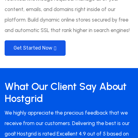
content, emails, and domains right inside of our
platform. Build dynamic online stores secured by free
and automatic SSL that rank higher in search engines!
Get Started Now
What Our Client Say About
Hostgrid
We highly appreciate the precious feedback that we
receive from our customers. Delivering the best is our
goal! Hostgrid is rated Excellent 4.9 out of 5 based on