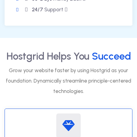
24/7
Support
Hostgrid Helps You
Succeed
Grow your website faster by using Hostgrid as your
foundation. Dynamically streamline principle-centered
technologies.