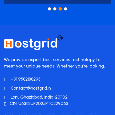
We provide expert best services technology to
meet your unique needs. Whether you’re looking.
+91 9582188295
Contact@hostgrid.in
Loni, Ghaziabad, India-201102
CIN: U63112UP2025PTC229063