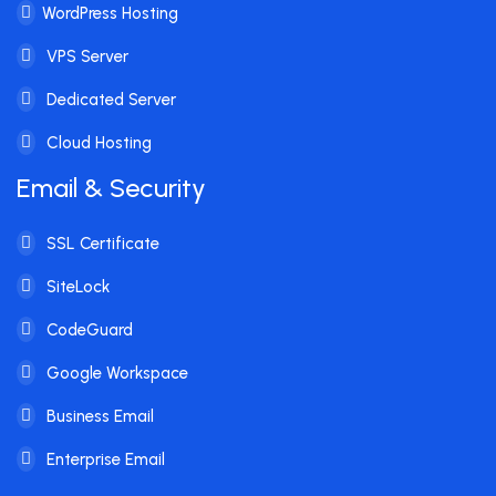
WordPress Hosting
VPS Server
Dedicated Server
Cloud Hosting
Email & Security
SSL Certificate
SiteLock
CodeGuard
Google Workspace
Business Email
Enterprise Email