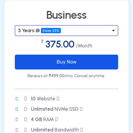
Business
3 Years @
Save 25%
375.00
₹
/Month
Buy Now
Renews at
₹499.00
/mo. Cancel anytime.
10
Website
Unlimited
NVMe SSD
4 GB
RAM
Unlimited
Bandwidth