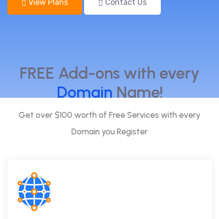
View Plans
Contact Us
FREE Add-ons with every
Domain
Name!
Get over $100 worth of Free Services with every
Domain you Register