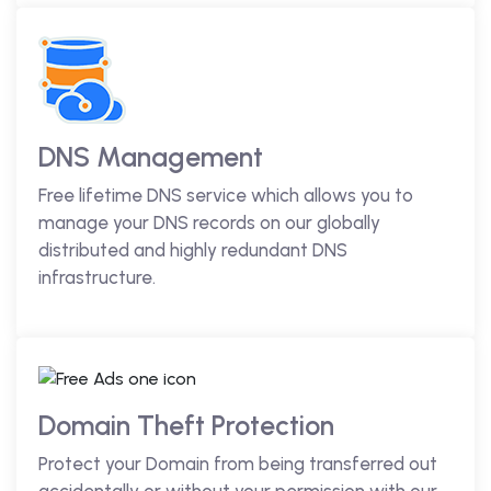
DNS Management
Free lifetime DNS service which allows you to
manage your DNS records on our globally
distributed and highly redundant DNS
infrastructure.
Domain Theft Protection
Protect your Domain from being transferred out