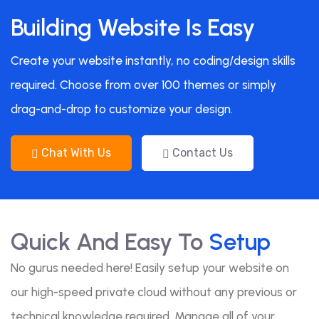
Building Website Is Easy
Create your website instantly, no coding/design skills
required. Choose from over 100 themes or simply
drag-and-drop to customize your design.
Chat With Us
Contact Us
Quick And Easy To
Setup
No gurus needed here! Easily setup your website on
our high-speed private cloud without any previous or
technical knowledge required. Manage all of your