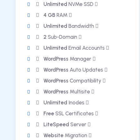
Unlimited
NVMe SSD
4 GB
RAM
Unlimited
Bandwidth
2
Sub-Domain
Unlimited
Email Accounts
WordPress
Manager
WordPress
Auto Updates
WordPress
Compatibility
WordPress
Multisite
Unlimited
Inodes
Free
SSL Certificates
LiteSpeed
Server
Website
Migration