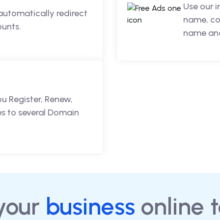
Use our 
automatically redirect
name, co
ounts.
name and
ou Register, Renew,
s to several Domain
your
business
online 