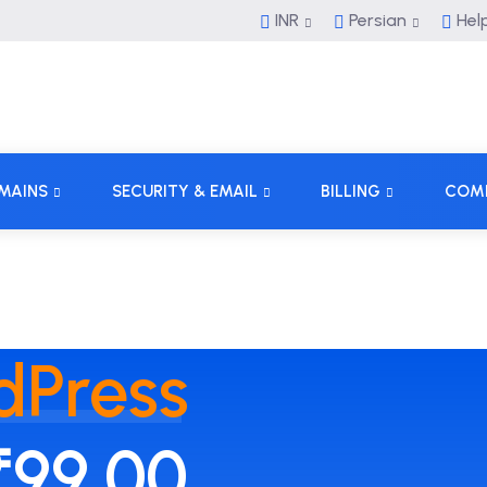
INR
Persian
Hel
MAINS
SECURITY & EMAIL
BILLING
COM
dPress
₹99.00