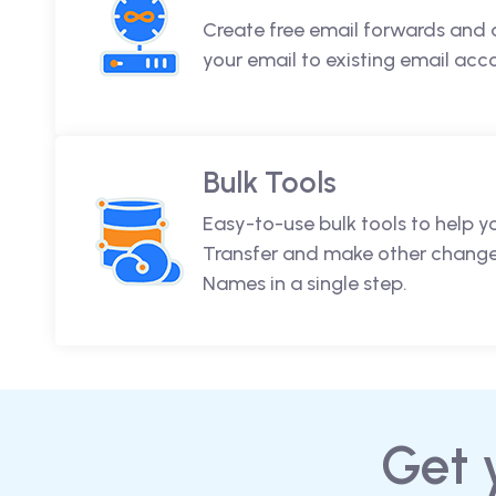
Create free email forwards and 
your email to existing email acc
Bulk Tools
Easy-to-use bulk tools to help y
Transfer and make other change
Names in a single step.
Get 