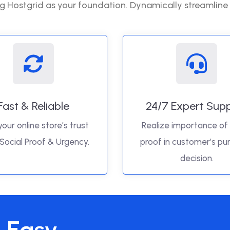
g Hostgrid as your foundation. Dynamically streamline
Fast & Reliable
24/7 Expert Sup
your online store’s trust
Realize importance of 
 Social Proof & Urgency.
proof in customer’s pu
decision.