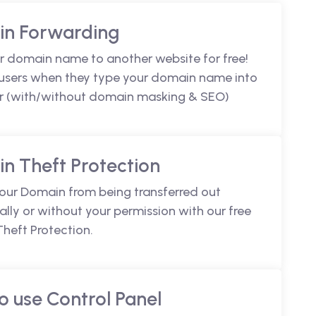
n Forwarding
r domain name to another website for free!
 users when they type your domain name into
r (with/without domain masking & SEO)
n Theft Protection
your Domain from being transferred out
lly or without your permission with our free
heft Protection.
o use Control Panel