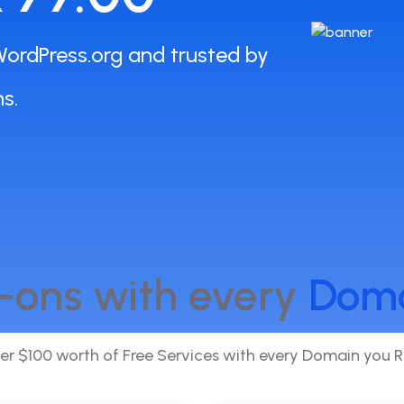
ordPress.org and trusted by
s.
-ons with every
Dom
er $100 worth of Free Services with every Domain you R