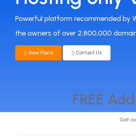
Powerful platform recommended by W
the owners of over 2,800,000 domain
View Plans
Contact Us
FREE Add
Get ov