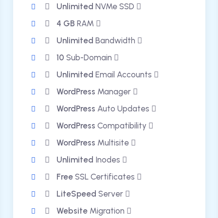
Unlimited
NVMe SSD
4 GB
RAM
Unlimited
Bandwidth
10
Sub-Domain
Unlimited
Email Accounts
WordPress
Manager
WordPress
Auto Updates
WordPress
Compatibility
WordPress
Multisite
Unlimited
Inodes
Free
SSL Certificates
LiteSpeed
Server
Website
Migration