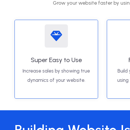
Grow your website faster by usin
Super Easy to Use
Increase sales by showing true
Build 
dynamics of your website.
using