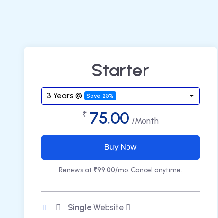
Starter
3 Years @
Save 25%
75.00
₹
/Month
Buy Now
Renews at
₹99.00
/mo. Cancel anytime.
Single
Website