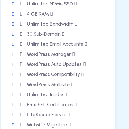
Unlimited
NVMe SSD
4 GB
RAM
Unlimited
Bandwidth
30
Sub-Domain
Unlimited
Email Accounts
WordPress
Manager
WordPress
Auto Updates
WordPress
Compatibility
WordPress
Multisite
Unlimited
Inodes
Free
SSL Certificates
LiteSpeed
Server
Website
Migration