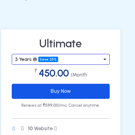
Ultimate
3 Years @
Save 25%
450.00
₹
/Month
Buy Now
Renews at
₹599.00
/mo. Cancel anytime.
10
Website