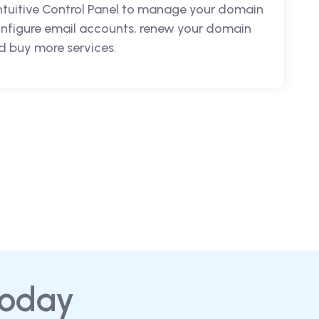
intuitive Control Panel to manage your domain
nfigure email accounts, renew your domain
 buy more services.
today