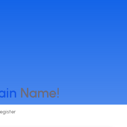
ain
Name!
egister