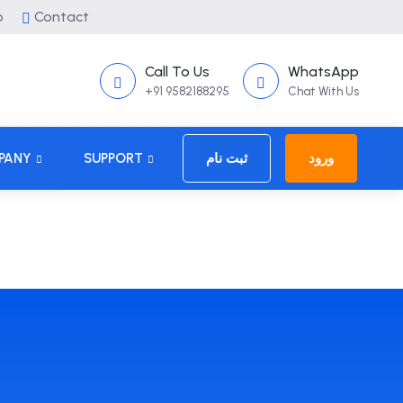
p
Contact
Call To Us
WhatsApp
+91 9582188295
Chat With Us
PANY
SUPPORT
ثبت نام
ورود