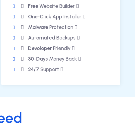
Free
Website Builder
One-Click
App Installer
Malware
Protection
Automated
Backups
Devoloper
Friendly
30-Days
Money Back
24/7
Support
eed