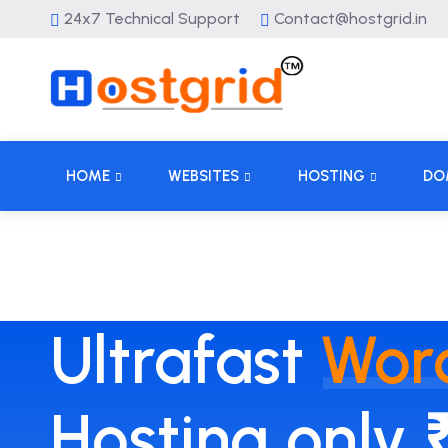
24x7 Technical Support
Contact@hostgrid.in
HOME
WEBSITES
HOSTING
DO
Ultrafast
Wor
Hosting only 