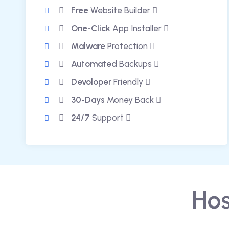
Free
Website Builder
One-Click
App Installer
Malware
Protection
Automated
Backups
Devoloper
Friendly
30-Days
Money Back
24/7
Support
Hos