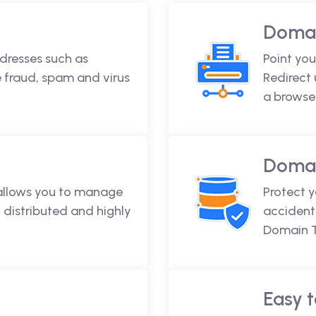
Domai
dresses such as
Point you
fraud, spam and virus
Redirect
a browse
Domai
 allows you to manage
Protect 
 distributed and highly
accidenta
Domain T
Easy t