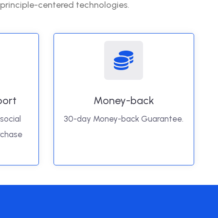
 principle-centered technologies.
port
Money-back
social
30-day Money-back Guarantee.
rchase