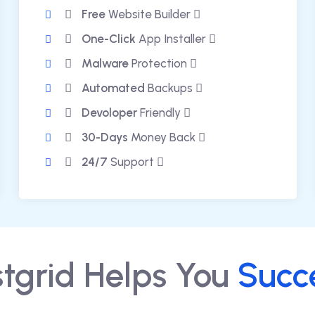
Free
Website Builder
One-Click
App Installer
Malware
Protection
Automated
Backups
Devoloper
Friendly
30-Days
Money Back
24/7
Support
tgrid Helps You
Succ