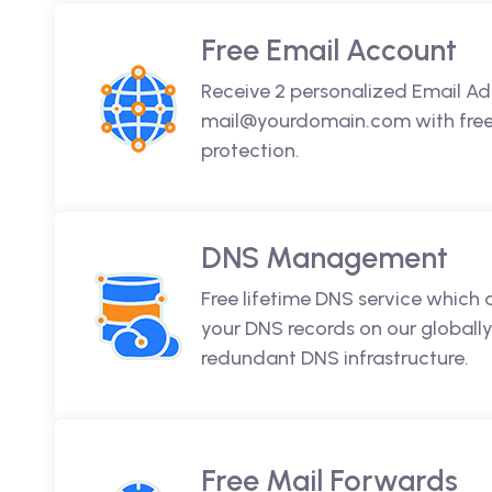
Free Email Account
Receive 2 personalized Email Ad
mail@yourdomain.com with free 
protection.
DNS Management
Free lifetime DNS service which
your DNS records on our globally
redundant DNS infrastructure.
Free Mail Forwards