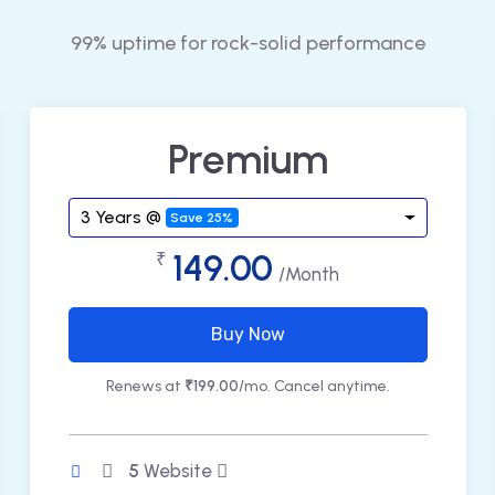
99% uptime for rock-solid performance
Premium
3 Years @
Save 25%
149.00
₹
/Month
Buy Now
Renews at
₹199.00
/mo. Cancel anytime.
5
Website