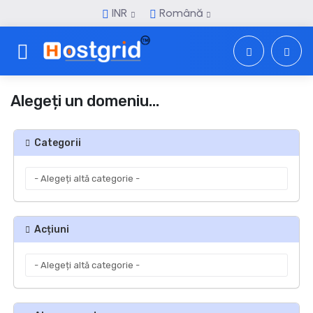
INR
Română
Toggle navigation
Alegeți un domeniu...
Categorii
Acțiuni