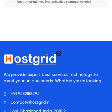
Am domeniul meu (voi actualiza nameserverele)
We provide expert best services technology to
meet your unique needs. Whether you’re looking.
+91 9582188295
Contact@hostgrid.in
Loni, Ghaziabad, India-201102