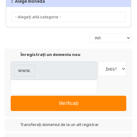
Alege moneda
Înregistrați un domeniu nou
www.
Verificați
Transferați domeniul de la un alt registrar