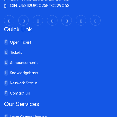
CIN: U63112UP2025PTC229063
Quick Link
Open Ticket
Tickets
Announcements
Knowledgebase
Network Status
Contact Us
Our Services
Linux Shared Hosting