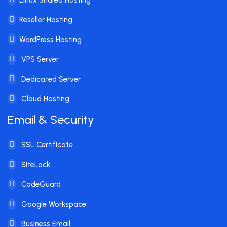
Reseller Hosting
WordPress Hosting
VPS Server
Dedicated Server
Cloud Hosting
Email & Security
SSL Certificate
SiteLock
CodeGuard
Google Workspace
Business Email