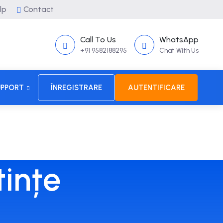
lp
Contact
Call To Us
WhatsApp
+91 9582188295
Chat With Us
UPPORT
ÎNREGISTRARE
AUTENTIFICARE
tințe