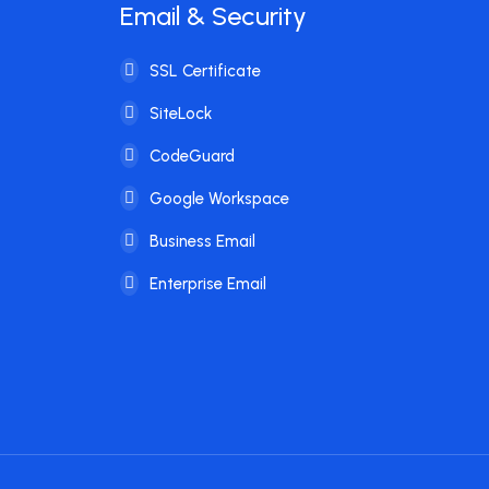
Email & Security
SSL Certificate
SiteLock
CodeGuard
Google Workspace
Business Email
Enterprise Email