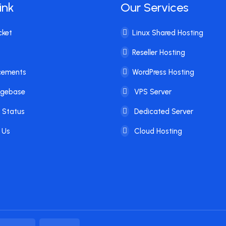
ink
Our Services
cket
Linux Shared Hosting
Reseller Hosting
cements
WordPress Hosting
dgebase
VPS Server
 Status
Dedicated Server
 Us
Cloud Hosting