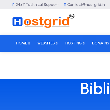
24x7 Technical Support
Contact@hostgrid.in
HOME
WEBSITES
HOSTING
DOMAINS
Bibl