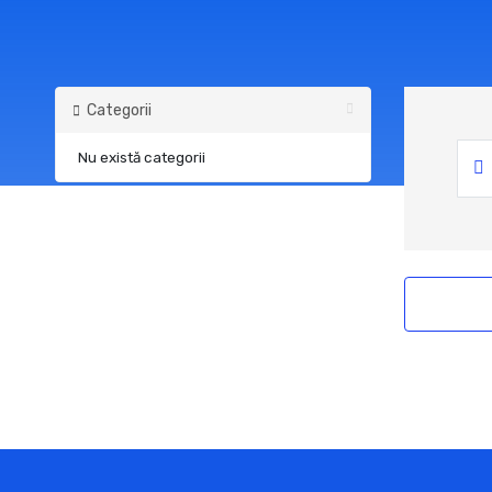
Categorii
Nu există categorii