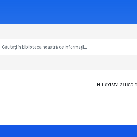
Nu există articol