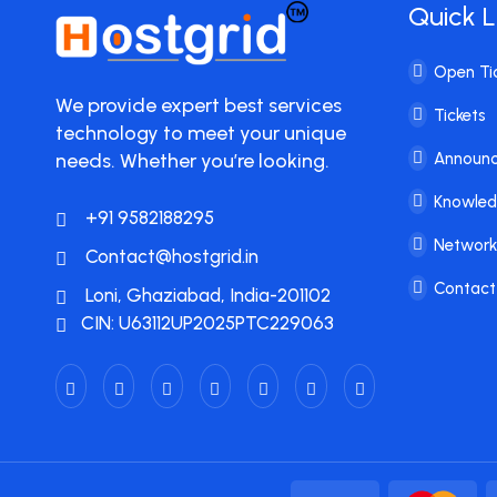
Quick L
Open Ti
We provide expert best services
Tickets
technology to meet your unique
needs. Whether you’re looking.
Announ
Knowle
+91 9582188295
Network
Contact@hostgrid.in
Contact
Loni, Ghaziabad, India-201102
CIN: U63112UP2025PTC229063