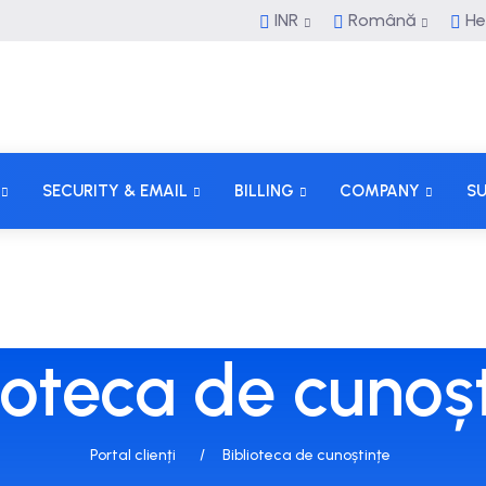
INR
Română
He
SECURITY & EMAIL
BILLING
COMPANY
S
ioteca de cunoș
Portal clienți
Biblioteca de cunoștințe