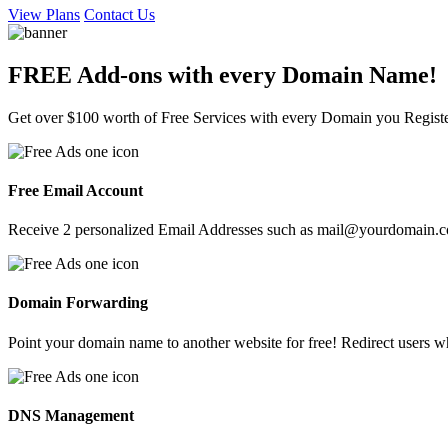
View Plans
Contact Us
FREE Add-ons with every
Domain
Name!
Get over $100 worth of Free Services with every Domain you Regist
Free Email Account
Receive 2 personalized Email Addresses such as mail@yourdomain.com
Domain Forwarding
Point your domain name to another website for free! Redirect users
DNS Management