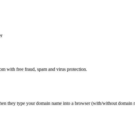
er
 with free fraud, spam and virus protection.
 when they type your domain name into a browser (with/without domai