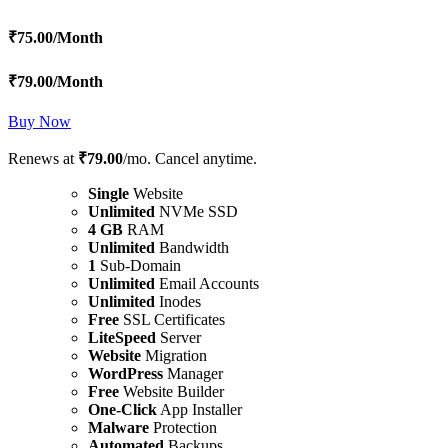
₹
75.00
/Month
₹
79.00
/Month
Buy Now
Renews at
₹79.00
/mo. Cancel anytime.
Single
Website
Unlimited
NVMe SSD
4 GB
RAM
Unlimited
Bandwidth
1
Sub-Domain
Unlimited
Email Accounts
Unlimited
Inodes
Free
SSL Certificates
LiteSpeed
Server
Website
Migration
WordPress
Manager
Free
Website Builder
One-Click
App Installer
Malware
Protection
Automated
Backups