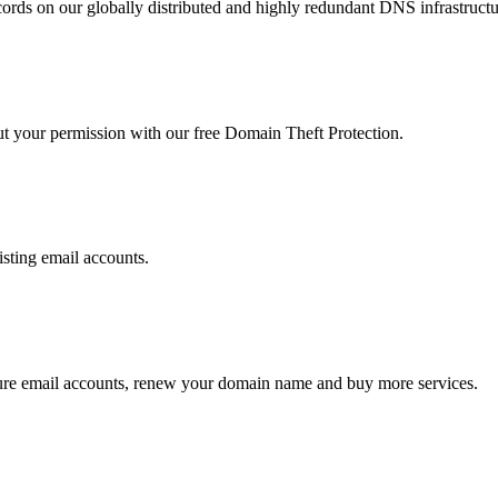
ds on our globally distributed and highly redundant DNS infrastructu
ut your permission with our free Domain Theft Protection.
isting email accounts.
ure email accounts, renew your domain name and buy more services.