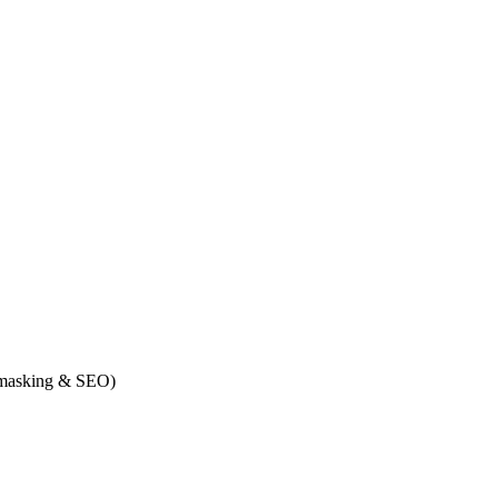
n masking & SEO)