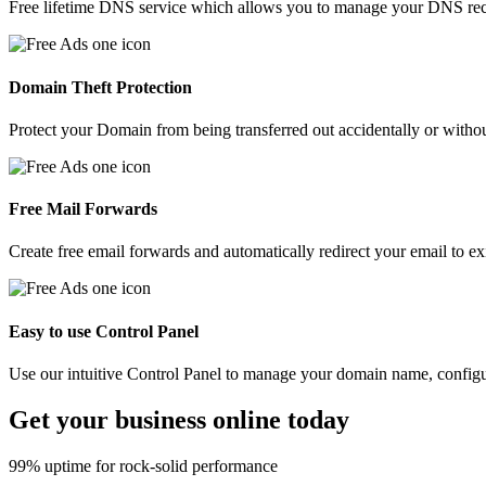
Free lifetime DNS service which allows you to manage your DNS recor
Domain Theft Protection
Protect your Domain from being transferred out accidentally or witho
Free Mail Forwards
Create free email forwards and automatically redirect your email to ex
Easy to use Control Panel
Use our intuitive Control Panel to manage your domain name, config
Get your
business
online today
99% uptime for rock-solid performance