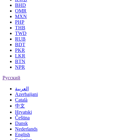
BHD
OMR
MXN
PHP
THB
TWD
RUB
BDT
PKR
LKR
BTN
NPR
Русский
العربية
Azerbaijani
Català
中文
Hrvatski
Čeština
Dansk
Nederlands
English