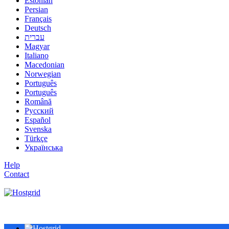
Estonian
Persian
Français
Deutsch
עברית
Magyar
Italiano
Macedonian
Norwegian
Português
Português
Română
Русский
Español
Svenska
Türkçe
Українська
Help
Contact