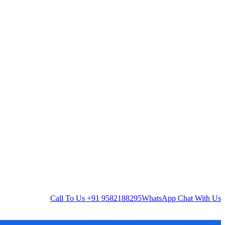
Call To Us
+91 9582188295
WhatsApp
Chat With Us