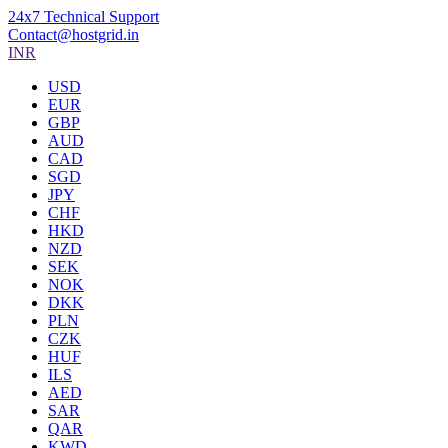
24x7 Technical Support
Contact@hostgrid.in
INR
USD
EUR
GBP
AUD
CAD
SGD
JPY
CHF
HKD
NZD
SEK
NOK
DKK
PLN
CZK
HUF
ILS
AED
SAR
QAR
KWD