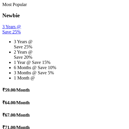
Most Popular
Newbie
3 Years @
Save 25%
3 Years @
Save 25%
2 Years @
Save 20%
1 Year @
Save 15%
6 Months @
Save 10%
3 Months @
Save 5%
1 Month @
₹
59.00
/Month
₹
64.00
/Month
₹
67.00
/Month
₹
71.00
/Month