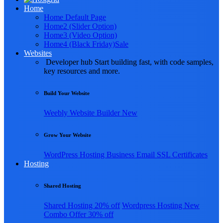
Home
Home Default Page
Home2 (Slider Option)
Home3 (Video Option)
Home4 (Black Friday)
Sale
Websites
Developer hub
Start building fast, with code samples,
key resources and more.
Build Your Website
Weebly
Website Builder
New
Grow Your Website
WordPress Hosting
Business Email
SSL Certificates
Hosting
Shared Hosting
Shared Hosting
20% off
Wordpress Hosting
New
Combo Offer
30% off