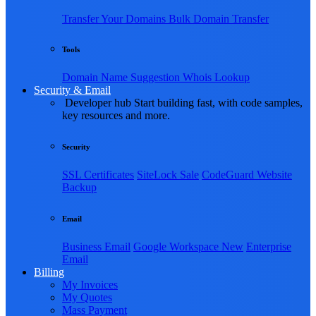
Transfer Your Domains
Bulk Domain Transfer
Tools
Domain Name Suggestion
Whois Lookup
Security & Email
Developer hub
Start building fast, with code samples,
key resources and more.
Security
SSL Certificates
SiteLock
Sale
CodeGuard Website
Backup
Email
Business Email
Google Workspace
New
Enterprise
Email
Billing
My Invoices
My Quotes
Mass Payment