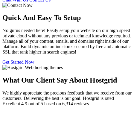
Quick And Easy To
Setup
No gurus needed here! Easily setup your website on our high-speed
private cloud without any previous or technical knowledge required.
Manage all of your content, emails, and domains right inside of our
platform. Build dynamic online stores secured by free and automatic
SSL that rank higher in search engines!
Get Started Now
What Our Client Say About Hostgrid
We highly appreciate the precious feedback that we receive from our
customers. Delivering the best is our goal! Hostgrid is rated
Excellent 4.9 out of 5 based on 6,314 reviews.