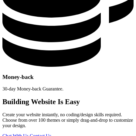
Money-back
30-day Money-back Guarantee.
Building Website Is Easy
Create your website instantly, no coding/design skills required.
Choose from over 100 themes or simply drag-and-drop to customize
your design.
Chat With Us
Contact Us