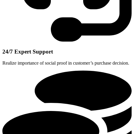
24/7 Expert Support
Realize importance of social proof in customer’s purchase decision.