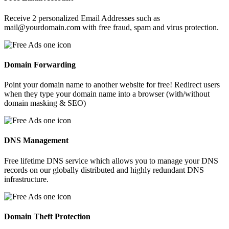
Receive 2 personalized Email Addresses such as
mail@yourdomain.com with free fraud, spam and virus protection.
Domain Forwarding
Point your domain name to another website for free! Redirect users
when they type your domain name into a browser (with/without
domain masking & SEO)
DNS Management
Free lifetime DNS service which allows you to manage your DNS
records on our globally distributed and highly redundant DNS
infrastructure.
Domain Theft Protection