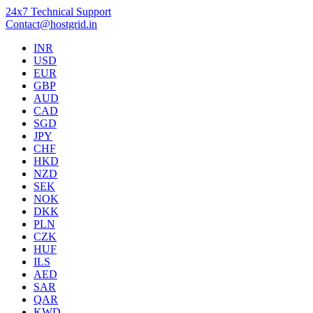
24x7 Technical Support
Contact@hostgrid.in
INR
USD
EUR
GBP
AUD
CAD
SGD
JPY
CHF
HKD
NZD
SEK
NOK
DKK
PLN
CZK
HUF
ILS
AED
SAR
QAR
KWD