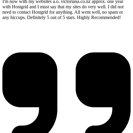
I'm now with my websites a.o. victoriana.co.nz approx. one year
with Hostgrid and I must say that my sites do very well. I did not
need to contact Hostgrid for anything. All went well, no spam or
any hiccups. Definitely 5 out of 5 stars. Highly Recommended!