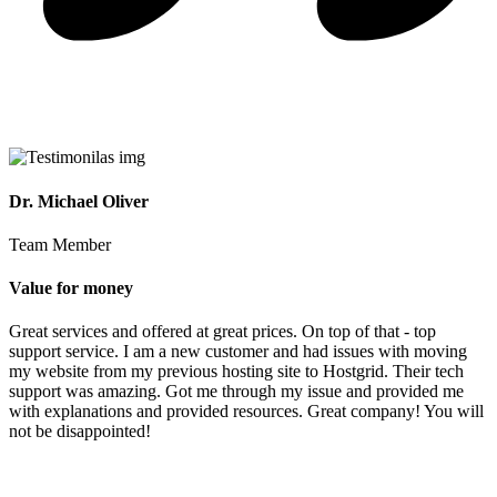
Dr. Michael Oliver
Team Member
Value for money
Great services and offered at great prices. On top of that - top
support service. I am a new customer and had issues with moving
my website from my previous hosting site to Hostgrid. Their tech
support was amazing. Got me through my issue and provided me
with explanations and provided resources. Great company! You will
not be disappointed!