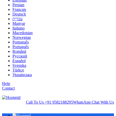
Estonian
Persian
Français
Deutsch
עברית
Magyar
Italiano
Macedonian
Norwegian
Português
Português
Română
Русский
Español
Svenska
Türkçe
Українська
Help
Contact
Call To Us
+91 9582188295
WhatsApp
Chat With Us