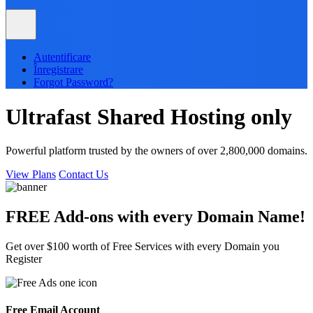
Autentificare
Înregistrare
Forgot Password?
Ultrafast
Shared
Hosting only
Powerful platform trusted by the owners of over 2,800,000 domains.
View Plans
Contact Us
FREE Add-ons with every
Domain
Name!
Get over $100 worth of Free Services with every Domain you
Register
Free Email Account