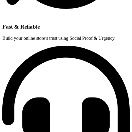
Fast & Reliable
Build your online store’s trust using Social Proof & Urgency.