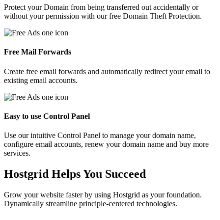
Protect your Domain from being transferred out accidentally or
without your permission with our free Domain Theft Protection.
Free Mail Forwards
Create free email forwards and automatically redirect your email to
existing email accounts.
Easy to use Control Panel
Use our intuitive Control Panel to manage your domain name,
configure email accounts, renew your domain name and buy more
services.
Hostgrid Helps You
Succeed
Grow your website faster by using Hostgrid as your foundation.
Dynamically streamline principle-centered technologies.