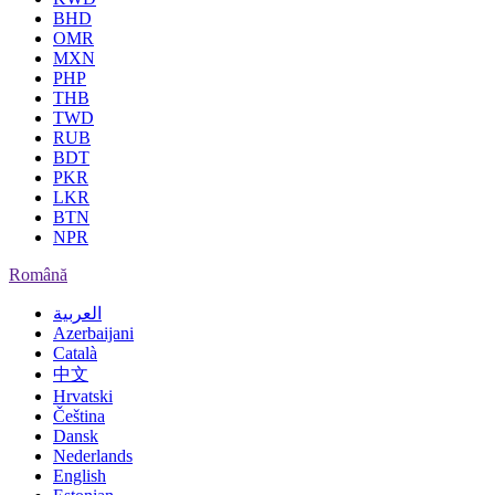
BHD
OMR
MXN
PHP
THB
TWD
RUB
BDT
PKR
LKR
BTN
NPR
Română
العربية
Azerbaijani
Català
中文
Hrvatski
Čeština
Dansk
Nederlands
English