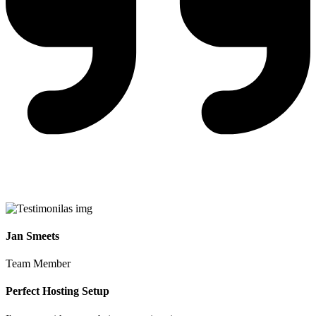
Jan Smeets
Team Member
Perfect Hosting Setup