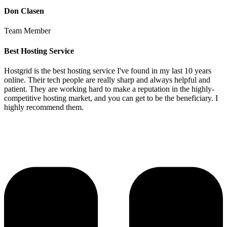
Don Clasen
Team Member
Best Hosting Service
Hostgrid is the best hosting service I've found in my last 10 years
online. Their tech people are really sharp and always helpful and
patient. They are working hard to make a reputation in the highly-
competitive hosting market, and you can get to be the beneficiary. I
highly recommend them.