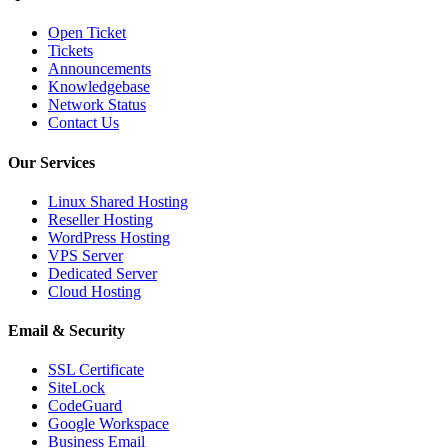
Open Ticket
Tickets
Announcements
Knowledgebase
Network Status
Contact Us
Our Services
Linux Shared Hosting
Reseller Hosting
WordPress Hosting
VPS Server
Dedicated Server
Cloud Hosting
Email & Security
SSL Certificate
SiteLock
CodeGuard
Google Workspace
Business Email