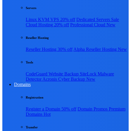
Servers
Linux KVM VPS
20% off
Dedicated Servers
Sale
Cloud Hosting
20% off
Professional Cloud
New
Reseller Hosting
Reseller Hosting
30% off
Alpha Reseller Hosting
New
Tools
CodeGuard Website Backup
SiteLock Malware
Detector
Acronis Cyber Backup
New
Domains
Registration
Register a Domain
50% off
Domain Promos
Premium
Domains
Hot
Transfer