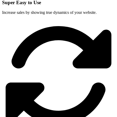
Super Easy to Use
Increase sales by showing true dynamics of your website.