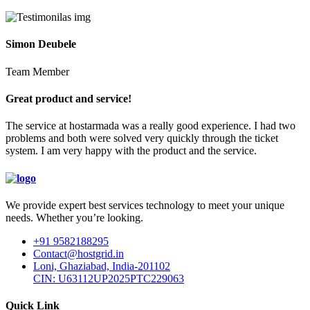
Simon Deubele
Team Member
Great product and service!
The service at hostarmada was a really good experience. I had two
problems and both were solved very quickly through the ticket
system. I am very happy with the product and the service.
We provide expert best services technology to meet your unique
needs. Whether you’re looking.
+91 9582188295
Contact@hostgrid.in
Loni, Ghaziabad, India-201102
CIN: U63112UP2025PTC229063
Quick Link