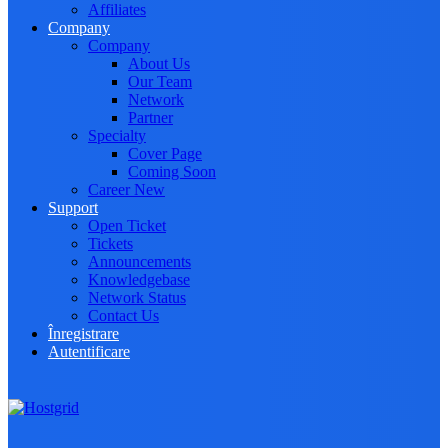
Affiliates
Company
Company
About Us
Our Team
Network
Partner
Specialty
Cover Page
Coming Soon
Career
New
Support
Open Ticket
Tickets
Announcements
Knowledgebase
Network Status
Contact Us
Înregistrare
Autentificare
Toggle navigation