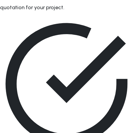
quotation for your project.