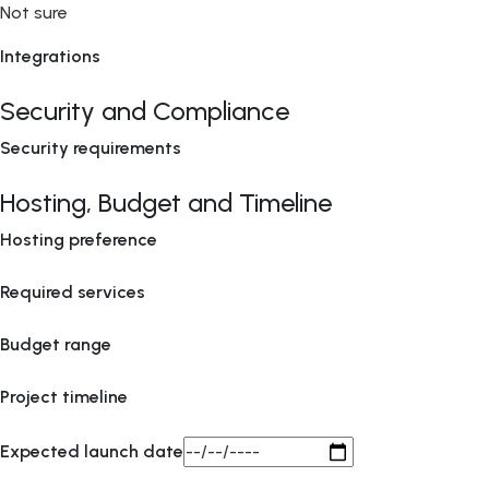
Not sure
Integrations
Security and Compliance
Security requirements
Hosting, Budget and Timeline
Hosting preference
Required services
Budget range
Project timeline
Expected launch date