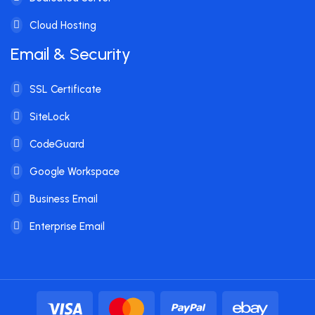
Cloud Hosting
Email & Security
SSL Certificate
SiteLock
CodeGuard
Google Workspace
Business Email
Enterprise Email