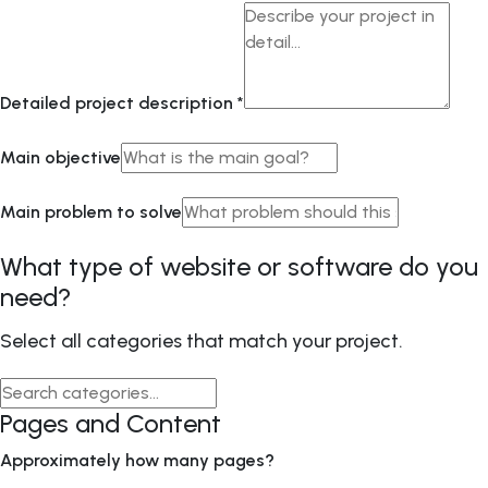
Detailed project description
*
Main objective
Main problem to solve
What type of website or software do you
need?
Select all categories that match your project.
Pages and Content
Approximately how many pages?