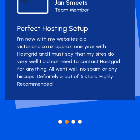
Jan Smeets
Team Member
Perfect Hosting Setup
I'm now with my websites a.o.
victoriana.co.nz approx. one year with
Hostgrid and I must say that my sites do
very well. I did not need to contact Hostgrid
for anything. All went well, no spam or any
hiccups. Definitely 5 out of 5 stars. Highly
Recommended!