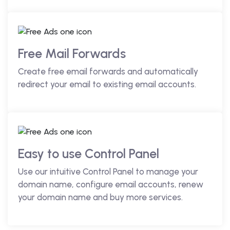
Free Mail Forwards
Create free email forwards and automatically
redirect your email to existing email accounts.
Easy to use Control Panel
Use our intuitive Control Panel to manage your
domain name, configure email accounts, renew
your domain name and buy more services.