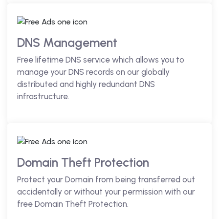
DNS Management
Free lifetime DNS service which allows you to
manage your DNS records on our globally
distributed and highly redundant DNS
infrastructure.
Domain Theft Protection
Protect your Domain from being transferred out
accidentally or without your permission with our
free Domain Theft Protection.