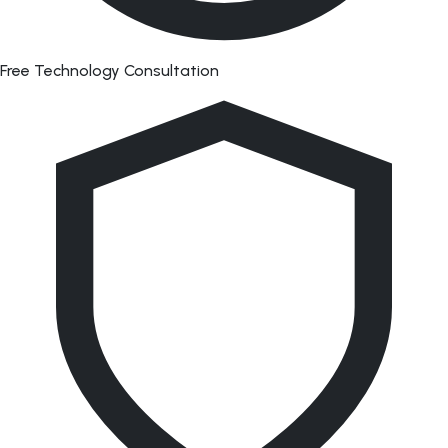
Free Technology Consultation