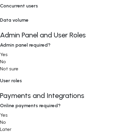
Concurrent users
Data volume
Admin Panel and User Roles
Admin panel required?
Yes
No
Not sure
User roles
Payments and Integrations
Online payments required?
Yes
No
Later