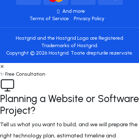
And more
Terms of Service
Privacy Policy
Hostgrid and the Hostgrid Logo are Registered
Trademarks of Hostgrid.
Copyright © 2026 Hostgrid. Toate drepturile rezervate.
✕
✨ Free Consultation
Planning a Website or Software
Project?
Tell us what you want to build, and we will prepare the
right technology plan, estimated timeline and