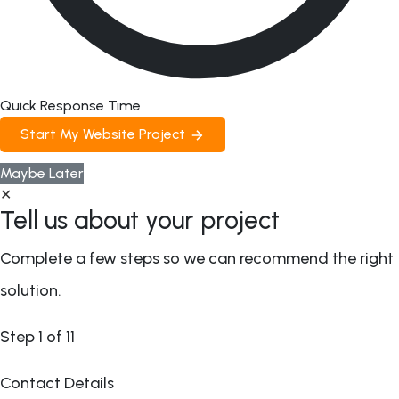
Quick Response Time
Start My Website Project
Maybe Later
✕
Tell us about your project
Complete a few steps so we can recommend the right
solution.
Step
1
of 11
Contact Details