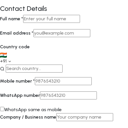
Contact Details
Full name
*
Email address
*
Country code
+91
Mobile number
*
WhatsApp number
WhatsApp same as mobile
Company / Business name