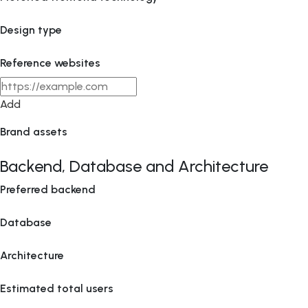
Design type
Reference websites
Add
Brand assets
Backend, Database and Architecture
Preferred backend
Database
Architecture
Estimated total users