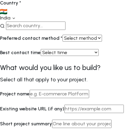
Country
*
India
Preferred contact method
*
Best contact time
What would you like us to build?
Select all that apply to your project.
Project name
Existing website URL (if any)
Short project summary