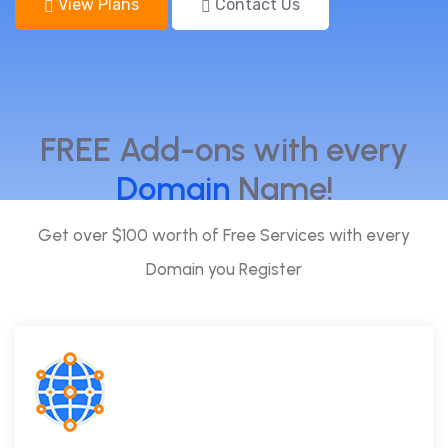
View Plans
Contact Us
FREE Add-ons with every
Domain
Name!
Get over $100 worth of Free Services with every
Domain you Register