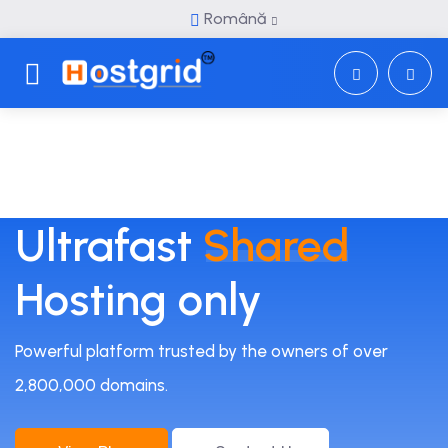
Română
Toggle navigation
Ultrafast
Shared
Hosting only
Powerful platform trusted by the owners of over
2,800,000 domains.