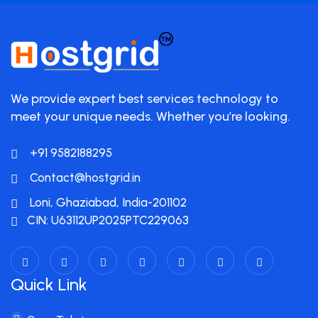
We provide expert best services technology to
meet your unique needs. Whether you’re looking.
+91 9582188295
Contact@hostgrid.in
Loni, Ghaziabad, India-201102
CIN: U63112UP2025PTC229063
Quick Link