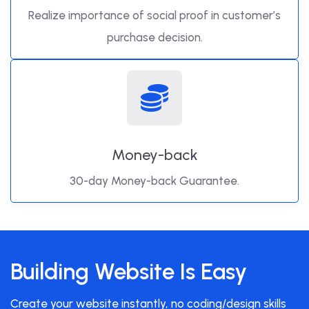
Realize importance of social proof in customer’s
purchase decision.
Money-back
30-day Money-back Guarantee.
Building Website Is Easy
Create your website instantly, no coding/design skills