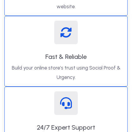
website.
Fast & Reliable
Build your online store’s trust using Social Proof &
Urgency.
24/7 Expert Support