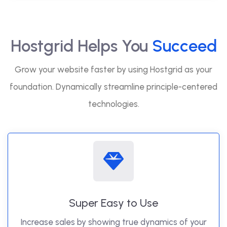
Hostgrid Helps You
Succeed
Grow your website faster by using Hostgrid as your
foundation. Dynamically streamline principle-centered
technologies.
Super Easy to Use
Increase sales by showing true dynamics of your