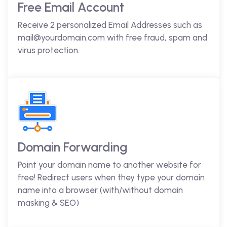
Free Email Account
Receive 2 personalized Email Addresses such as
mail@yourdomain.com with free fraud, spam and
virus protection.
Domain Forwarding
Point your domain name to another website for
free! Redirect users when they type your domain
name into a browser (with/without domain
masking & SEO)