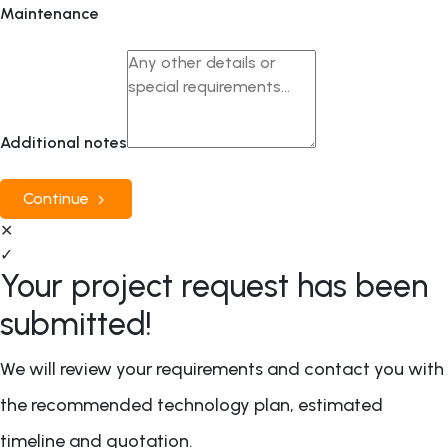
Maintenance
Additional notes
Continue
✕
✓
Your project request has been
submitted!
We will review your requirements and contact you with
the recommended technology plan, estimated
timeline and quotation.