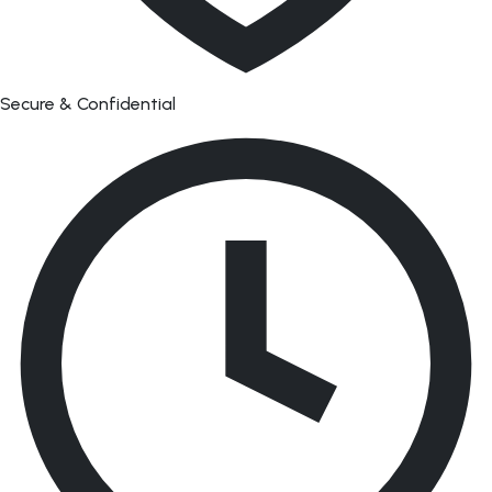
Secure & Confidential