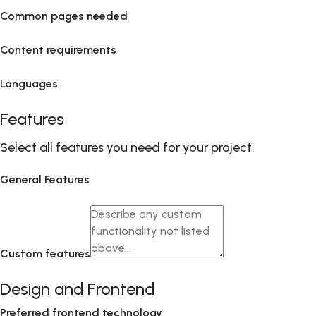
Common pages needed
Content requirements
Languages
Features
Select all features you need for your project.
General Features
Custom features
Design and Frontend
Preferred frontend technology