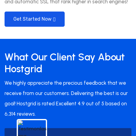
and automatic SSL that rank higher in search engines!
Get Started Now
What Our Client Say About
Hostgrid
We highly appreciate the precious feedback that we
receive from our customers. Delivering the best is our
goal! Hostgrid is rated Excellent 4.9 out of 5 based on
6,314 reviews.