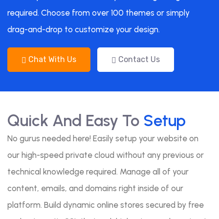
required. Choose from over 100 themes or simply
drag-and-drop to customize your design.
Chat With Us
Contact Us
Quick And Easy To
Setup
No gurus needed here! Easily setup your website on
our high-speed private cloud without any previous or
technical knowledge required. Manage all of your
content, emails, and domains right inside of our
platform. Build dynamic online stores secured by free