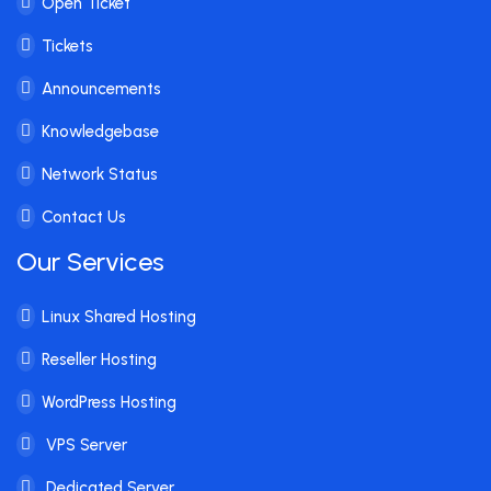
Open Ticket
Tickets
Announcements
Knowledgebase
Network Status
Contact Us
Our Services
Linux Shared Hosting
Reseller Hosting
WordPress Hosting
VPS Server
Dedicated Server