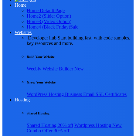
Home
Home Default Page
Home2 (Slider Option)
Home3 (Video Option)
Home4 (Black Friday)
Sale
Websites
Developer hub
Start building fast, with code samples,
key resources and more.
Build Your Website
Weebly
Website Builder
New
Grow Your Website
WordPress Hosting
Business Email
SSL Certificates
Hosting
Shared Hosting
Shared Hosting
20% off
Wordpress Hosting
New
Combo Offer
30% off