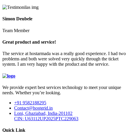
Simon Deubele
Team Member
Great product and service!
The service at hostarmada was a really good experience. I had two
problems and both were solved very quickly through the ticket
system. I am very happy with the product and the service.
We provide expert best services technology to meet your unique
needs. Whether you’re looking.
+91 9582188295
Contact@hostgrid.in
Loni, Ghaziabad, India-201102
CIN: U63112UP2025PTC229063
Quick Link