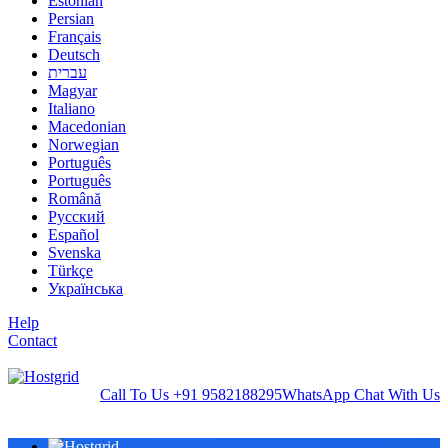
Estonian
Persian
Français
Deutsch
עברית
Magyar
Italiano
Macedonian
Norwegian
Português
Português
Română
Русский
Español
Svenska
Türkçe
Українська
Help
Contact
Call To Us
+91 9582188295
WhatsApp
Chat With Us