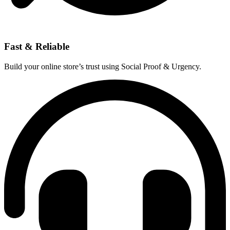
Fast & Reliable
Build your online store’s trust using Social Proof & Urgency.