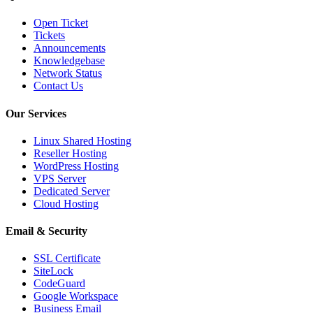
Open Ticket
Tickets
Announcements
Knowledgebase
Network Status
Contact Us
Our Services
Linux Shared Hosting
Reseller Hosting
WordPress Hosting
VPS Server
Dedicated Server
Cloud Hosting
Email & Security
SSL Certificate
SiteLock
CodeGuard
Google Workspace
Business Email