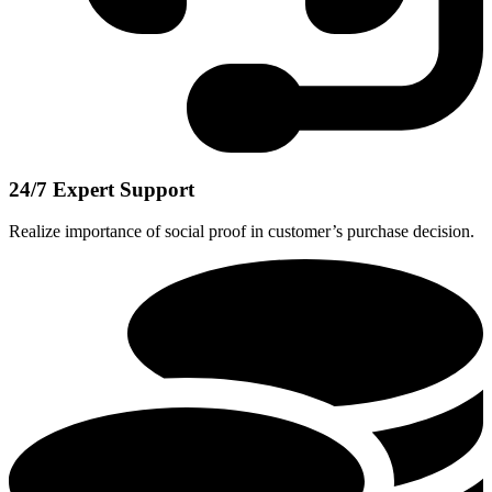
24/7 Expert Support
Realize importance of social proof in customer’s purchase decision.