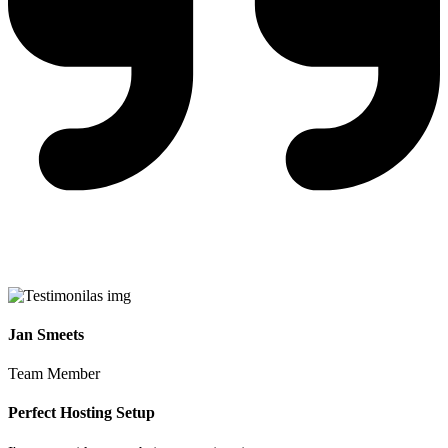
Jan Smeets
Team Member
Perfect Hosting Setup