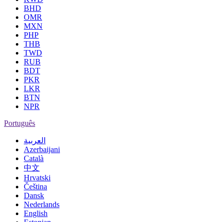
BHD
OMR
MXN
PHP
THB
TWD
RUB
BDT
PKR
LKR
BTN
NPR
Português
العربية
Azerbaijani
Català
中文
Hrvatski
Čeština
Dansk
Nederlands
English