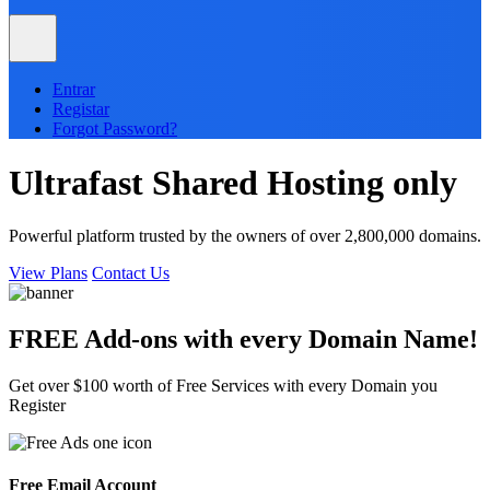
Entrar
Registar
Forgot Password?
Ultrafast
Shared
Hosting only
Powerful platform trusted by the owners of over 2,800,000 domains.
View Plans
Contact Us
FREE Add-ons with every
Domain
Name!
Get over $100 worth of Free Services with every Domain you
Register
Free Email Account