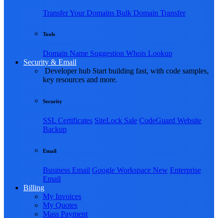
Transfer Your Domains
Bulk Domain Transfer
Tools
Domain Name Suggestion
Whois Lookup
Security & Email
Developer hub
Start building fast, with code samples,
key resources and more.
Security
SSL Certificates
SiteLock
Sale
CodeGuard Website
Backup
Email
Business Email
Google Workspace
New
Enterprise
Email
Billing
My Invoices
My Quotes
Mass Payment