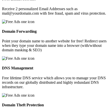
Receive 2 personalized Email Addresses such as
mail@yourdomain.com with free fraud, spam and virus protection.
Domain Forwarding
Point your domain name to another website for free! Redirect users
when they type your domain name into a browser (with/without
domain masking & SEO)
DNS Management
Free lifetime DNS service which allows you to manage your DNS
records on our globally distributed and highly redundant DNS
infrastructure.
Domain Theft Protection