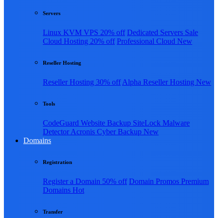
Servers
Linux KVM VPS
20% off
Dedicated Servers
Sale
Cloud Hosting
20% off
Professional Cloud
New
Reseller Hosting
Reseller Hosting
30% off
Alpha Reseller Hosting
New
Tools
CodeGuard Website Backup
SiteLock Malware
Detector
Acronis Cyber Backup
New
Domains
Registration
Register a Domain
50% off
Domain Promos
Premium
Domains
Hot
Transfer