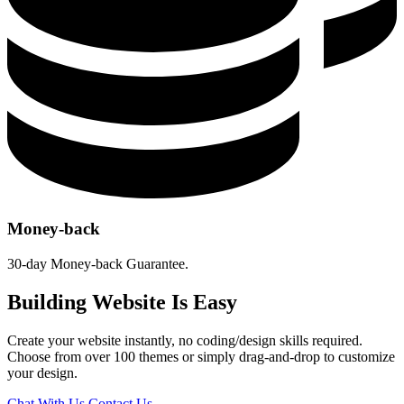
Money-back
30-day Money-back Guarantee.
Building Website Is Easy
Create your website instantly, no coding/design skills required.
Choose from over 100 themes or simply drag-and-drop to customize
your design.
Chat With Us
Contact Us