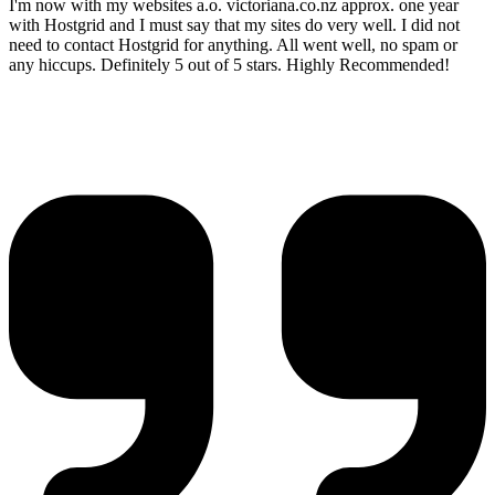
I'm now with my websites a.o. victoriana.co.nz approx. one year
with Hostgrid and I must say that my sites do very well. I did not
need to contact Hostgrid for anything. All went well, no spam or
any hiccups. Definitely 5 out of 5 stars. Highly Recommended!