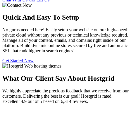
Quick And Easy To
Setup
No gurus needed here! Easily setup your website on our high-speed
private cloud without any previous or technical knowledge required.
Manage all of your content, emails, and domains right inside of our
platform. Build dynamic online stores secured by free and automatic
SSL that rank higher in search engines!
Get Started Now
What Our Client Say About Hostgrid
We highly appreciate the precious feedback that we receive from our
customers. Delivering the best is our goal! Hostgrid is rated
Excellent 4.9 out of 5 based on 6,314 reviews.