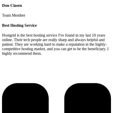
Don Clasen
Team Member
Best Hosting Service
Hostgrid is the best hosting service I've found in my last 10 years
online. Their tech people are really sharp and always helpful and
patient. They are working hard to make a reputation in the highly-
competitive hosting market, and you can get to be the beneficiary. I
highly recommend them.