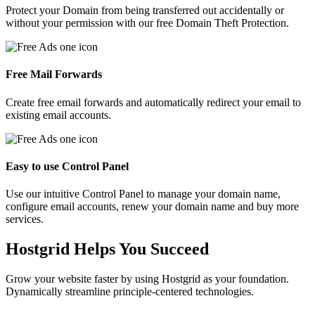
Protect your Domain from being transferred out accidentally or
without your permission with our free Domain Theft Protection.
Free Mail Forwards
Create free email forwards and automatically redirect your email to
existing email accounts.
Easy to use Control Panel
Use our intuitive Control Panel to manage your domain name,
configure email accounts, renew your domain name and buy more
services.
Hostgrid Helps You
Succeed
Grow your website faster by using Hostgrid as your foundation.
Dynamically streamline principle-centered technologies.