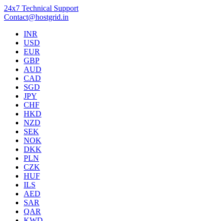
24x7 Technical Support
Contact@hostgrid.in
INR
USD
EUR
GBP
AUD
CAD
SGD
JPY
CHF
HKD
NZD
SEK
NOK
DKK
PLN
CZK
HUF
ILS
AED
SAR
QAR
KWD