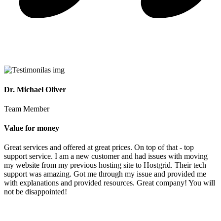
Dr. Michael Oliver
Team Member
Value for money
Great services and offered at great prices. On top of that - top
support service. I am a new customer and had issues with moving
my website from my previous hosting site to Hostgrid. Their tech
support was amazing. Got me through my issue and provided me
with explanations and provided resources. Great company! You will
not be disappointed!