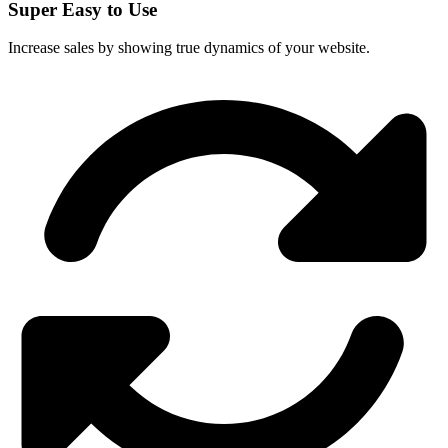
Super Easy to Use
Increase sales by showing true dynamics of your website.