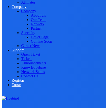
Affiliates
Company
Company
About Us
Our Team
Network
Partner
Specialty
Cover Page
Coming Soon
Career
New
Support
Open Ticket
Tickets
Announcements
Knowledgebase
Network Status
Contact Us
Registar
Entrar
Toggle navigation