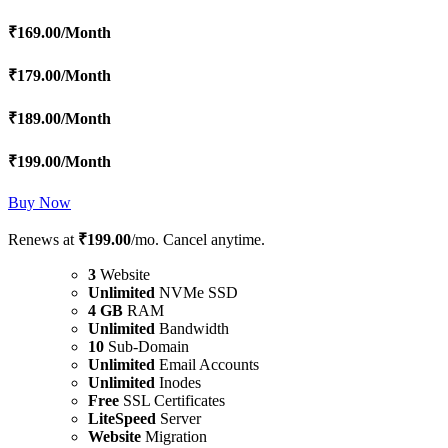
₹
169.00
/Month
₹
179.00
/Month
₹
189.00
/Month
₹
199.00
/Month
Buy Now
Renews at
₹199.00
/mo. Cancel anytime.
3
Website
Unlimited
NVMe SSD
4 GB
RAM
Unlimited
Bandwidth
10
Sub-Domain
Unlimited
Email Accounts
Unlimited
Inodes
Free
SSL Certificates
LiteSpeed
Server
Website
Migration