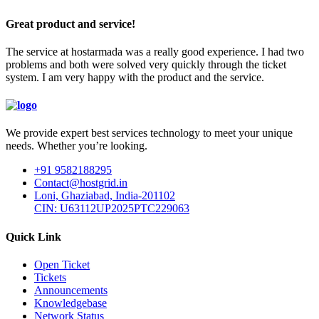
Great product and service!
The service at hostarmada was a really good experience. I had two
problems and both were solved very quickly through the ticket
system. I am very happy with the product and the service.
We provide expert best services technology to meet your unique
needs. Whether you’re looking.
+91 9582188295
Contact@hostgrid.in
Loni, Ghaziabad, India-201102
CIN: U63112UP2025PTC229063
Quick Link
Open Ticket
Tickets
Announcements
Knowledgebase
Network Status