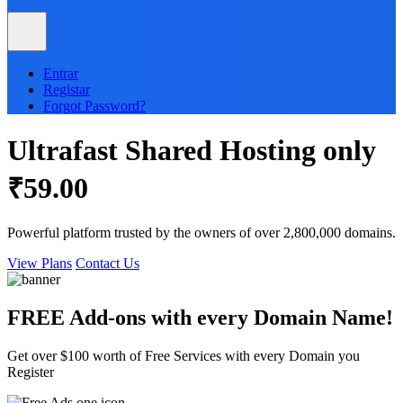
Entrar
Registar
Forgot Password?
Ultrafast
Shared
Hosting only
₹59.00
Powerful platform trusted by the owners of over 2,800,000 domains.
View Plans
Contact Us
FREE Add-ons with every
Domain
Name!
Get over $100 worth of Free Services with every Domain you
Register