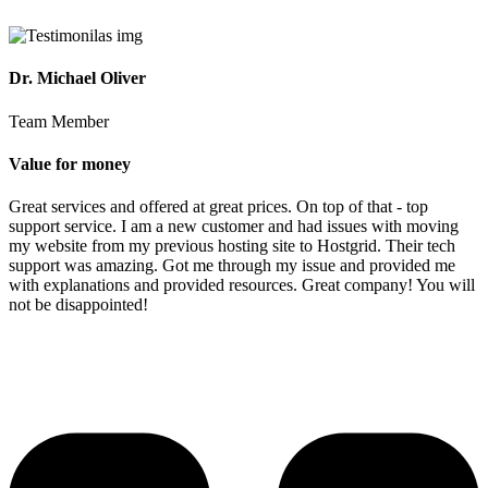
Dr. Michael Oliver
Team Member
Value for money
Great services and offered at great prices. On top of that - top
support service. I am a new customer and had issues with moving
my website from my previous hosting site to Hostgrid. Their tech
support was amazing. Got me through my issue and provided me
with explanations and provided resources. Great company! You will
not be disappointed!