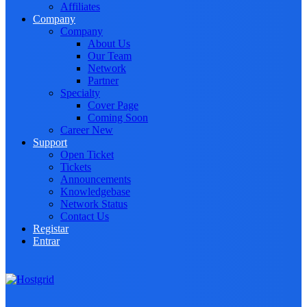
Affiliates
Company
Company
About Us
Our Team
Network
Partner
Specialty
Cover Page
Coming Soon
Career
New
Support
Open Ticket
Tickets
Announcements
Knowledgebase
Network Status
Contact Us
Registar
Entrar
Toggle navigation