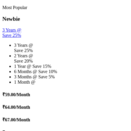
Most Popular
Newbie
3 Years @
Save 25%
3 Years @
Save 25%
2 Years @
Save 20%
1 Year @
Save 15%
6 Months @
Save 10%
3 Months @
Save 5%
1 Month @
₹
59.00
/Month
₹
64.00
/Month
₹
67.00
/Month