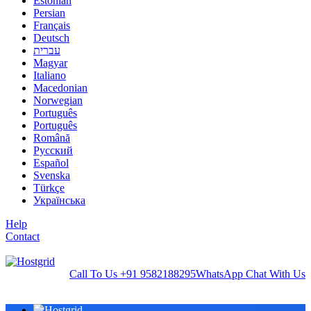
Estonian
Persian
Français
Deutsch
עברית
Magyar
Italiano
Macedonian
Norwegian
Português
Português
Română
Русский
Español
Svenska
Türkçe
Українська
Help
Contact
Call To Us
+91 9582188295
WhatsApp
Chat With Us