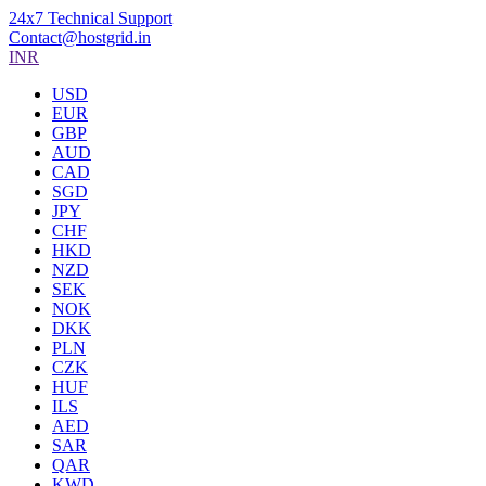
24x7 Technical Support
Contact@hostgrid.in
INR
USD
EUR
GBP
AUD
CAD
SGD
JPY
CHF
HKD
NZD
SEK
NOK
DKK
PLN
CZK
HUF
ILS
AED
SAR
QAR
KWD