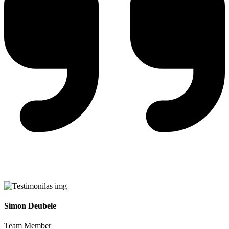
Simon Deubele
Team Member