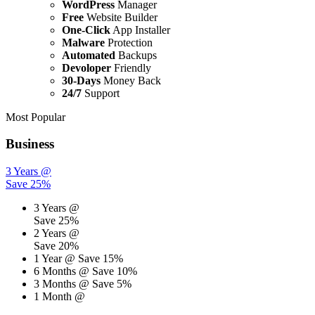
WordPress
Manager
Free
Website Builder
One-Click
App Installer
Malware
Protection
Automated
Backups
Devoloper
Friendly
30-Days
Money Back
24/7
Support
Most Popular
Business
3 Years @
Save 25%
3 Years @
Save 25%
2 Years @
Save 20%
1 Year @
Save 15%
6 Months @
Save 10%
3 Months @
Save 5%
1 Month @