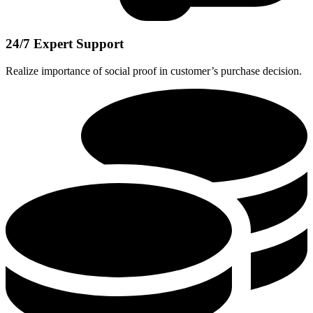
24/7 Expert Support
Realize importance of social proof in customer’s purchase decision.