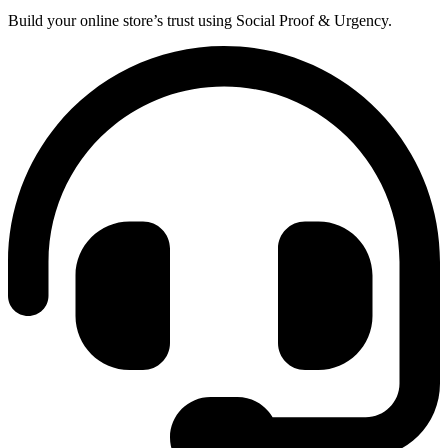
Build your online store’s trust using Social Proof & Urgency.