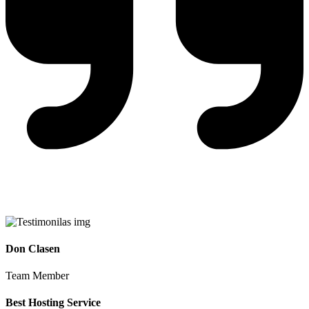
Don Clasen
Team Member
Best Hosting Service