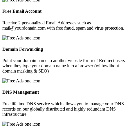
Free Email Account
Receive 2 personalized Email Addresses such as
mail@yourdomain.com with free fraud, spam and virus protection.
Domain Forwarding
Point your domain name to another website for free! Redirect users
when they type your domain name into a browser (with/without
domain masking & SEO)
DNS Management
Free lifetime DNS service which allows you to manage your DNS
records on our globally distributed and highly redundant DNS
infrastructure.