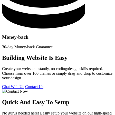
Money-back
30-day Money-back Guarantee.
Building Website Is Easy
Create your website instantly, no coding/design skills required.
Choose from over 100 themes or simply drag-and-drop to customize
your design.
Chat With Us
Contact Us
Quick And Easy To
Setup
No gurus needed here! Easily setup your website on our high-speed