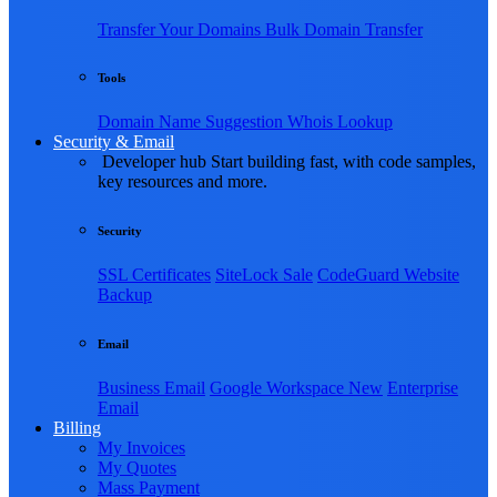
Transfer Your Domains
Bulk Domain Transfer
Tools
Domain Name Suggestion
Whois Lookup
Security & Email
Developer hub
Start building fast, with code samples,
key resources and more.
Security
SSL Certificates
SiteLock
Sale
CodeGuard Website
Backup
Email
Business Email
Google Workspace
New
Enterprise
Email
Billing
My Invoices
My Quotes
Mass Payment