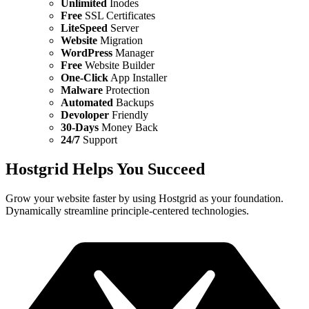
Unlimited
Inodes
Free
SSL Certificates
LiteSpeed
Server
Website
Migration
WordPress
Manager
Free
Website Builder
One-Click
App Installer
Malware
Protection
Automated
Backups
Devoloper
Friendly
30-Days
Money Back
24/7
Support
Hostgrid Helps You
Succeed
Grow your website faster by using Hostgrid as your foundation.
Dynamically streamline principle-centered technologies.