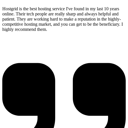
Hostgrid is the best hosting service I've found in my last 10 years
online. Their tech people are really sharp and always helpful and
patient. They are working hard to make a reputation in the highly-
competitive hosting market, and you can get to be the beneficiary. I
highly recommend them.