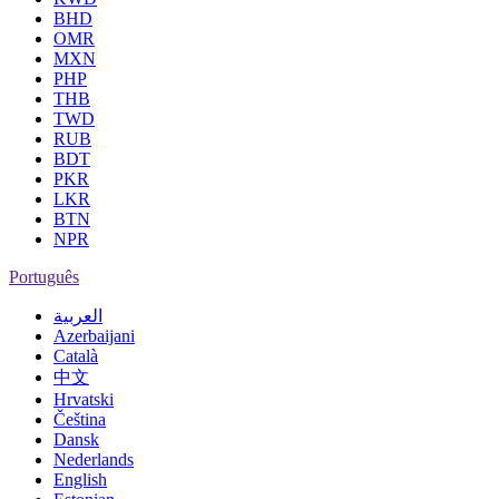
BHD
OMR
MXN
PHP
THB
TWD
RUB
BDT
PKR
LKR
BTN
NPR
Português
العربية
Azerbaijani
Català
中文
Hrvatski
Čeština
Dansk
Nederlands
English