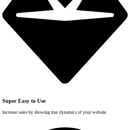
Super Easy to Use
Increase sales by showing true dynamics of your website.