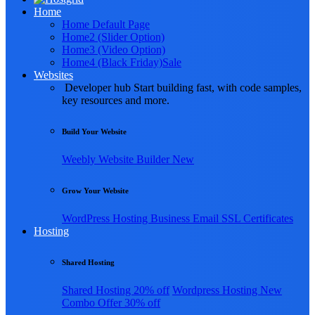
Home
Home Default Page
Home2 (Slider Option)
Home3 (Video Option)
Home4 (Black Friday)
Sale
Websites
Developer hub
Start building fast, with code samples,
key resources and more.
Build Your Website
Weebly
Website Builder
New
Grow Your Website
WordPress Hosting
Business Email
SSL Certificates
Hosting
Shared Hosting
Shared Hosting
20% off
Wordpress Hosting
New
Combo Offer
30% off