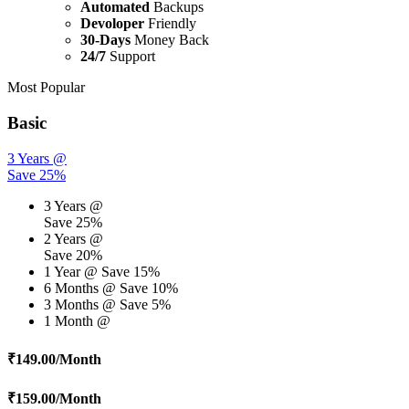
Automated
Backups
Devoloper
Friendly
30-Days
Money Back
24/7
Support
Most Popular
Basic
3 Years @
Save 25%
3 Years @
Save 25%
2 Years @
Save 20%
1 Year @
Save 15%
6 Months @
Save 10%
3 Months @
Save 5%
1 Month @
₹
149.00
/Month
₹
159.00
/Month