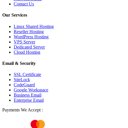
Contact Us
Our Services
Linux Shared Hosting
Reseller Hosting
WordPress Hosting
VPS Server
Dedicated Server
Cloud Hosting
Email & Security
SSL Certificate
SiteLock
CodeGuard
Google Workspace
Business Email
Enterprise Email
Payments We Accept :