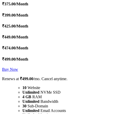
₹
375.00
/Month
₹
399.00
/Month
₹
425.00
/Month
₹
449.00
/Month
₹
474.00
/Month
₹
499.00
/Month
Buy Now
Renews at
₹499.00
/mo. Cancel anytime.
10
Website
Unlimited
NVMe SSD
4 GB
RAM
Unlimited
Bandwidth
30
Sub-Domain
Unlimited
Email Accounts