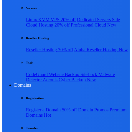
Servers
Linux KVM VPS
20% off
Dedicated Servers
Sale
Cloud Hosting
20% off
Professional Cloud
New
Reseller Hosting
Reseller Hosting
30% off
Alpha Reseller Hosting
New
Tools
CodeGuard Website Backup
SiteLock Malware
Detector
Acronis Cyber Backup
New
Domains
Registration
Register a Domain
50% off
Domain Promos
Premium
Domains
Hot
Transfer