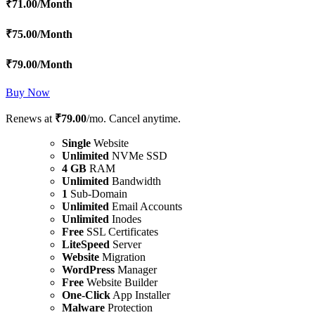
₹
71.00
/Month
₹
75.00
/Month
₹
79.00
/Month
Buy Now
Renews at
₹79.00
/mo. Cancel anytime.
Single
Website
Unlimited
NVMe SSD
4 GB
RAM
Unlimited
Bandwidth
1
Sub-Domain
Unlimited
Email Accounts
Unlimited
Inodes
Free
SSL Certificates
LiteSpeed
Server
Website
Migration
WordPress
Manager
Free
Website Builder
One-Click
App Installer
Malware
Protection