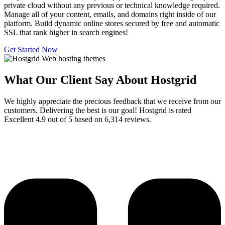
private cloud without any previous or technical knowledge required.
Manage all of your content, emails, and domains right inside of our
platform. Build dynamic online stores secured by free and automatic
SSL that rank higher in search engines!
Get Started Now
What Our Client Say About Hostgrid
We highly appreciate the precious feedback that we receive from our
customers. Delivering the best is our goal! Hostgrid is rated
Excellent 4.9 out of 5 based on 6,314 reviews.