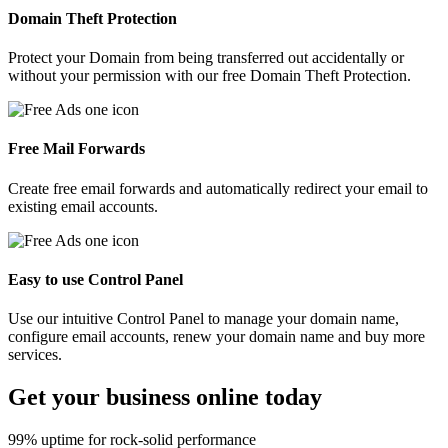
Domain Theft Protection
Protect your Domain from being transferred out accidentally or
without your permission with our free Domain Theft Protection.
Free Mail Forwards
Create free email forwards and automatically redirect your email to
existing email accounts.
Easy to use Control Panel
Use our intuitive Control Panel to manage your domain name,
configure email accounts, renew your domain name and buy more
services.
Get your
business
online today
99% uptime for rock-solid performance