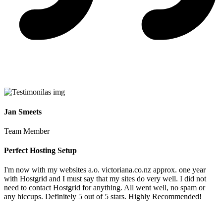
Jan Smeets
Team Member
Perfect Hosting Setup
I'm now with my websites a.o. victoriana.co.nz approx. one year
with Hostgrid and I must say that my sites do very well. I did not
need to contact Hostgrid for anything. All went well, no spam or
any hiccups. Definitely 5 out of 5 stars. Highly Recommended!