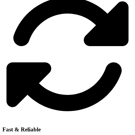
Fast & Reliable