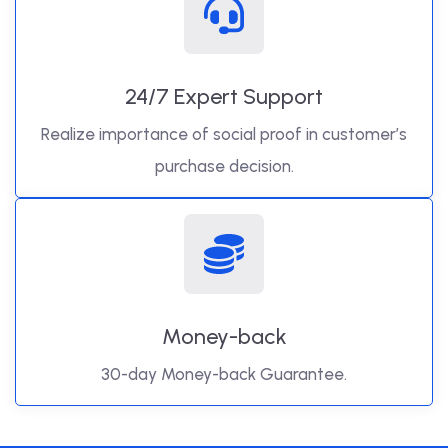
24/7 Expert Support
Realize importance of social proof in customer’s
purchase decision.
Money-back
30-day Money-back Guarantee.