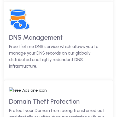
DNS Management
Free lifetime DNS service which allows you to
manage your DNS records on our globally
distributed and highly redundant DNS
infrastructure.
Domain Theft Protection
Protect your Domain from being transferred out