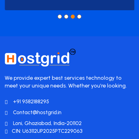
We provide expert best services technology to
meet your unique needs. Whether you’re looking.
+91 9582188295
Contact@hostgrid.in
Loni, Ghaziabad, India-201102
CIN: U63112UP2025PTC229063