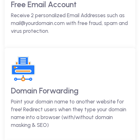
Free Email Account
Receive 2 personalized Email Addresses such as
mail@yourdomain.com with free fraud, spam and
virus protection.
Domain Forwarding
Point your domain name to another website for
free! Redirect users when they type your domain
name into a browser (with/without domain
masking & SEO)