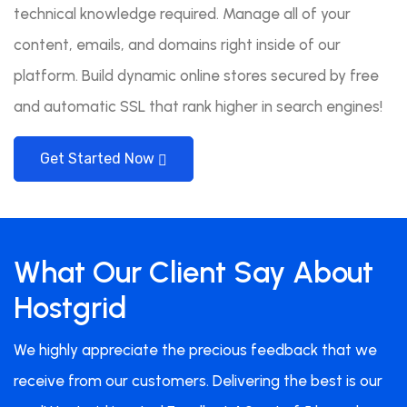
technical knowledge required. Manage all of your
content, emails, and domains right inside of our
platform. Build dynamic online stores secured by free
and automatic SSL that rank higher in search engines!
Get Started Now
What Our Client Say About
Hostgrid
We highly appreciate the precious feedback that we
receive from our customers. Delivering the best is our