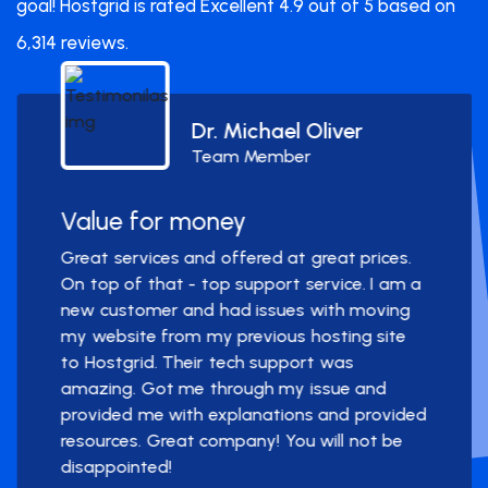
goal! Hostgrid is rated Excellent 4.9 out of 5 based on
6,314 reviews.
Dr. Michael Oliver
Team Member
Value for money
Great services and offered at great prices.
On top of that - top support service. I am a
new customer and had issues with moving
my website from my previous hosting site
to Hostgrid. Their tech support was
amazing. Got me through my issue and
provided me with explanations and provided
resources. Great company! You will not be
disappointed!