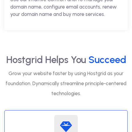
domain name, configure email accounts, renew
your domain name and buy more services.
Hostgrid Helps You
Succeed
Grow your website faster by using Hostgrid as your
foundation. Dynamically streamline principle-centered
technologies.