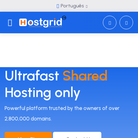
Português
Toggle navigation
Ultrafast
Shared
Hosting only
Powerful platform trusted by the owners of over
2,800,000 domains.