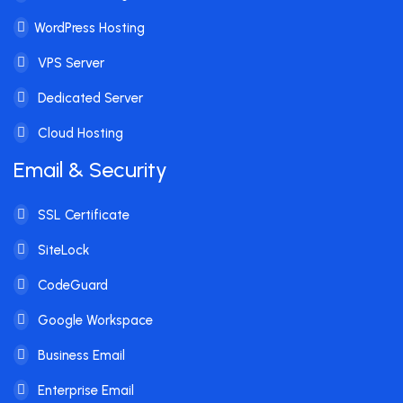
WordPress Hosting
VPS Server
Dedicated Server
Cloud Hosting
Email & Security
SSL Certificate
SiteLock
CodeGuard
Google Workspace
Business Email
Enterprise Email