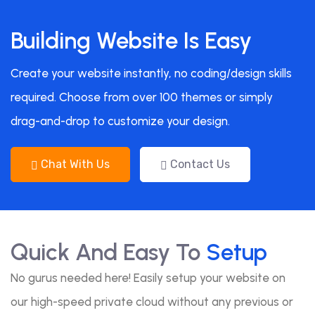
Building Website Is Easy
Create your website instantly, no coding/design skills
required. Choose from over 100 themes or simply
drag-and-drop to customize your design.
Chat With Us
Contact Us
Quick And Easy To
Setup
No gurus needed here! Easily setup your website on
our high-speed private cloud without any previous or