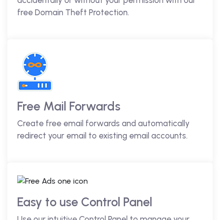
accidentally or without your permission with our
free Domain Theft Protection.
Free Mail Forwards
Create free email forwards and automatically
redirect your email to existing email accounts.
Easy to use Control Panel
Use our intuitive Control Panel to manage your