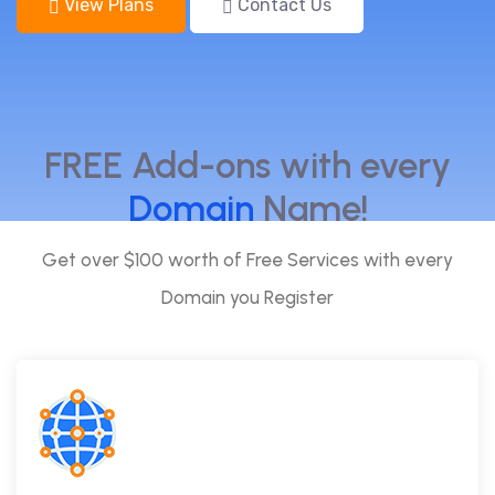
View Plans
Contact Us
FREE Add-ons with every
Domain
Name!
Get over $100 worth of Free Services with every
Domain you Register