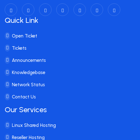
Quick Link
Open Ticket
Tickets
Announcements
Knowledgebase
Network Status
Contact Us
Our Services
Linux Shared Hosting
Reseller Hosting