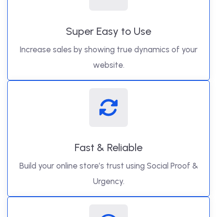
Super Easy to Use
Increase sales by showing true dynamics of your
website.
Fast & Reliable
Build your online store’s trust using Social Proof &
Urgency.