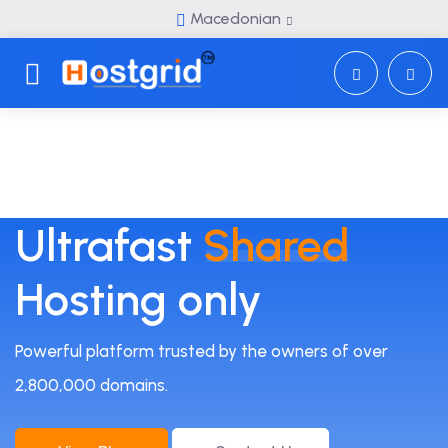
Macedonian
Toggle navigation
Ultrafast
Shared
Hosting only
Powerful platform trusted by the owners of over
2,800,000 domains.