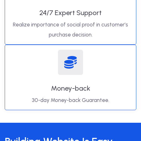
24/7 Expert Support
Realize importance of social proof in customer’s
purchase decision.
Money-back
30-day Money-back Guarantee.