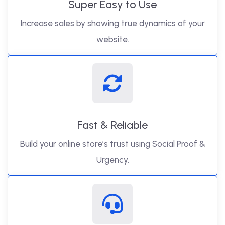
Super Easy to Use
Increase sales by showing true dynamics of your
website.
Fast & Reliable
Build your online store’s trust using Social Proof &
Urgency.