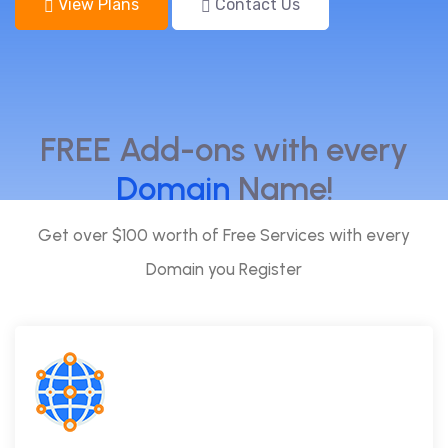
View Plans
Contact Us
FREE Add-ons with every
Domain
Name!
Get over $100 worth of Free Services with every
Domain you Register