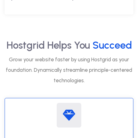
Hostgrid Helps You
Succeed
Grow your website faster by using Hostgrid as your
foundation. Dynamically streamline principle-centered
technologies.