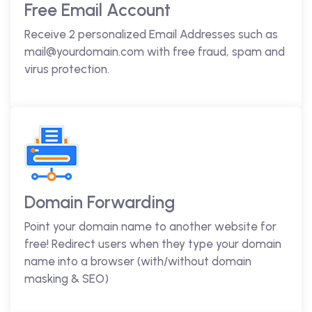
Free Email Account
Receive 2 personalized Email Addresses such as
mail@yourdomain.com with free fraud, spam and
virus protection.
Domain Forwarding
Point your domain name to another website for
free! Redirect users when they type your domain
name into a browser (with/without domain
masking & SEO)