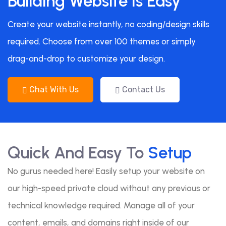
Building Website Is Easy
Create your website instantly, no coding/design skills
required. Choose from over 100 themes or simply
drag-and-drop to customize your design.
Chat With Us
Contact Us
Quick And Easy To
Setup
No gurus needed here! Easily setup your website on
our high-speed private cloud without any previous or
technical knowledge required. Manage all of your
content, emails, and domains right inside of our