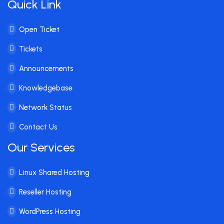
Quick Link
Open Ticket
Tickets
Announcements
Knowledgebase
Network Status
Contact Us
Our Services
Linux Shared Hosting
Reseller Hosting
WordPress Hosting