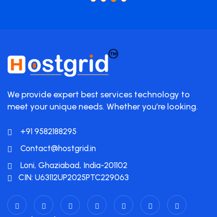
We provide expert best services technology to
meet your unique needs. Whether you’re looking.
+91 9582188295
Contact@hostgrid.in
Loni, Ghaziabad, India-201102
CIN: U63112UP2025PTC229063