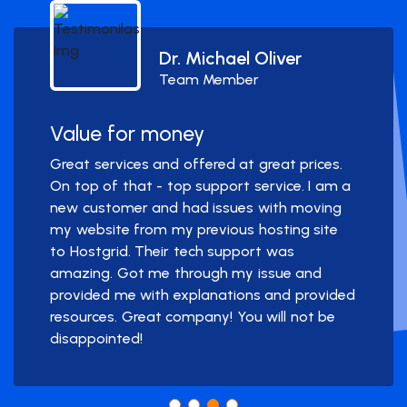
Dr. Michael Oliver
Team Member
Value for money
Great services and offered at great prices.
On top of that - top support service. I am a
new customer and had issues with moving
my website from my previous hosting site
to Hostgrid. Their tech support was
amazing. Got me through my issue and
provided me with explanations and provided
resources. Great company! You will not be
disappointed!