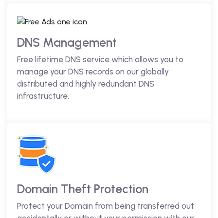
DNS Management
Free lifetime DNS service which allows you to
manage your DNS records on our globally
distributed and highly redundant DNS
infrastructure.
Domain Theft Protection
Protect your Domain from being transferred out