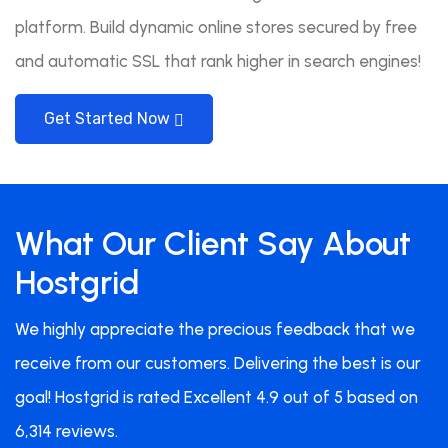
platform. Build dynamic online stores secured by free
and automatic SSL that rank higher in search engines!
Get Started Now
What Our Client Say About
Hostgrid
We highly appreciate the precious feedback that we
receive from our customers. Delivering the best is our
goal! Hostgrid is rated Excellent 4.9 out of 5 based on
6,314 reviews.