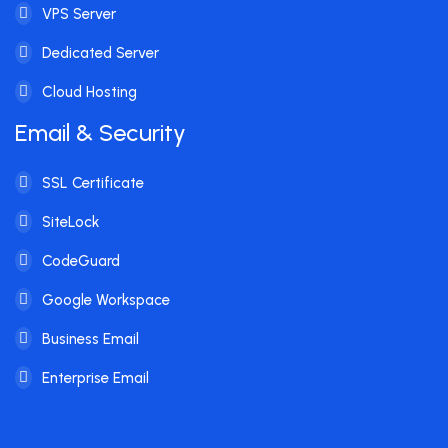
VPS Server
Dedicated Server
Cloud Hosting
Email & Security
SSL Certificate
SiteLock
CodeGuard
Google Workspace
Business Email
Enterprise Email