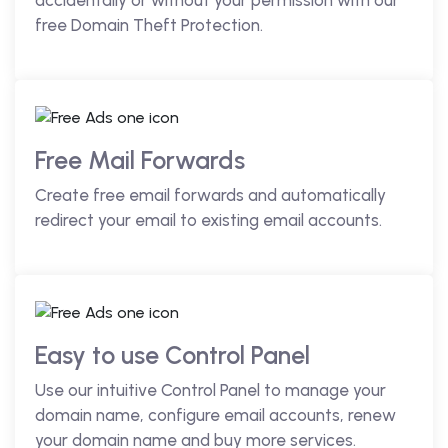
accidentally or without your permission with our
free Domain Theft Protection.
Free Mail Forwards
Create free email forwards and automatically
redirect your email to existing email accounts.
Easy to use Control Panel
Use our intuitive Control Panel to manage your
domain name, configure email accounts, renew
your domain name and buy more services.