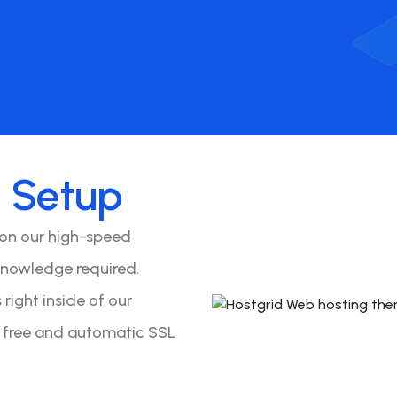
o
Setup
 on our high-speed
knowledge required.
right inside of our
y free and automatic SSL