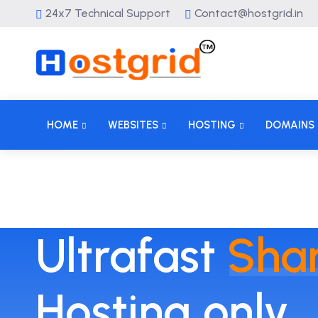
24x7 Technical Support
Contact@hostgrid.in
HOME
WEBSITES
HOSTING
DOMAINS
Ultrafast
Sha
Hosting only