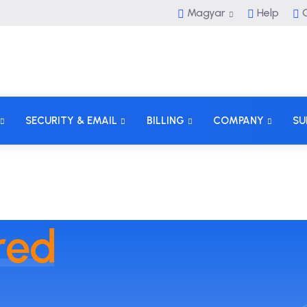
Magyar
Help
C
SECURITY & EMAIL
BILLING
COMPANY
SU
red