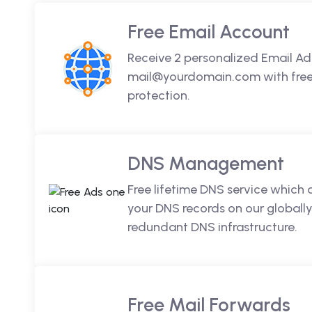
Free Email Account
Receive 2 personalized Email Ad
mail@yourdomain.com with free 
protection.
DNS Management
Free lifetime DNS service which
your DNS records on our globally
redundant DNS infrastructure.
Free Mail Forwards