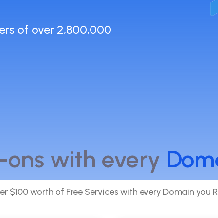
ers of over 2,800,000
-ons with every
Dom
er $100 worth of Free Services with every Domain you R