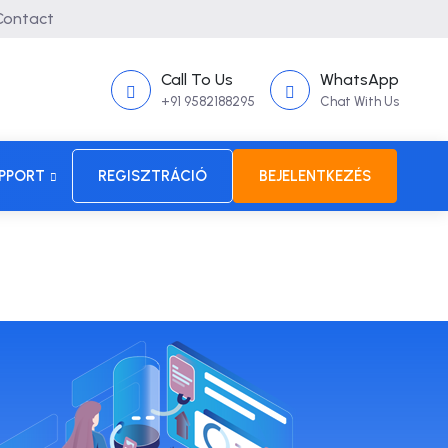
ontact
Call To Us
WhatsApp
+91 9582188295
Chat With Us
PPORT
REGISZTRÁCIÓ
BEJELENTKEZÉS