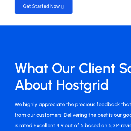
Get Started Now
Jan Smeets
What Our Client S
Team Member
Perfect Hosting Setup
About Hostgrid
I'm now with my websites a.o. victoriana.co.nz a
Hostgrid and I must say that my sites do very wel
We highly appreciate the precious feedback that
contact Hostgrid for anything. All went well, no 
Definitely 5 out of 5 stars. Highly Recommended!
from our customers. Delivering the best is our goa
is rated Excellent 4.9 out of 5 based on 6,314 revi