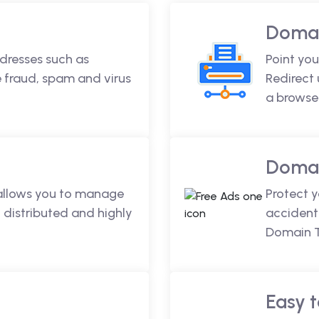
Domai
dresses such as
Point you
fraud, spam and virus
Redirect
a browse
Domai
 allows you to manage
Protect 
 distributed and highly
accidenta
Domain T
Easy t