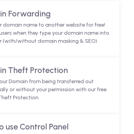
n Forwarding
r domain name to another website for free!
 users when they type your domain name into
r (with/without domain masking & SEO)
n Theft Protection
your Domain from being transferred out
lly or without your permission with our free
heft Protection.
o use Control Panel