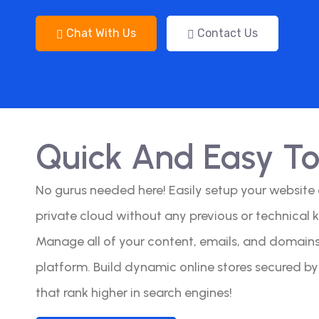
Chat With Us
Contact Us
Quick And Easy T
No gurus needed here! Easily setup your website
private cloud without any previous or technical 
Manage all of your content, emails, and domains 
platform. Build dynamic online stores secured b
that rank higher in search engines!