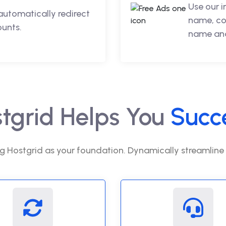
Use our 
automatically redirect
name, co
ounts.
name and
tgrid Helps You
Succ
g Hostgrid as your foundation. Dynamically streamline