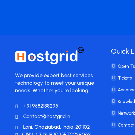
Quick L
Open Ti
We provide expert best services
Tickets
technology to meet your unique
needs. Whether you’re looking.
Announ
Knowle
+91 9582188295
Network
Contact@hostgrid.in
Contact
Loni, Ghaziabad, India-201102
CIN: U63112UP2025PTC229063