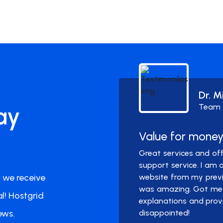
Dr. M
ay
Team
Value for mone
pprox. one year with
Great services and off
l. I did not need to
support service. I am
 we receive
spam or any hiccups.
website from my previo
was amazing. Got me 
l! Hostgrid
explanations and prov
ews.
disappointed!