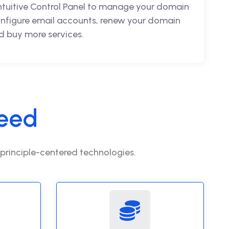
intuitive Control Panel to manage your domain
nfigure email accounts, renew your domain
 buy more services.
eed
 principle-centered technologies.