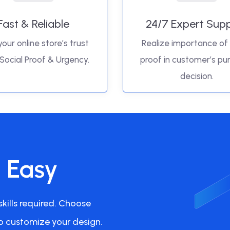
Fast & Reliable
24/7 Expert Sup
your online store’s trust
Realize importance of 
 Social Proof & Urgency.
proof in customer’s pu
decision.
s Easy
kills required. Choose
o customize your design.