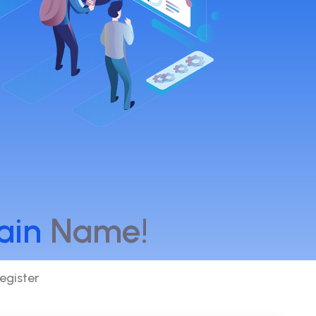
ain
Name!
egister