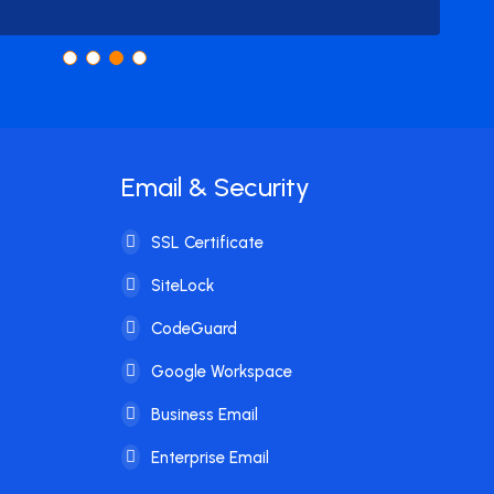
Email & Security
SSL Certificate
SiteLock
CodeGuard
Google Workspace
Business Email
Enterprise Email