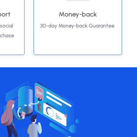
port
Money-back
social
30-day Money-back Guarantee.
rchase