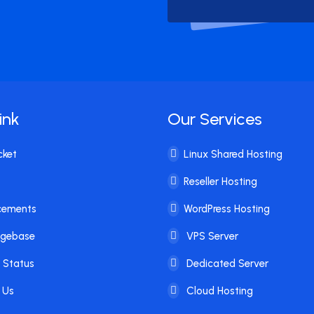
ink
Our Services
cket
Linux Shared Hosting
Reseller Hosting
cements
WordPress Hosting
dgebase
VPS Server
 Status
Dedicated Server
 Us
Cloud Hosting