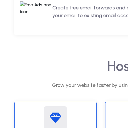
Create free email forwards and 
your email to existing email acc
Hos
Grow your website faster by usin