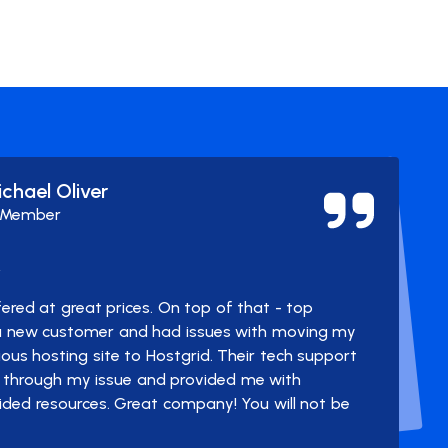
ichael Oliver
 Member
y
ered at great prices. On top of that - top
 a new customer and had issues with moving my
us hosting site to Hostgrid. Their tech support
through my issue and provided me with
ided resources. Great company! You will not be