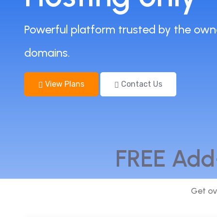
Powerful platform trusted by the own
domains.
View Plans
Contact Us
FREE Add
Get ov