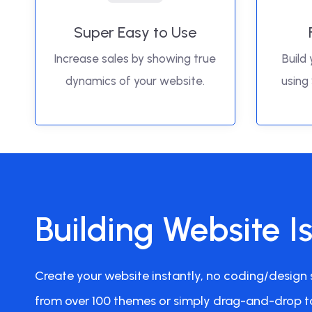
Super Easy to Use
Increase sales by showing true
Build 
dynamics of your website.
using
Building Website I
Create your website instantly, no coding/design s
from over 100 themes or simply drag-and-drop t