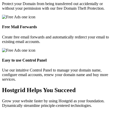
Protect your Domain from being transferred out accidentally or
without your permission with our free Domain Theft Protection.
Free Mail Forwards
Create free email forwards and automatically redirect your email to
existing email accounts.
Easy to use Control Panel
Use our intuitive Control Panel to manage your domain name,
configure email accounts, renew your domain name and buy more
services.
Hostgrid Helps You
Succeed
Grow your website faster by using Hostgrid as your foundation.
Dynamically streamline principle-centered technologies.