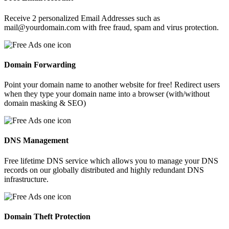
Receive 2 personalized Email Addresses such as
mail@yourdomain.com with free fraud, spam and virus protection.
Domain Forwarding
Point your domain name to another website for free! Redirect users
when they type your domain name into a browser (with/without
domain masking & SEO)
DNS Management
Free lifetime DNS service which allows you to manage your DNS
records on our globally distributed and highly redundant DNS
infrastructure.
Domain Theft Protection