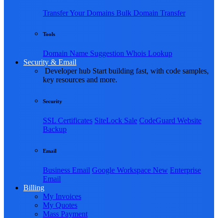
Transfer Your Domains
Bulk Domain Transfer
Tools
Domain Name Suggestion
Whois Lookup
Security & Email
Developer hub
Start building fast, with code samples,
key resources and more.
Security
SSL Certificates
SiteLock
Sale
CodeGuard Website
Backup
Email
Business Email
Google Workspace
New
Enterprise
Email
Billing
My Invoices
My Quotes
Mass Payment