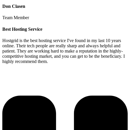
Don Clasen
Team Member
Best Hosting Service
Hostgrid is the best hosting service I've found in my last 10 years
online. Their tech people are really sharp and always helpful and
patient. They are working hard to make a reputation in the highly-
competitive hosting market, and you can get to be the beneficiary. I
highly recommend them.