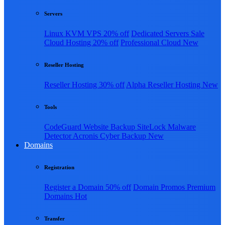
Servers
Linux KVM VPS
20% off
Dedicated Servers
Sale
Cloud Hosting
20% off
Professional Cloud
New
Reseller Hosting
Reseller Hosting
30% off
Alpha Reseller Hosting
New
Tools
CodeGuard Website Backup
SiteLock Malware
Detector
Acronis Cyber Backup
New
Domains
Registration
Register a Domain
50% off
Domain Promos
Premium
Domains
Hot
Transfer