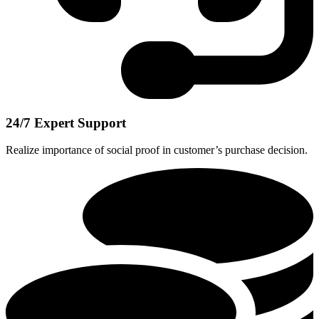
24/7 Expert Support
Realize importance of social proof in customer’s purchase decision.