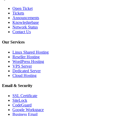
Open Ticket
Tickets
Announcements
Knowledgebase
Network Status
Contact Us
Our Services
Linux Shared Hosting
Reseller Hosting
WordPress Hosting
VPS Server
Dedicated Server
Cloud Hosting
Email & Security
SSL Certificate
SiteLock
CodeGuard
Google Workspace
Business Email