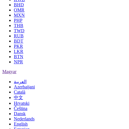
BHD
OMR
MXN
PHP
THB
TWD
RUB
BDT
PKR
LKR
BTN
NPR
Magyar
العربية
Azerbaijani
Català
中文
Hrvatski
Čeština
Dansk
Nederlands
English