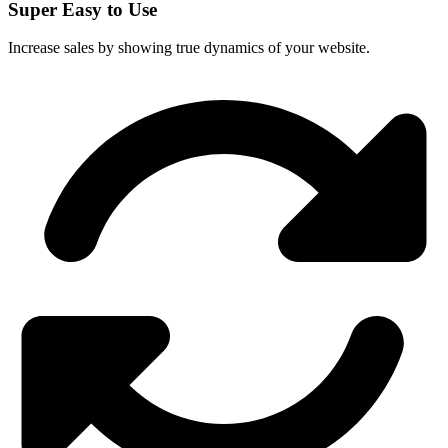
Super Easy to Use
Increase sales by showing true dynamics of your website.