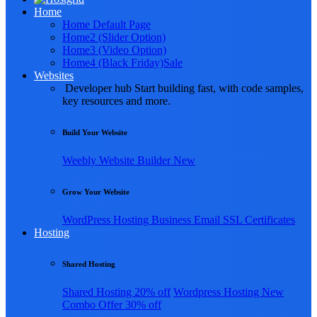
Home
Home Default Page
Home2 (Slider Option)
Home3 (Video Option)
Home4 (Black Friday)
Sale
Websites
Developer hub
Start building fast, with code samples,
key resources and more.
Build Your Website
Weebly
Website Builder
New
Grow Your Website
WordPress Hosting
Business Email
SSL Certificates
Hosting
Shared Hosting
Shared Hosting
20% off
Wordpress Hosting
New
Combo Offer
30% off