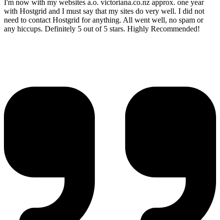
I'm now with my websites a.o. victoriana.co.nz approx. one year
with Hostgrid and I must say that my sites do very well. I did not
need to contact Hostgrid for anything. All went well, no spam or
any hiccups. Definitely 5 out of 5 stars. Highly Recommended!