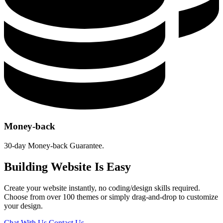
Money-back
30-day Money-back Guarantee.
Building Website Is Easy
Create your website instantly, no coding/design skills required.
Choose from over 100 themes or simply drag-and-drop to customize
your design.
Chat With Us
Contact Us