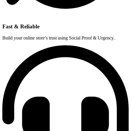
Fast & Reliable
Build your online store’s trust using Social Proof & Urgency.