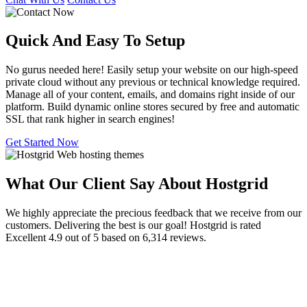
Quick And Easy To
Setup
No gurus needed here! Easily setup your website on our high-speed
private cloud without any previous or technical knowledge required.
Manage all of your content, emails, and domains right inside of our
platform. Build dynamic online stores secured by free and automatic
SSL that rank higher in search engines!
Get Started Now
What Our Client Say About Hostgrid
We highly appreciate the precious feedback that we receive from our
customers. Delivering the best is our goal! Hostgrid is rated
Excellent 4.9 out of 5 based on 6,314 reviews.