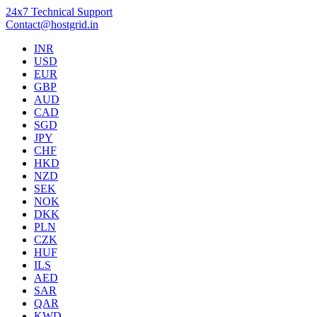
24x7 Technical Support
Contact@hostgrid.in
INR
USD
EUR
GBP
AUD
CAD
SGD
JPY
CHF
HKD
NZD
SEK
NOK
DKK
PLN
CZK
HUF
ILS
AED
SAR
QAR
KWD