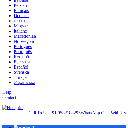
Estonian
Persian
Français
Deutsch
עברית
Magyar
Italiano
Macedonian
Norwegian
Português
Português
Română
Русский
Español
Svenska
Türkçe
Українська
Help
Contact
Call To Us
+91 9582188295
WhatsApp
Chat With Us