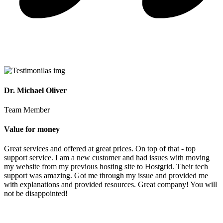
Dr. Michael Oliver
Team Member
Value for money
Great services and offered at great prices. On top of that - top
support service. I am a new customer and had issues with moving
my website from my previous hosting site to Hostgrid. Their tech
support was amazing. Got me through my issue and provided me
with explanations and provided resources. Great company! You will
not be disappointed!