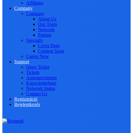
Affiliates
Company
Company
About Us
Our Team
Network
Partner
Specialty
Cover Page
Coming Soon
Career
New
Support
Open Ticket
Tickets
Announcements
Knowledgebase
Network Status
Contact Us
Regisztráció
Bejelentkezés
Toggle navigation