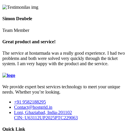
Simon Deubele
Team Member
Great product and service!
The service at hostarmada was a really good experience. I had two
problems and both were solved very quickly through the ticket
system. I am very happy with the product and the service.
We provide expert best services technology to meet your unique
needs. Whether you’re looking.
+91 9582188295
Contact@hostgrid.in
Loni, Ghaziabad, India-201102
CIN: U63112UP2025PTC229063
Quick Link