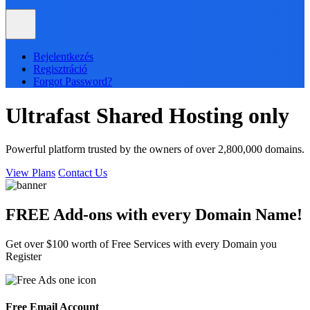
Bejelentkezés
Regisztráció
Forgot Password?
Ultrafast
Shared
Hosting only
Powerful platform trusted by the owners of over 2,800,000 domains.
View Plans
Contact Us
FREE Add-ons with every
Domain
Name!
Get over $100 worth of Free Services with every Domain you
Register
Free Email Account