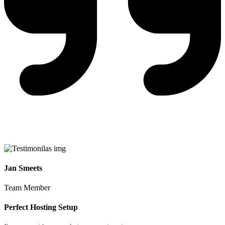
Jan Smeets
Team Member
Perfect Hosting Setup