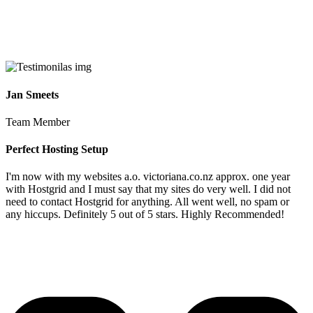
Jan Smeets
Team Member
Perfect Hosting Setup
I'm now with my websites a.o. victoriana.co.nz approx. one year
with Hostgrid and I must say that my sites do very well. I did not
need to contact Hostgrid for anything. All went well, no spam or
any hiccups. Definitely 5 out of 5 stars. Highly Recommended!