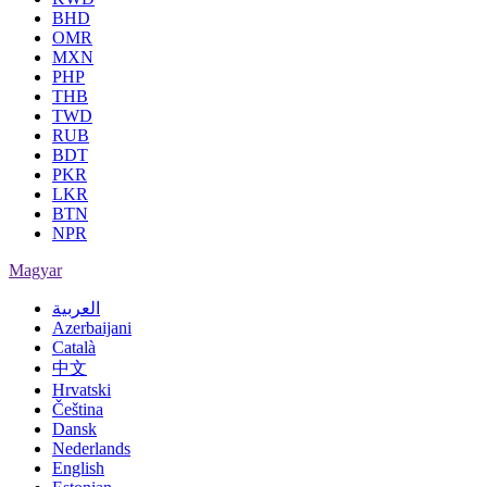
BHD
OMR
MXN
PHP
THB
TWD
RUB
BDT
PKR
LKR
BTN
NPR
Magyar
العربية
Azerbaijani
Català
中文
Hrvatski
Čeština
Dansk
Nederlands
English