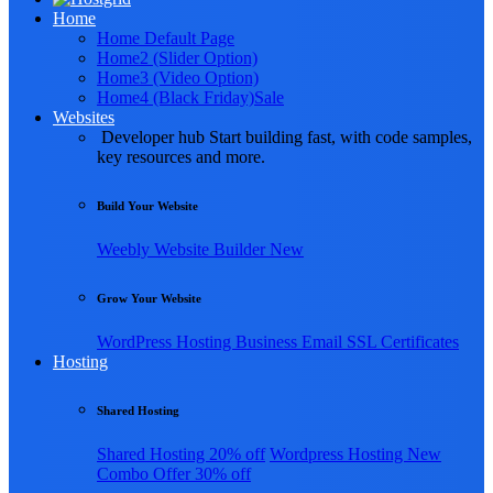
Home
Home Default Page
Home2 (Slider Option)
Home3 (Video Option)
Home4 (Black Friday)
Sale
Websites
Developer hub
Start building fast, with code samples,
key resources and more.
Build Your Website
Weebly
Website Builder
New
Grow Your Website
WordPress Hosting
Business Email
SSL Certificates
Hosting
Shared Hosting
Shared Hosting
20% off
Wordpress Hosting
New
Combo Offer
30% off