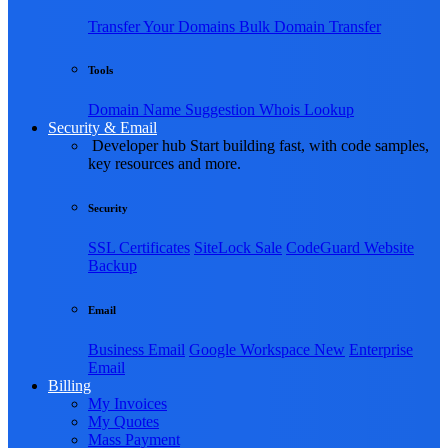
Transfer Your Domains
Bulk Domain Transfer
Tools
Domain Name Suggestion
Whois Lookup
Security & Email
Developer hub
Start building fast, with code samples,
key resources and more.
Security
SSL Certificates
SiteLock
Sale
CodeGuard Website
Backup
Email
Business Email
Google Workspace
New
Enterprise
Email
Billing
My Invoices
My Quotes
Mass Payment