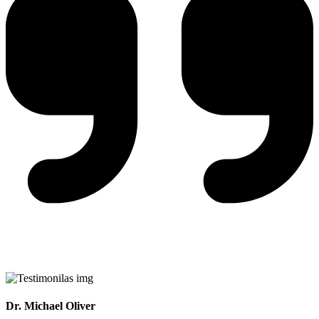
Dr. Michael Oliver