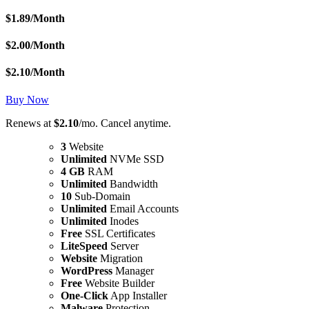
$
1.89
/Month
$
2.00
/Month
$
2.10
/Month
Buy Now
Renews at
$2.10
/mo. Cancel anytime.
3
Website
Unlimited
NVMe SSD
4 GB
RAM
Unlimited
Bandwidth
10
Sub-Domain
Unlimited
Email Accounts
Unlimited
Inodes
Free
SSL Certificates
LiteSpeed
Server
Website
Migration
WordPress
Manager
Free
Website Builder
One-Click
App Installer
Malware
Protection