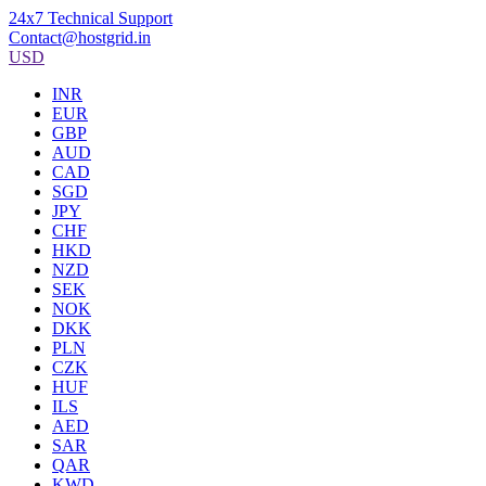
24x7 Technical Support
Contact@hostgrid.in
USD
INR
EUR
GBP
AUD
CAD
SGD
JPY
CHF
HKD
NZD
SEK
NOK
DKK
PLN
CZK
HUF
ILS
AED
SAR
QAR
KWD