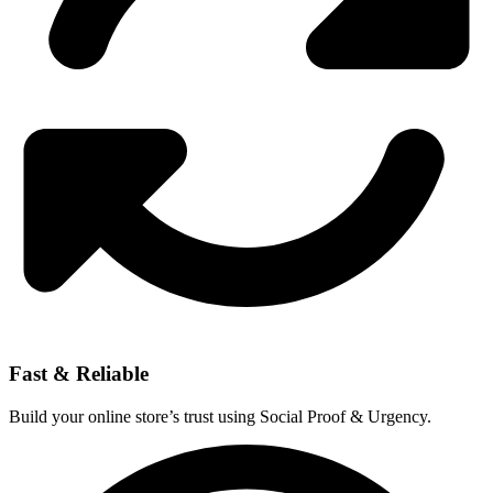
Fast & Reliable
Build your online store’s trust using Social Proof & Urgency.