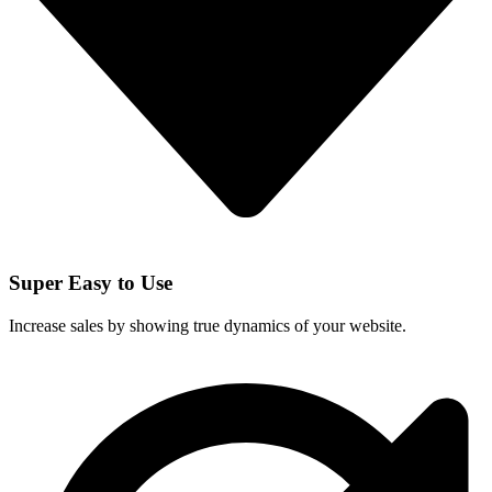
Super Easy to Use
Increase sales by showing true dynamics of your website.