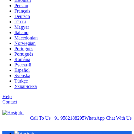
Estonian
Persian
Français
Deutsch
עברית
Magyar
Italiano
Macedonian
Norwegian
Português
Português
Română
Русский
Español
Svenska
Türkçe
Українська
Help
Contact
Call To Us
+91 9582188295
WhatsApp
Chat With Us