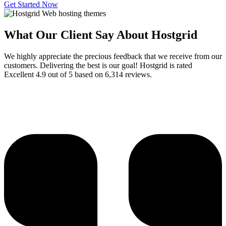
Get Started Now
What Our Client Say About Hostgrid
We highly appreciate the precious feedback that we receive from our
customers. Delivering the best is our goal! Hostgrid is rated
Excellent 4.9 out of 5 based on 6,314 reviews.