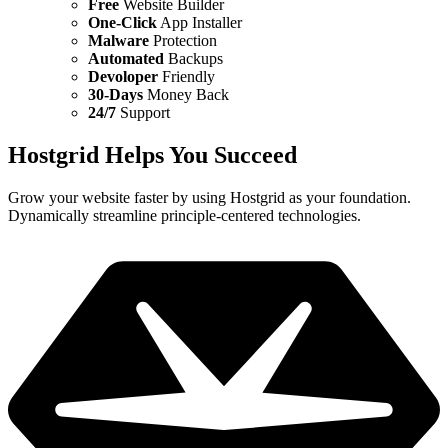
Free
Website Builder
One-Click
App Installer
Malware
Protection
Automated
Backups
Devoloper
Friendly
30-Days
Money Back
24/7
Support
Hostgrid Helps You
Succeed
Grow your website faster by using Hostgrid as your foundation.
Dynamically streamline principle-centered technologies.