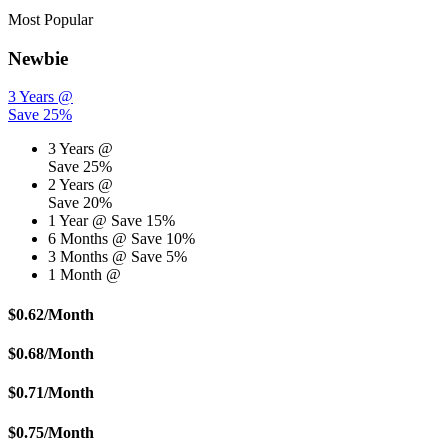
Most Popular
Newbie
3 Years @
Save 25%
3 Years @
Save 25%
2 Years @
Save 20%
1 Year @
Save 15%
6 Months @
Save 10%
3 Months @
Save 5%
1 Month @
$
0.62
/Month
$
0.68
/Month
$
0.71
/Month
$
0.75
/Month