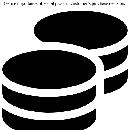
Realize importance of social proof in customer’s purchase decision.