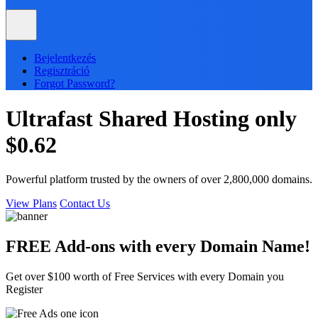
Bejelentkezés
Regisztráció
Forgot Password?
Ultrafast
Shared
Hosting only
$0.62
Powerful platform trusted by the owners of over 2,800,000 domains.
View Plans
Contact Us
FREE Add-ons with every
Domain
Name!
Get over $100 worth of Free Services with every Domain you
Register