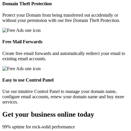
Domain Theft Protection
Protect your Domain from being transferred out accidentally or
without your permission with our free Domain Theft Protection.
Free Mail Forwards
Create free email forwards and automatically redirect your email to
existing email accounts.
Easy to use Control Panel
Use our intuitive Control Panel to manage your domain name,
configure email accounts, renew your domain name and buy more
services.
Get your
business
online today
99% uptime for rock-solid performance