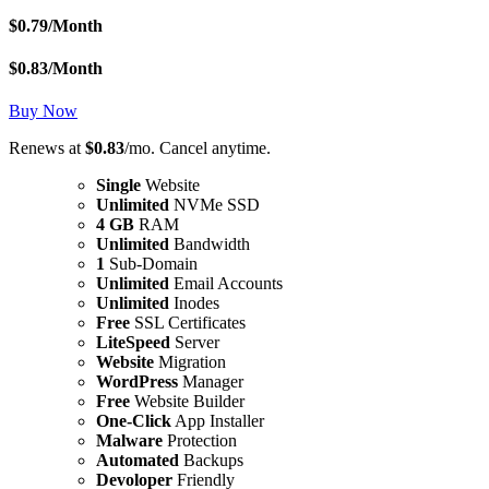
$
0.79
/Month
$
0.83
/Month
Buy Now
Renews at
$0.83
/mo. Cancel anytime.
Single
Website
Unlimited
NVMe SSD
4 GB
RAM
Unlimited
Bandwidth
1
Sub-Domain
Unlimited
Email Accounts
Unlimited
Inodes
Free
SSL Certificates
LiteSpeed
Server
Website
Migration
WordPress
Manager
Free
Website Builder
One-Click
App Installer
Malware
Protection
Automated
Backups
Devoloper
Friendly