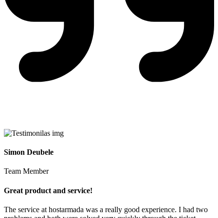
Simon Deubele
Team Member
Great product and service!
The service at hostarmada was a really good experience. I had two