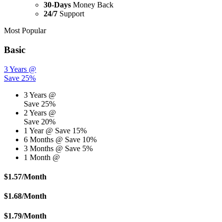
30-Days
Money Back
24/7
Support
Most Popular
Basic
3 Years @
Save 25%
3 Years @
Save 25%
2 Years @
Save 20%
1 Year @
Save 15%
6 Months @
Save 10%
3 Months @
Save 5%
1 Month @
$
1.57
/Month
$
1.68
/Month
$
1.79
/Month