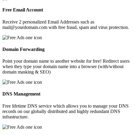
Free Email Account
Receive 2 personalized Email Addresses such as
mail@yourdomain.com with free fraud, spam and virus protection.
Domain Forwarding
Point your domain name to another website for free! Redirect users
when they type your domain name into a browser (with/without
domain masking & SEO)
DNS Management
Free lifetime DNS service which allows you to manage your DNS
records on our globally distributed and highly redundant DNS
infrastructure.