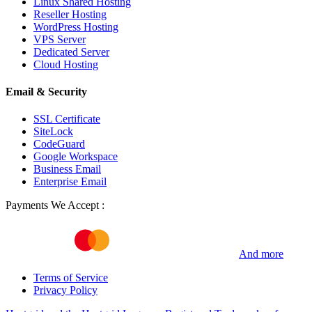
Linux Shared Hosting
Reseller Hosting
WordPress Hosting
VPS Server
Dedicated Server
Cloud Hosting
Email & Security
SSL Certificate
SiteLock
CodeGuard
Google Workspace
Business Email
Enterprise Email
Payments We Accept :
And more
Terms of Service
Privacy Policy