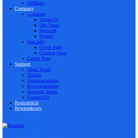
Affiliates
Company
Company
About Us
Our Team
Network
Partner
Specialty
Cover Page
Coming Soon
Career
New
Support
Open Ticket
Tickets
Announcements
Knowledgebase
Network Status
Contact Us
Regisztráció
Bejelentkezés
Toggle navigation