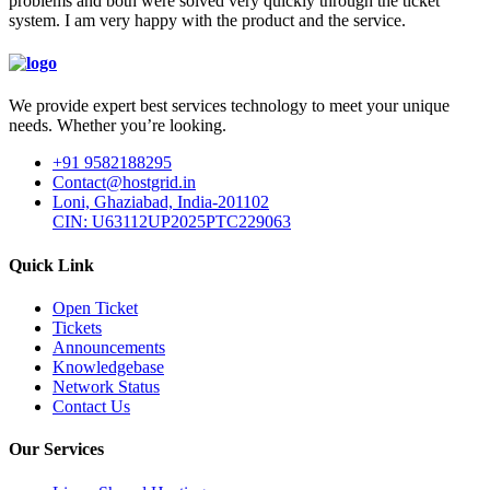
problems and both were solved very quickly through the ticket
system. I am very happy with the product and the service.
We provide expert best services technology to meet your unique
needs. Whether you’re looking.
+91 9582188295
Contact@hostgrid.in
Loni, Ghaziabad, India-201102
CIN: U63112UP2025PTC229063
Quick Link
Open Ticket
Tickets
Announcements
Knowledgebase
Network Status
Contact Us
Our Services