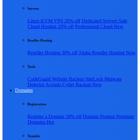
Servers
Linux KVM VPS
20% off
Dedicated Servers
Sale
Cloud Hosting
20% off
Professional Cloud
New
Reseller Hosting
Reseller Hosting
30% off
Alpha Reseller Hosting
New
Tools
CodeGuard Website Backup
SiteLock Malware
Detector
Acronis Cyber Backup
New
Domains
Registration
Register a Domain
50% off
Domain Promos
Premium
Domains
Hot
Transfer