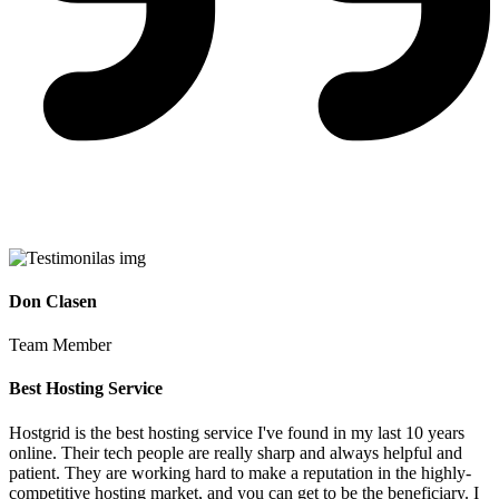
Don Clasen
Team Member
Best Hosting Service
Hostgrid is the best hosting service I've found in my last 10 years
online. Their tech people are really sharp and always helpful and
patient. They are working hard to make a reputation in the highly-
competitive hosting market, and you can get to be the beneficiary. I