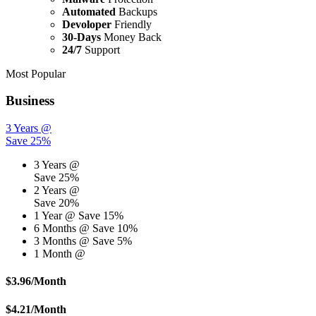
Automated
Backups
Devoloper
Friendly
30-Days
Money Back
24/7
Support
Most Popular
Business
3 Years @
Save 25%
3 Years @
Save 25%
2 Years @
Save 20%
1 Year @
Save 15%
6 Months @
Save 10%
3 Months @
Save 5%
1 Month @
$
3.96
/Month
$
4.21
/Month