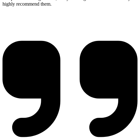
highly recommend them.