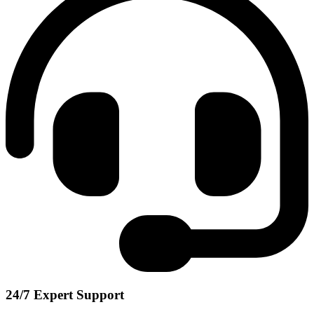
24/7 Expert Support