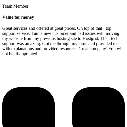
Team Member
Value for money
Great services and offered at great prices. On top of that - top
support service. I am a new customer and had issues with moving
my website from my previous hosting site to Hostgrid. Their tech
support was amazing. Got me through my issue and provided me
with explanations and provided resources. Great company! You will
not be disappointed!