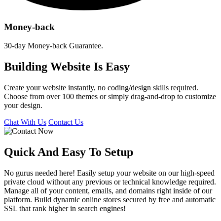
Money-back
30-day Money-back Guarantee.
Building Website Is Easy
Create your website instantly, no coding/design skills required.
Choose from over 100 themes or simply drag-and-drop to customize
your design.
Chat With Us
Contact Us
Quick And Easy To
Setup
No gurus needed here! Easily setup your website on our high-speed
private cloud without any previous or technical knowledge required.
Manage all of your content, emails, and domains right inside of our
platform. Build dynamic online stores secured by free and automatic
SSL that rank higher in search engines!