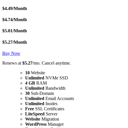
$
4.49
/Month
$
4.74
/Month
$
5.01
/Month
$
5.27
/Month
Buy Now
Renews at
$5.27
/mo. Cancel anytime.
10
Website
Unlimited
NVMe SSD
4 GB
RAM
Unlimited
Bandwidth
30
Sub-Domain
Unlimited
Email Accounts
Unlimited
Inodes
Free
SSL Certificates
LiteSpeed
Server
Website
Migration
WordPress
Manager