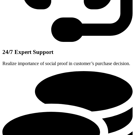
24/7 Expert Support
Realize importance of social proof in customer’s purchase decision.