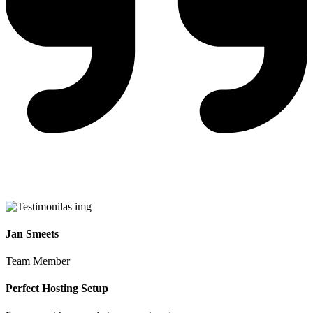
Jan Smeets
Team Member
Perfect Hosting Setup