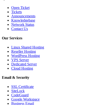
Open Ticket
Tickets
Announcements
Knowledgebase
Network Status
Contact Us
Our Services
Linux Shared Hosting
Reseller Hosting
WordPress Hosting
VPS Server
Dedicated Server
Cloud Hosting
Email & Security
SSL Certificate
SiteLock
CodeGuard
Google Workspace
Business Email