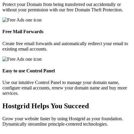
Protect your Domain from being transferred out accidentally or
without your permission with our free Domain Theft Protection.
Free Mail Forwards
Create free email forwards and automatically redirect your email to
existing email accounts.
Easy to use Control Panel
Use our intuitive Control Panel to manage your domain name,
configure email accounts, renew your domain name and buy more
services.
Hostgrid Helps You
Succeed
Grow your website faster by using Hostgrid as your foundation.
Dynamically streamline principle-centered technologies.