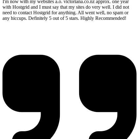
I'm now with my websites a.o. victoriana.co.nz approx. one year
with Hostgrid and I must say that my sites do very well. I did not
need to contact Hostgrid for anything. All went well, no spam or
any hiccups. Definitely 5 out of 5 stars. Highly Recommended!