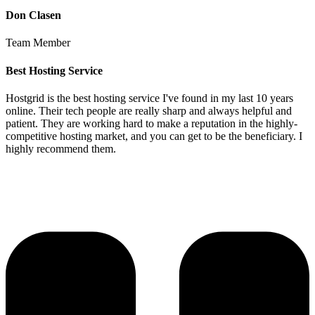
Don Clasen
Team Member
Best Hosting Service
Hostgrid is the best hosting service I've found in my last 10 years
online. Their tech people are really sharp and always helpful and
patient. They are working hard to make a reputation in the highly-
competitive hosting market, and you can get to be the beneficiary. I
highly recommend them.