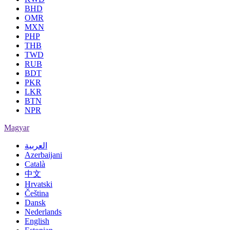
BHD
OMR
MXN
PHP
THB
TWD
RUB
BDT
PKR
LKR
BTN
NPR
Magyar
العربية
Azerbaijani
Català
中文
Hrvatski
Čeština
Dansk
Nederlands
English