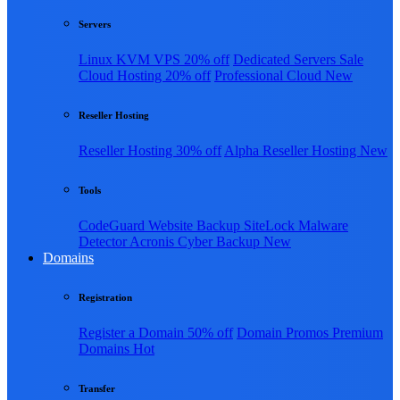
Servers
Linux KVM VPS
20% off
Dedicated Servers
Sale
Cloud Hosting
20% off
Professional Cloud
New
Reseller Hosting
Reseller Hosting
30% off
Alpha Reseller Hosting
New
Tools
CodeGuard Website Backup
SiteLock Malware
Detector
Acronis Cyber Backup
New
Domains
Registration
Register a Domain
50% off
Domain Promos
Premium
Domains
Hot
Transfer