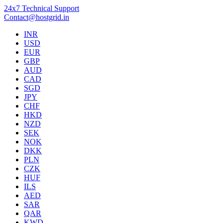
24x7 Technical Support
Contact@hostgrid.in
INR
USD
EUR
GBP
AUD
CAD
SGD
JPY
CHF
HKD
NZD
SEK
NOK
DKK
PLN
CZK
HUF
ILS
AED
SAR
QAR
KWD