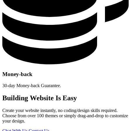
Money-back
30-day Money-back Guarantee.
Building Website Is Easy
Create your website instantly, no coding/design skills required.
Choose from over 100 themes or simply drag-and-drop to customize
your design.
Chat With Us
Contact Us