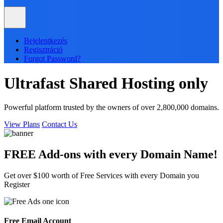
Bejelentkezés
Regisztráció
Forgot Password?
Ultrafast
Shared
Hosting only
Powerful platform trusted by the owners of over 2,800,000 domains.
View Plans
Contact Us
FREE Add-ons with every
Domain
Name!
Get over $100 worth of Free Services with every Domain you
Register
Free Email Account