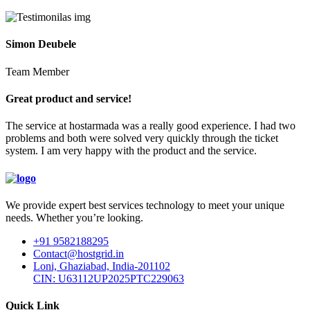
Simon Deubele
Team Member
Great product and service!
The service at hostarmada was a really good experience. I had two
problems and both were solved very quickly through the ticket
system. I am very happy with the product and the service.
We provide expert best services technology to meet your unique
needs. Whether you’re looking.
+91 9582188295
Contact@hostgrid.in
Loni, Ghaziabad, India-201102
CIN: U63112UP2025PTC229063
Quick Link