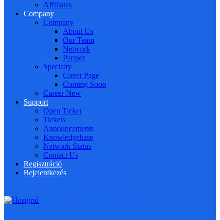
Affiliates
Company
Company
About Us
Our Team
Network
Partner
Specialty
Cover Page
Coming Soon
Career
New
Support
Open Ticket
Tickets
Announcements
Knowledgebase
Network Status
Contact Us
Regisztráció
Bejelentkezés
Toggle navigation