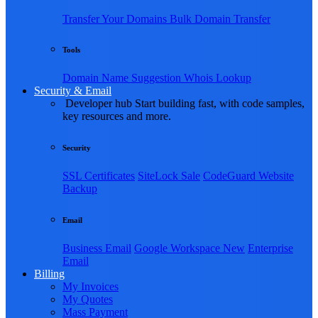
Transfer Your Domains
Bulk Domain Transfer
Tools
Domain Name Suggestion
Whois Lookup
Security & Email
Developer hub
Start building fast, with code samples,
key resources and more.
Security
SSL Certificates
SiteLock
Sale
CodeGuard Website
Backup
Email
Business Email
Google Workspace
New
Enterprise
Email
Billing
My Invoices
My Quotes
Mass Payment