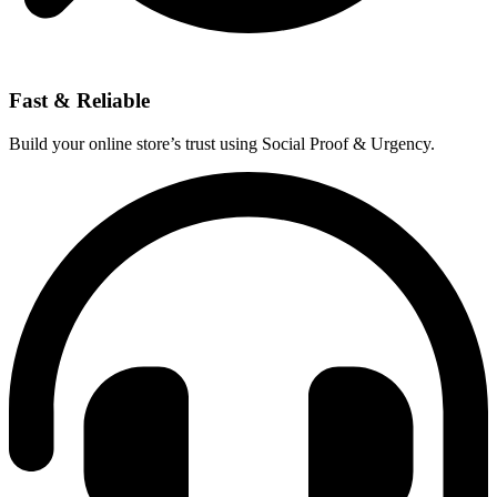
Fast & Reliable
Build your online store’s trust using Social Proof & Urgency.