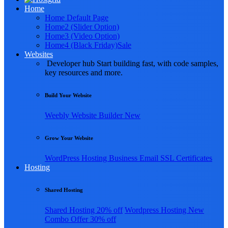
Home
Home Default Page
Home2 (Slider Option)
Home3 (Video Option)
Home4 (Black Friday)
Sale
Websites
Developer hub
Start building fast, with code samples,
key resources and more.
Build Your Website
Weebly
Website Builder
New
Grow Your Website
WordPress Hosting
Business Email
SSL Certificates
Hosting
Shared Hosting
Shared Hosting
20% off
Wordpress Hosting
New
Combo Offer
30% off