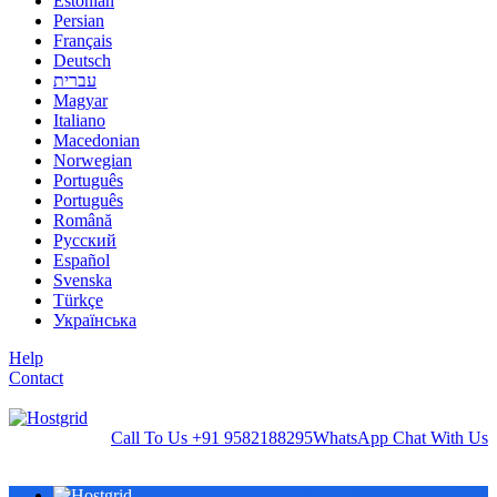
Estonian
Persian
Français
Deutsch
עברית
Magyar
Italiano
Macedonian
Norwegian
Português
Português
Română
Русский
Español
Svenska
Türkçe
Українська
Help
Contact
Call To Us
+91 9582188295
WhatsApp
Chat With Us