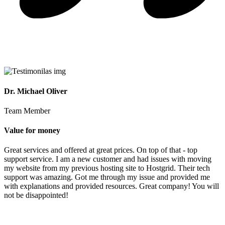
Dr. Michael Oliver
Team Member
Value for money
Great services and offered at great prices. On top of that - top
support service. I am a new customer and had issues with moving
my website from my previous hosting site to Hostgrid. Their tech
support was amazing. Got me through my issue and provided me
with explanations and provided resources. Great company! You will
not be disappointed!