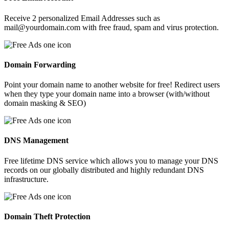
Receive 2 personalized Email Addresses such as
mail@yourdomain.com with free fraud, spam and virus protection.
Domain Forwarding
Point your domain name to another website for free! Redirect users
when they type your domain name into a browser (with/without
domain masking & SEO)
DNS Management
Free lifetime DNS service which allows you to manage your DNS
records on our globally distributed and highly redundant DNS
infrastructure.
Domain Theft Protection