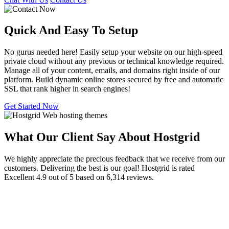
Quick And Easy To
Setup
No gurus needed here! Easily setup your website on our high-speed
private cloud without any previous or technical knowledge required.
Manage all of your content, emails, and domains right inside of our
platform. Build dynamic online stores secured by free and automatic
SSL that rank higher in search engines!
Get Started Now
What Our Client Say About Hostgrid
We highly appreciate the precious feedback that we receive from our
customers. Delivering the best is our goal! Hostgrid is rated
Excellent 4.9 out of 5 based on 6,314 reviews.