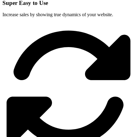
Super Easy to Use
Increase sales by showing true dynamics of your website.