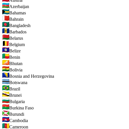
Austria
Azerbaijan
Bahamas
Bahrain
Bangladesh
Barbados
Belarus
Belgium
Belize
Benin
Bhutan
Bolivia
Bosnia and Herzegovina
Botswana
Brazil
Brunei
Bulgaria
Burkina Faso
Burundi
Cambodia
Cameroon