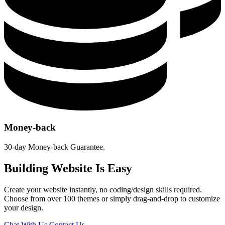
Money-back
30-day Money-back Guarantee.
Building Website Is Easy
Create your website instantly, no coding/design skills required.
Choose from over 100 themes or simply drag-and-drop to customize
your design.
Chat With Us
Contact Us