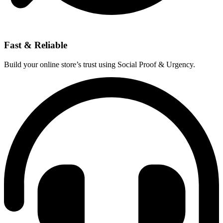
Fast & Reliable
Build your online store’s trust using Social Proof & Urgency.