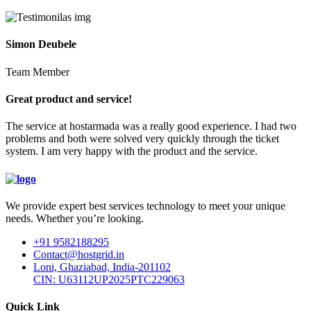
Simon Deubele
Team Member
Great product and service!
The service at hostarmada was a really good experience. I had two
problems and both were solved very quickly through the ticket
system. I am very happy with the product and the service.
We provide expert best services technology to meet your unique
needs. Whether you’re looking.
+91 9582188295
Contact@hostgrid.in
Loni, Ghaziabad, India-201102
CIN: U63112UP2025PTC229063
Quick Link