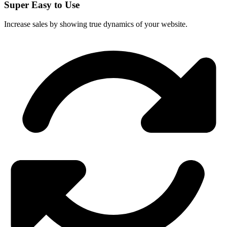
Super Easy to Use
Increase sales by showing true dynamics of your website.