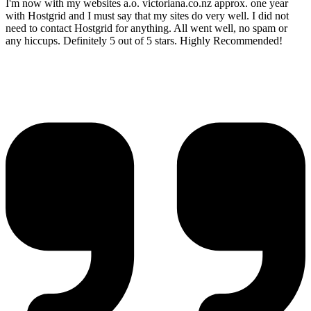
I'm now with my websites a.o. victoriana.co.nz approx. one year
with Hostgrid and I must say that my sites do very well. I did not
need to contact Hostgrid for anything. All went well, no spam or
any hiccups. Definitely 5 out of 5 stars. Highly Recommended!