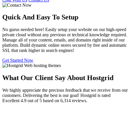
Quick And Easy To
Setup
No gurus needed here! Easily setup your website on our high-speed
private cloud without any previous or technical knowledge required.
Manage all of your content, emails, and domains right inside of our
platform. Build dynamic online stores secured by free and automatic
SSL that rank higher in search engines!
Get Started Now
What Our Client Say About Hostgrid
We highly appreciate the precious feedback that we receive from our
customers. Delivering the best is our goal! Hostgrid is rated
Excellent 4.9 out of 5 based on 6,314 reviews.