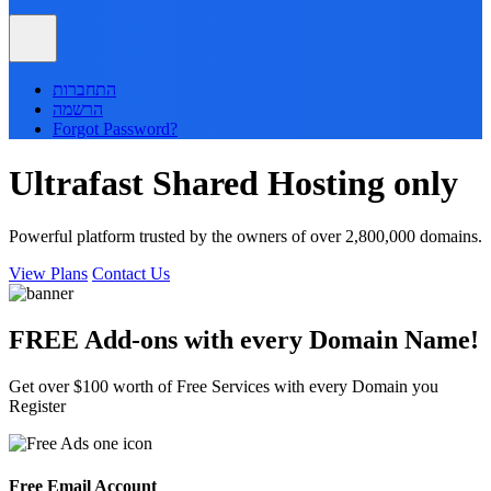
התחברות
הרשמה
Forgot Password?
Ultrafast
Shared
Hosting only
Powerful platform trusted by the owners of over 2,800,000 domains.
View Plans
Contact Us
FREE Add-ons with every
Domain
Name!
Get over $100 worth of Free Services with every Domain you
Register
Free Email Account