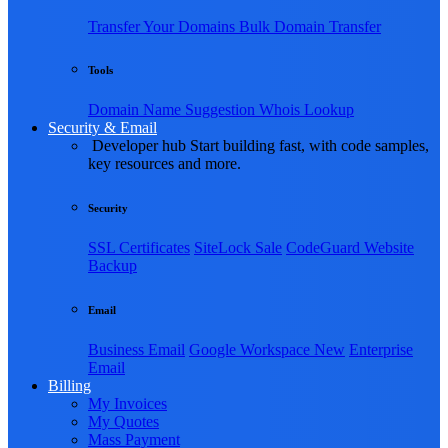
Transfer Your Domains
Bulk Domain Transfer
Tools
Domain Name Suggestion
Whois Lookup
Security & Email
Developer hub
Start building fast, with code samples,
key resources and more.
Security
SSL Certificates
SiteLock
Sale
CodeGuard Website
Backup
Email
Business Email
Google Workspace
New
Enterprise
Email
Billing
My Invoices
My Quotes
Mass Payment