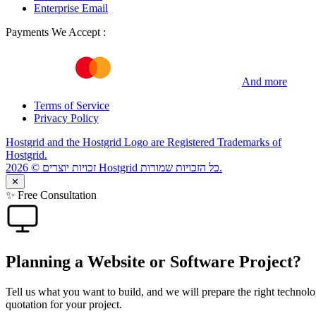
Enterprise Email
Payments We Accept :
And more
Terms of Service
Privacy Policy
Hostgrid and the Hostgrid Logo are Registered Trademarks of
Hostgrid.
זכויות יוצרים © 2026 Hostgrid כל הזכויות שמורות.
✕
✨ Free Consultation
Planning a Website or Software Project?
Tell us what you want to build, and we will prepare the right technolo
quotation for your project.