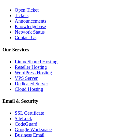
Open Ticket
Tickets
Announcements
Knowledgebase
Network Status
Contact Us
Our Services
Linux Shared Hosting
Reseller Hosting
WordPress Hosting
VPS Server
Dedicated Server
Cloud Hosting
Email & Security
SSL Certificate
SiteLock
CodeGuard
Google Workspace
Business Email