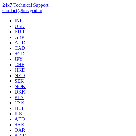
24x7 Technical Support
Contact@hostgrid.in
INR
USD
EUR
GBP
AUD
CAD
SGD
JPY
CHF
HKD
NZD
SEK
NOK
DKK
PLN
CZK
HUF
ILS
AED
SAR
QAR
KWD