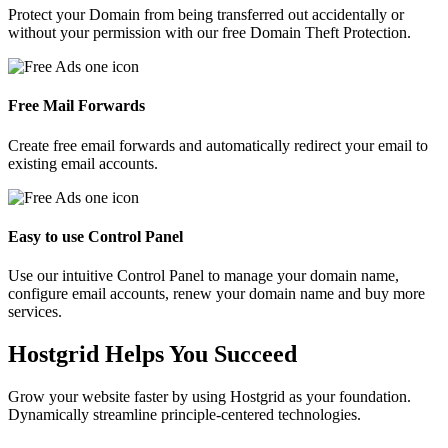
Protect your Domain from being transferred out accidentally or
without your permission with our free Domain Theft Protection.
Free Mail Forwards
Create free email forwards and automatically redirect your email to
existing email accounts.
Easy to use Control Panel
Use our intuitive Control Panel to manage your domain name,
configure email accounts, renew your domain name and buy more
services.
Hostgrid Helps You
Succeed
Grow your website faster by using Hostgrid as your foundation.
Dynamically streamline principle-centered technologies.