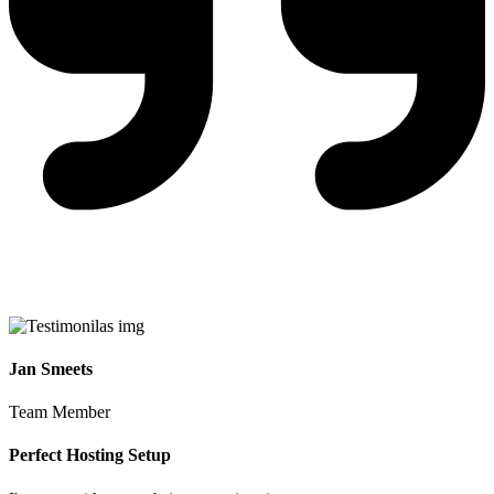
Jan Smeets
Team Member
Perfect Hosting Setup