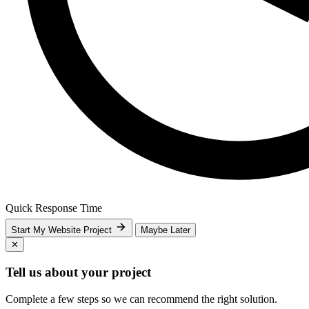
Quick Response Time
Start My Website Project
Maybe Later
✕
Tell us about your project
Complete a few steps so we can recommend the right solution.