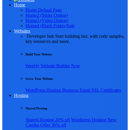
Home
Home Default Page
Home2 (Slider Option)
Home3 (Video Option)
Home4 (Black Friday)
Sale
Websites
Developer hub
Start building fast, with code samples,
key resources and more.
Build Your Website
Weebly
Website Builder
New
Grow Your Website
WordPress Hosting
Business Email
SSL Certificates
Hosting
Shared Hosting
Shared Hosting
20% off
Wordpress Hosting
New
Combo Offer
30% off