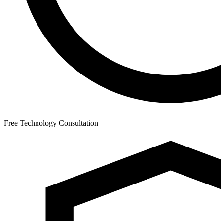
Free Technology Consultation