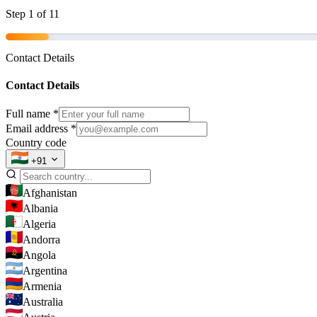
Step
1
of 11
Contact Details
Contact Details
Full name
*
Email address
*
Country code
+91
Afghanistan
Albania
Algeria
Andorra
Angola
Argentina
Armenia
Australia