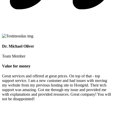
Dr. Michael Oliver
Team Member
Value for money
Great services and offered at great prices. On top of that - top
support service. I am a new customer and had issues with moving
my website from my previous hosting site to Hostgrid. Their tech
support was amazing. Got me through my issue and provided me
with explanations and provided resources. Great company! You will
not be disappointed!