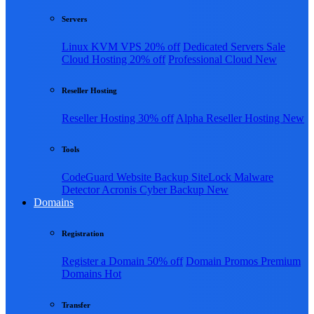
Servers
Linux KVM VPS
20% off
Dedicated Servers
Sale
Cloud Hosting
20% off
Professional Cloud
New
Reseller Hosting
Reseller Hosting
30% off
Alpha Reseller Hosting
New
Tools
CodeGuard Website Backup
SiteLock Malware
Detector
Acronis Cyber Backup
New
Domains
Registration
Register a Domain
50% off
Domain Promos
Premium
Domains
Hot
Transfer