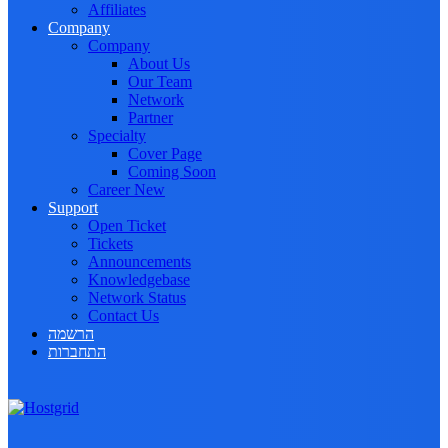
Affiliates
Company
Company
About Us
Our Team
Network
Partner
Specialty
Cover Page
Coming Soon
Career
New
Support
Open Ticket
Tickets
Announcements
Knowledgebase
Network Status
Contact Us
הרשמה
התחברות
Toggle navigation