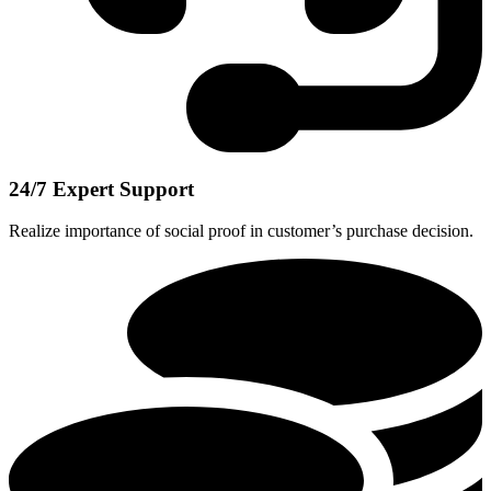
24/7 Expert Support
Realize importance of social proof in customer’s purchase decision.