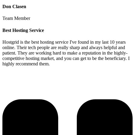
Don Clasen
Team Member
Best Hosting Service
Hostgrid is the best hosting service I've found in my last 10 years
online. Their tech people are really sharp and always helpful and
patient. They are working hard to make a reputation in the highly-
competitive hosting market, and you can get to be the beneficiary. I
highly recommend them.