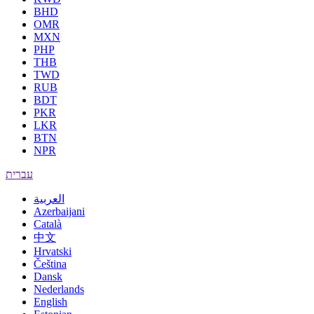
BHD
OMR
MXN
PHP
THB
TWD
RUB
BDT
PKR
LKR
BTN
NPR
עברית
العربية
Azerbaijani
Català
中文
Hrvatski
Čeština
Dansk
Nederlands
English