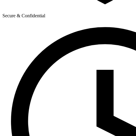
Secure & Confidential