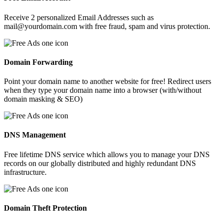
Receive 2 personalized Email Addresses such as
mail@yourdomain.com with free fraud, spam and virus protection.
Domain Forwarding
Point your domain name to another website for free! Redirect users
when they type your domain name into a browser (with/without
domain masking & SEO)
DNS Management
Free lifetime DNS service which allows you to manage your DNS
records on our globally distributed and highly redundant DNS
infrastructure.
Domain Theft Protection