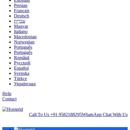
Estonian
Persian
Français
Deutsch
עברית
Magyar
Italiano
Macedonian
Norwegian
Português
Português
Română
Русский
Español
Svenska
Türkçe
Українська
Help
Contact
Call To Us
+91 9582188295
WhatsApp
Chat With Us