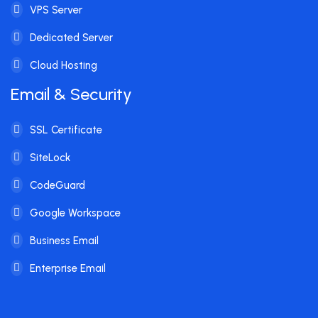
VPS Server
Dedicated Server
Cloud Hosting
Email & Security
SSL Certificate
SiteLock
CodeGuard
Google Workspace
Business Email
Enterprise Email