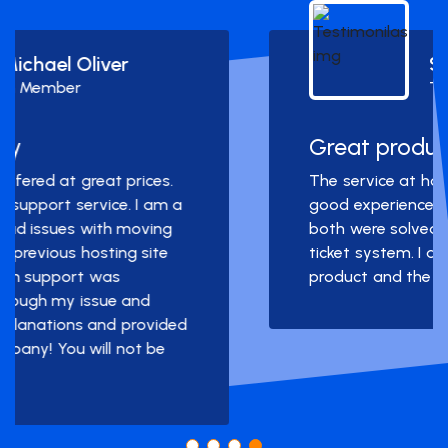
Simon Deubele
Team Member
Great product and service!
The service at hostarmada was a really
good experience. I had two problems and
both were solved very quickly through the
ticket system. I am very happy with the
product and the service.