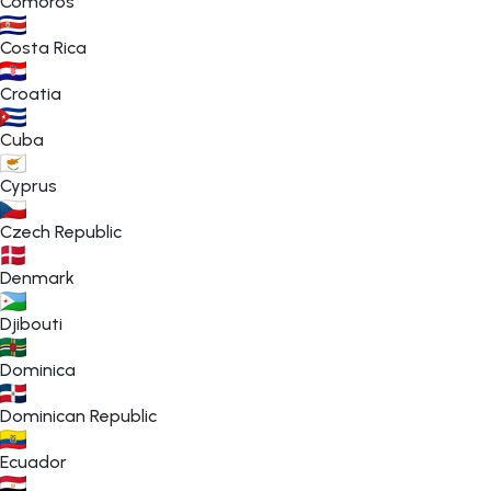
Comoros
Costa Rica
Croatia
Cuba
Cyprus
Czech Republic
Denmark
Djibouti
Dominica
Dominican Republic
Ecuador