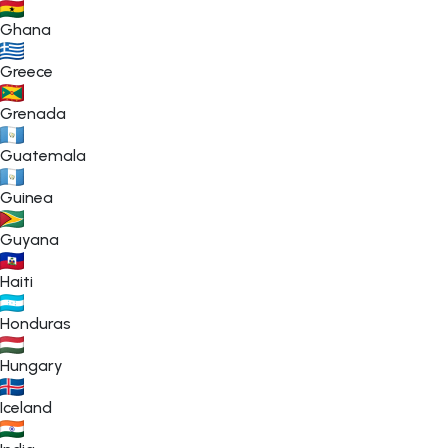
Ghana
Greece
Grenada
Guatemala
Guinea
Guyana
Haiti
Honduras
Hungary
Iceland