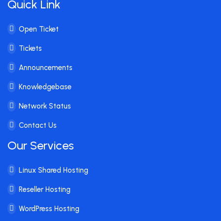
Quick Link
Open Ticket
Tickets
Announcements
Knowledgebase
Network Status
Contact Us
Our Services
Linux Shared Hosting
Reseller Hosting
WordPress Hosting