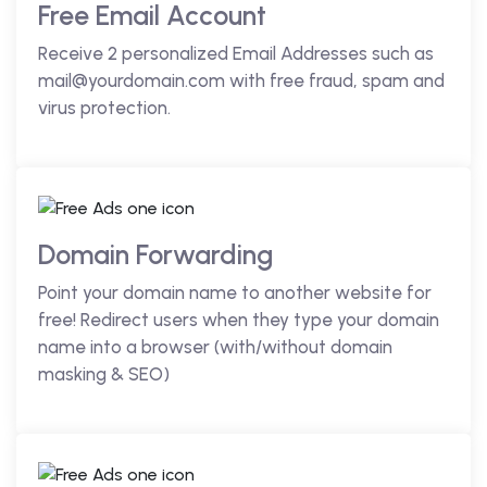
Free Email Account
Receive 2 personalized Email Addresses such as
mail@yourdomain.com with free fraud, spam and
virus protection.
Domain Forwarding
Point your domain name to another website for
free! Redirect users when they type your domain
name into a browser (with/without domain
masking & SEO)