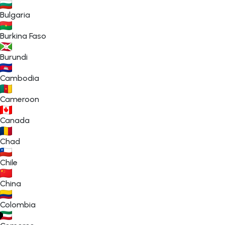
Bulgaria
Burkina Faso
Burundi
Cambodia
Cameroon
Canada
Chad
Chile
China
Colombia