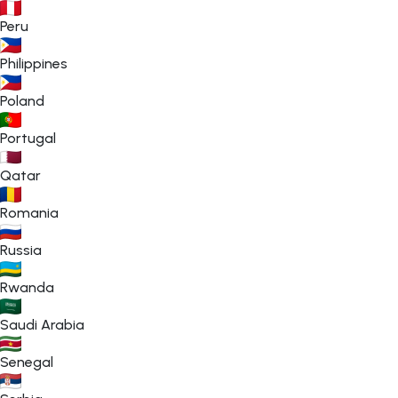
Peru
Philippines
Poland
Portugal
Qatar
Romania
Russia
Rwanda
Saudi Arabia
Senegal