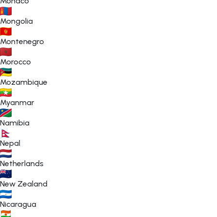
Monaco
Mongolia
Montenegro
Morocco
Mozambique
Myanmar
Namibia
Nepal
Netherlands
New Zealand
Nicaragua