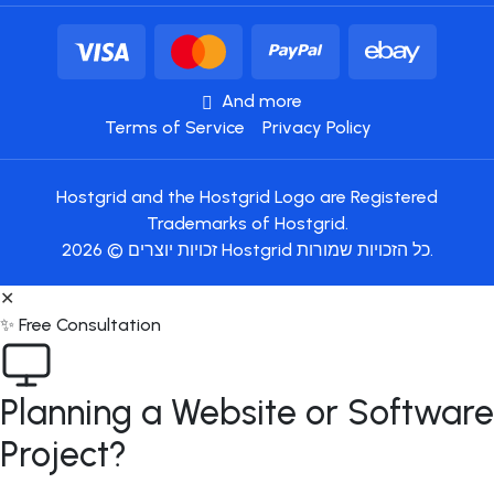
And more
Terms of Service
Privacy Policy
Hostgrid and the Hostgrid Logo are Registered
Trademarks of Hostgrid.
זכויות יוצרים © 2026 Hostgrid כל הזכויות שמורות.
✕
✨ Free Consultation
Planning a Website or Software
Project?