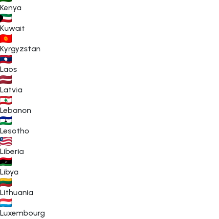
Kenya
Kuwait
Kyrgyzstan
Laos
Latvia
Lebanon
Lesotho
Liberia
Libya
Lithuania
Luxembourg