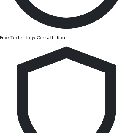
Free Technology Consultation