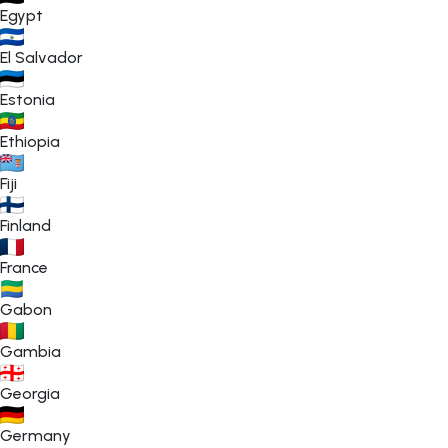
Egypt
El Salvador
Estonia
Ethiopia
Fiji
Finland
France
Gabon
Gambia
Georgia
Germany