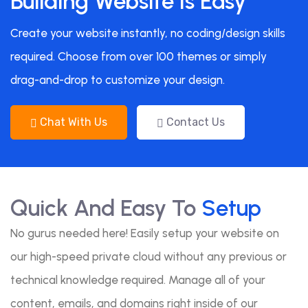
Building Website Is Easy
Create your website instantly, no coding/design skills
required. Choose from over 100 themes or simply
drag-and-drop to customize your design.
Chat With Us
Contact Us
Quick And Easy To
Setup
No gurus needed here! Easily setup your website on
our high-speed private cloud without any previous or
technical knowledge required. Manage all of your
content, emails, and domains right inside of our