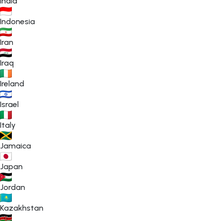
India
Indonesia
Iran
Iraq
Ireland
Israel
Italy
Jamaica
Japan
Jordan
Kazakhstan