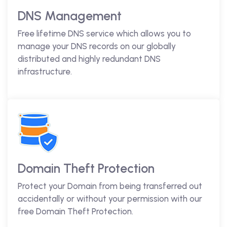
DNS Management
Free lifetime DNS service which allows you to
manage your DNS records on our globally
distributed and highly redundant DNS
infrastructure.
Domain Theft Protection
Protect your Domain from being transferred out
accidentally or without your permission with our
free Domain Theft Protection.