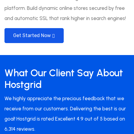
platform. Build dynamic online stores secured by free
and automatic SSL that rank higher in search engines!
Get Started Now
What Our Client Say About
Hostgrid
We highly appreciate the precious feedback that we
receive from our customers. Delivering the best is our
goal! Hostgrid is rated Excellent 4.9 out of 5 based on
6,314 reviews.