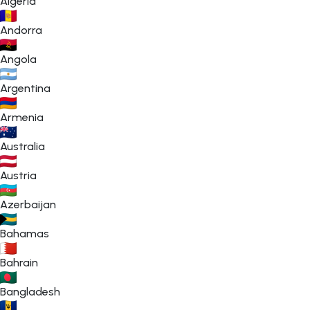
Algeria
Andorra
Angola
Argentina
Armenia
Australia
Austria
Azerbaijan
Bahamas
Bahrain
Bangladesh