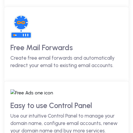
Free Mail Forwards
Create free email forwards and automatically
redirect your email to existing email accounts.
Easy to use Control Panel
Use our intuitive Control Panel to manage your
domain name, configure email accounts, renew
your domain name and buy more services.