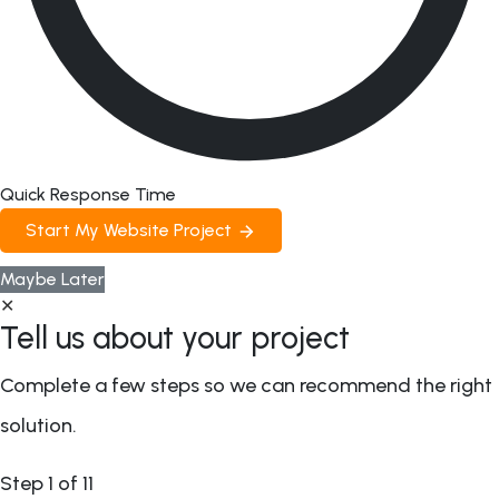
Quick Response Time
Start My Website Project
Maybe Later
✕
Tell us about your project
Complete a few steps so we can recommend the right
solution.
Step
1
of 11