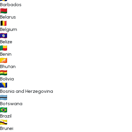
Barbados
Belarus
Belgium
Belize
Benin
Bhutan
Bolivia
Bosnia and Herzegovina
Botswana
Brazil
Brunei