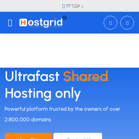
עברית
Toggle navigation
Ultrafast
Shared
Hosting only
Powerful platform trusted by the owners of over
2,800,000 domains.