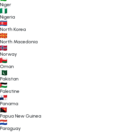
Niger
Nigeria
North Korea
North Macedonia
Norway
Oman
Pakistan
Palestine
Panama
Papua New Guinea
Paraguay