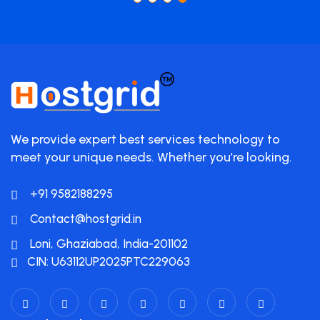
We provide expert best services technology to
meet your unique needs. Whether you’re looking.
+91 9582188295
Contact@hostgrid.in
Loni, Ghaziabad, India-201102
CIN: U63112UP2025PTC229063