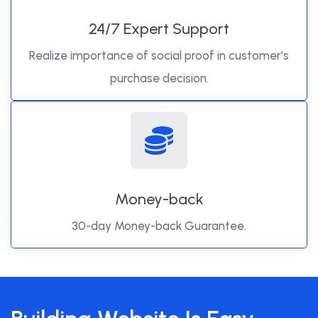
24/7 Expert Support
Realize importance of social proof in customer’s
purchase decision.
Money-back
30-day Money-back Guarantee.