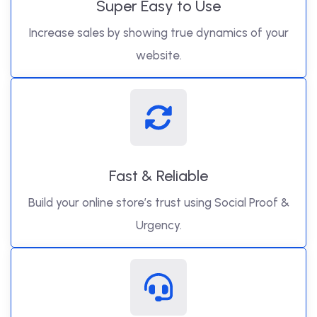
Super Easy to Use
Increase sales by showing true dynamics of your
website.
Fast & Reliable
Build your online store’s trust using Social Proof &
Urgency.