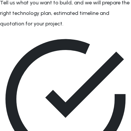
Tell us what you want to build, and we will prepare the
right technology plan, estimated timeline and
quotation for your project.