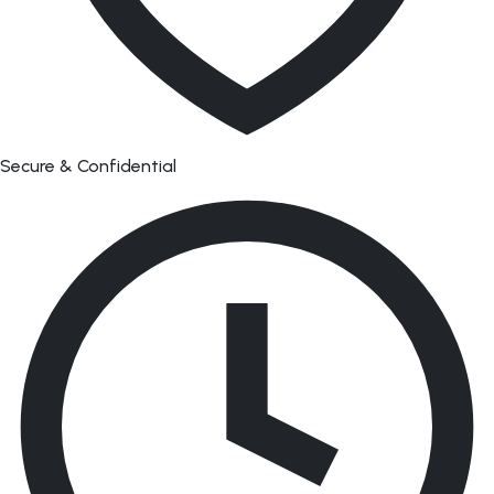
Secure & Confidential