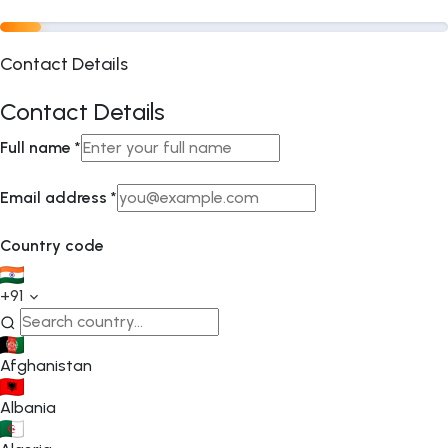
Contact Details
Contact Details
Full name
*
Email address
*
Country code
+91
Afghanistan
Albania