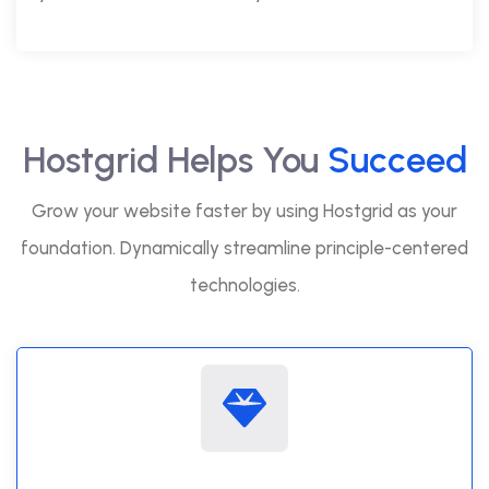
Hostgrid Helps You
Succeed
Grow your website faster by using Hostgrid as your
foundation. Dynamically streamline principle-centered
technologies.