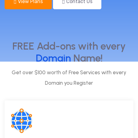
View Plans
Contact Us
FREE Add-ons with every
Domain
Name!
Get over $100 worth of Free Services with every
Domain you Register