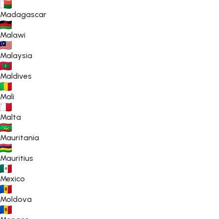
Madagascar
Malawi
Malaysia
Maldives
Mali
Malta
Mauritania
Mauritius
Mexico
Moldova