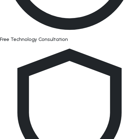
Free Technology Consultation