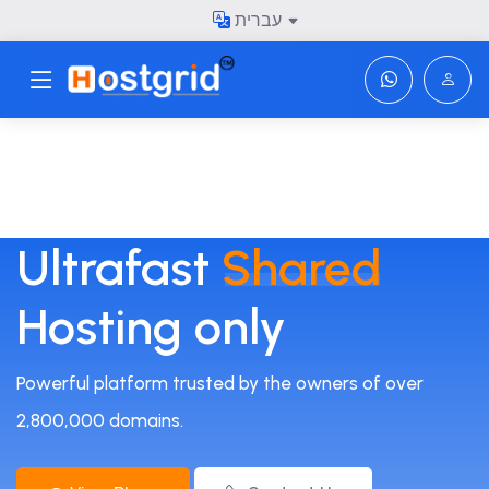
עברית
Toggle navigation
Ultrafast
Shared
Hosting only
Powerful platform trusted by the owners of over
2,800,000 domains.