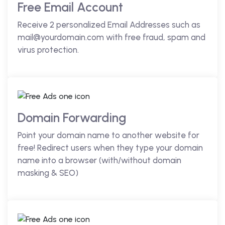
Free Email Account
Receive 2 personalized Email Addresses such as
mail@yourdomain.com with free fraud, spam and
virus protection.
Domain Forwarding
Point your domain name to another website for
free! Redirect users when they type your domain
name into a browser (with/without domain
masking & SEO)