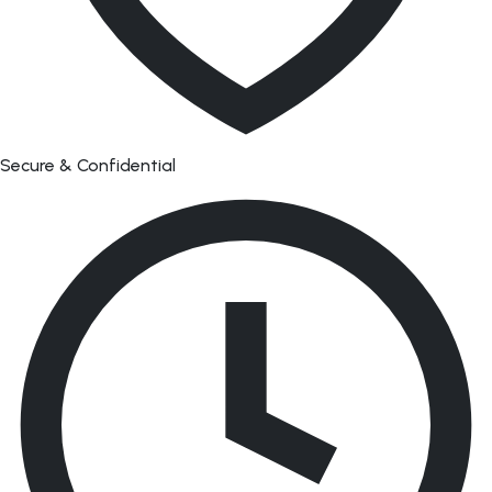
Secure & Confidential