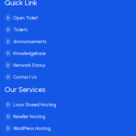
Quick Link
Open Ticket
Tickets
Announcements
Knowledgebase
Network Status
Contact Us
Our Services
Linux Shared Hosting
Reseller Hosting
WordPress Hosting