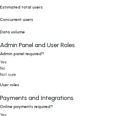
Estimated total users
Concurrent users
Data volume
Admin Panel and User Roles
Admin panel required?
Yes
No
Not sure
User roles
Payments and Integrations
Online payments required?
Yes