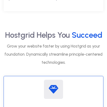
Hostgrid Helps You
Succeed
Grow your website faster by using Hostgrid as your
foundation. Dynamically streamline principle-centered
technologies.