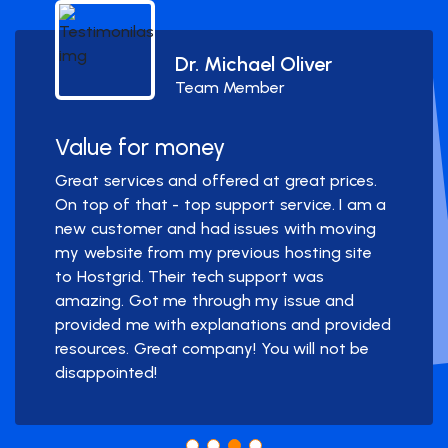
Dr. Michael Oliver
Team Member
Value for money
Great services and offered at great prices.
On top of that - top support service. I am a
new customer and had issues with moving
my website from my previous hosting site
to Hostgrid. Their tech support was
amazing. Got me through my issue and
provided me with explanations and provided
resources. Great company! You will not be
disappointed!