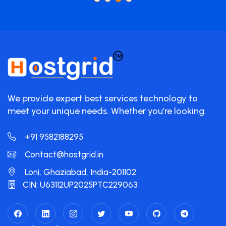
We provide expert best services technology to
meet your unique needs. Whether you’re looking.
+91 9582188295
Contact@hostgrid.in
Loni, Ghaziabad, India-201102
CIN: U63112UP2025PTC229063