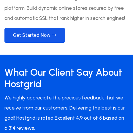
platform. Build dynamic online stores secured by free
and automatic SSL that rank higher in search engines!
Get Started Now
What Our Client Say About
Hostgrid
We highly appreciate the precious feedback that we
receive from our customers. Delivering the best is our
goal! Hostgrid is rated Excellent 4.9 out of 5 based on
6,314 reviews.