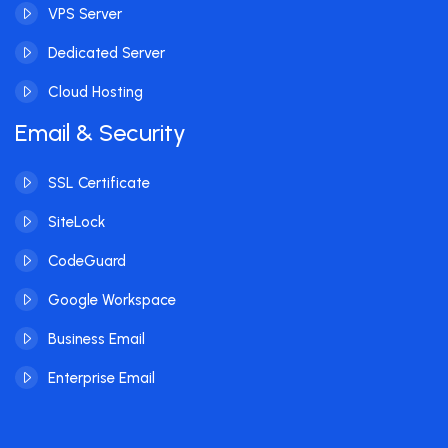
VPS Server
Dedicated Server
Cloud Hosting
Email & Security
SSL Certificate
SiteLock
CodeGuard
Google Workspace
Business Email
Enterprise Email