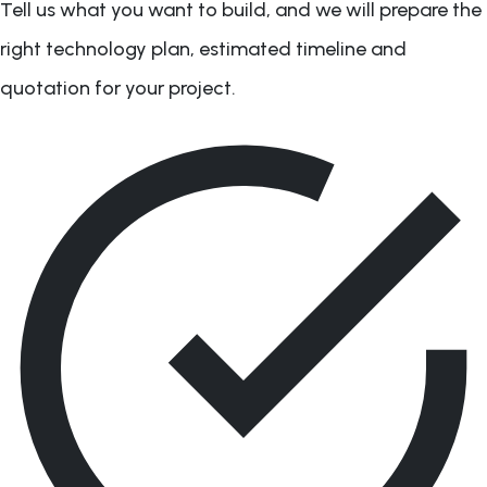
Tell us what you want to build, and we will prepare the
right technology plan, estimated timeline and
quotation for your project.