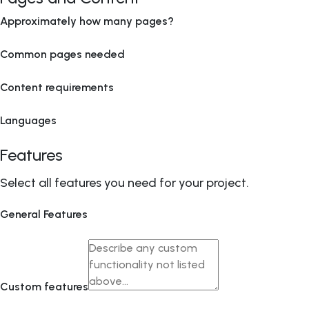
Approximately how many pages?
Common pages needed
Content requirements
Languages
Features
Select all features you need for your project.
General Features
Custom features