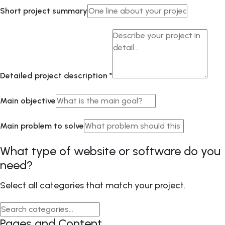
Short project summary
Detailed project description
*
Main objective
Main problem to solve
What type of website or software do you
need?
Select all categories that match your project.
Pages and Content