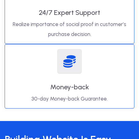
24/7 Expert Support
Realize importance of social proof in customer’s
purchase decision.
Money-back
30-day Money-back Guarantee.