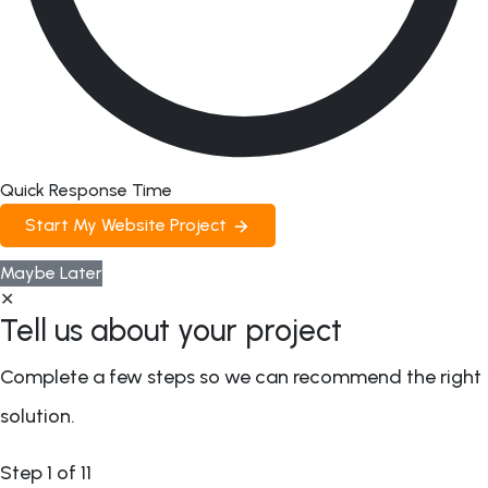
Quick Response Time
Start My Website Project
Maybe Later
✕
Tell us about your project
Complete a few steps so we can recommend the right
solution.
Step
1
of 11