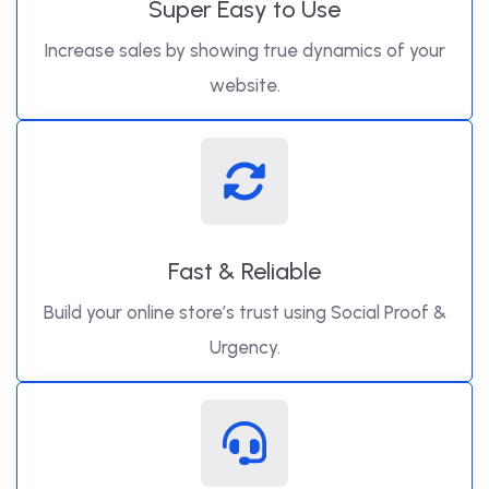
Super Easy to Use
Increase sales by showing true dynamics of your
website.
Fast & Reliable
Build your online store’s trust using Social Proof &
Urgency.