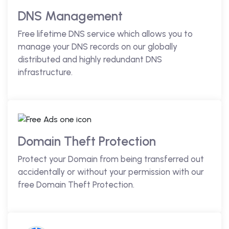
DNS Management
Free lifetime DNS service which allows you to
manage your DNS records on our globally
distributed and highly redundant DNS
infrastructure.
Domain Theft Protection
Protect your Domain from being transferred out
accidentally or without your permission with our
free Domain Theft Protection.