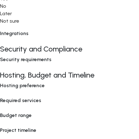
No
Later
Not sure
Integrations
Security and Compliance
Security requirements
Hosting, Budget and Timeline
Hosting preference
Required services
Budget range
Project timeline