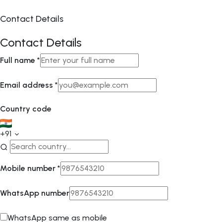
Contact Details
Contact Details
Full name
*
Email address
*
Country code
+91
Mobile number
*
WhatsApp number
WhatsApp same as mobile