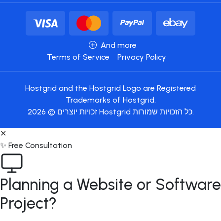
And more
Terms of Service
Privacy Policy
Hostgrid and the Hostgrid Logo are Registered
Trademarks of Hostgrid.
זכויות יוצרים © 2026 Hostgrid כל הזכויות שמורות.
✕
✨ Free Consultation
Planning a Website or Software
Project?