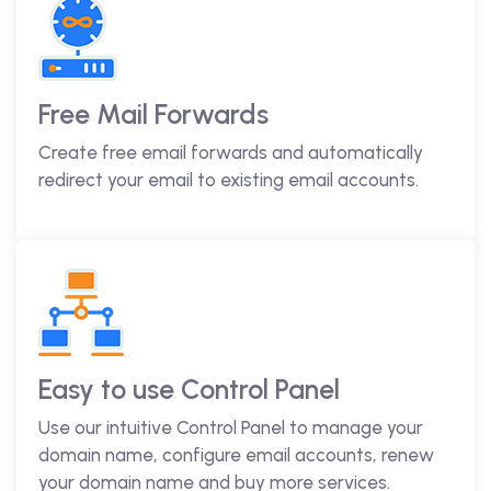
Free Mail Forwards
Create free email forwards and automatically
redirect your email to existing email accounts.
Easy to use Control Panel
Use our intuitive Control Panel to manage your
domain name, configure email accounts, renew
your domain name and buy more services.