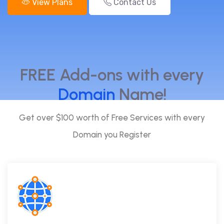
View Plans
Contact Us
FREE Add-ons with every
Domain
Name!
Get over $100 worth of Free Services with every
Domain you Register