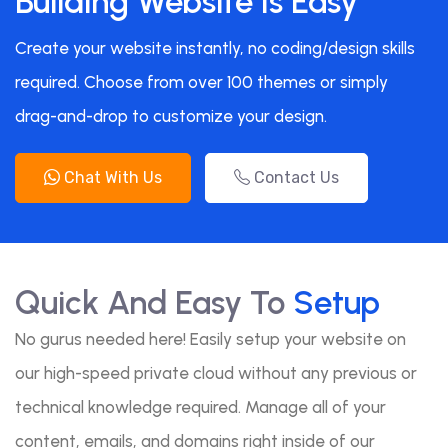
Building Website Is Easy
Create your website instantly, no coding/design skills
required. Choose from over 100 themes or simply
drag-and-drop to customize your design.
Chat With Us
Contact Us
Quick And Easy To
Setup
No gurus needed here! Easily setup your website on
our high-speed private cloud without any previous or
technical knowledge required. Manage all of your
content, emails, and domains right inside of our