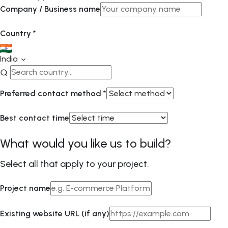
Company / Business name
Country
*
India
Preferred contact method
*
Best contact time
What would you like us to build?
Select all that apply to your project.
Project name
Existing website URL (if any)