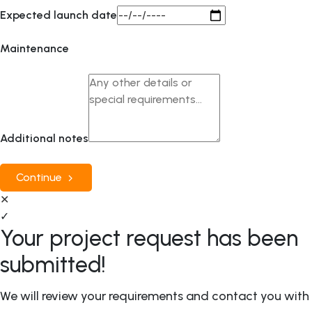
Expected launch date
Maintenance
Additional notes
Continue
✕
✓
Your project request has been
submitted!
We will review your requirements and contact you with