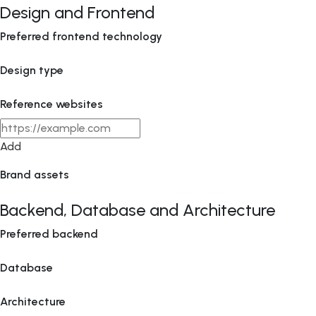
Design and Frontend
Preferred frontend technology
Design type
Reference websites
Add
Brand assets
Backend, Database and Architecture
Preferred backend
Database
Architecture