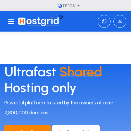
עברית
Toggle navigation
Ultrafast
Shared
Hosting only
Powerful platform trusted by the owners of over
2,800,000 domains.