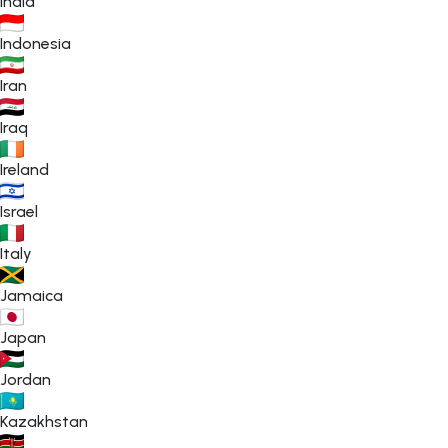
India
Indonesia
Iran
Iraq
Ireland
Israel
Italy
Jamaica
Japan
Jordan
Kazakhstan