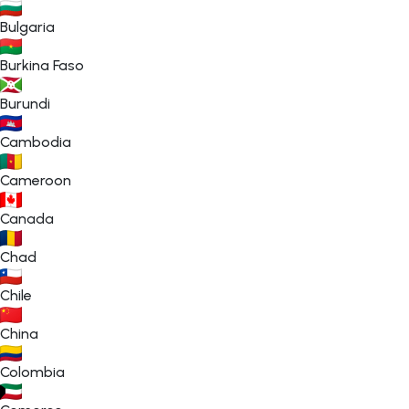
Bulgaria
Burkina Faso
Burundi
Cambodia
Cameroon
Canada
Chad
Chile
China
Colombia