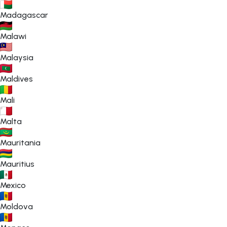
Madagascar
Malawi
Malaysia
Maldives
Mali
Malta
Mauritania
Mauritius
Mexico
Moldova