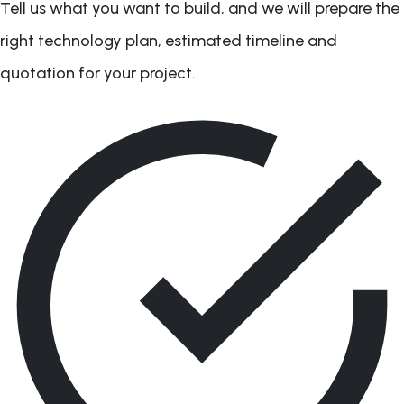
Tell us what you want to build, and we will prepare the
right technology plan, estimated timeline and
quotation for your project.