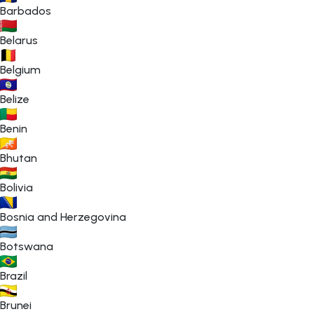
Barbados
Belarus
Belgium
Belize
Benin
Bhutan
Bolivia
Bosnia and Herzegovina
Botswana
Brazil
Brunei