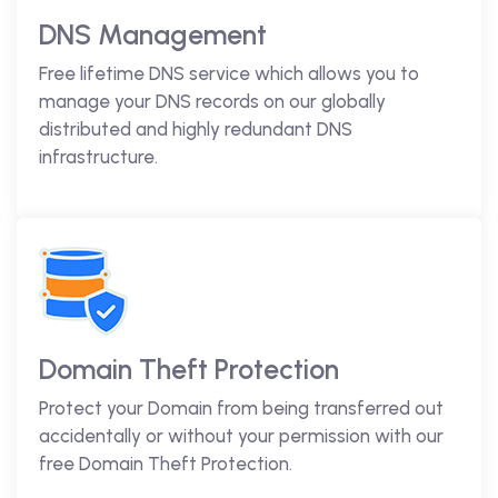
DNS Management
Free lifetime DNS service which allows you to
manage your DNS records on our globally
distributed and highly redundant DNS
infrastructure.
Domain Theft Protection
Protect your Domain from being transferred out
accidentally or without your permission with our
free Domain Theft Protection.