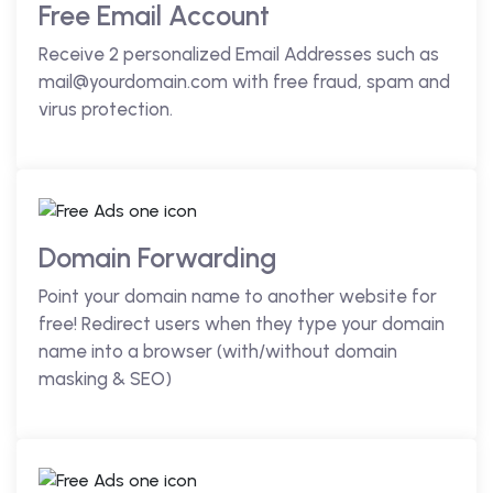
Free Email Account
Receive 2 personalized Email Addresses such as
mail@yourdomain.com with free fraud, spam and
virus protection.
Domain Forwarding
Point your domain name to another website for
free! Redirect users when they type your domain
name into a browser (with/without domain
masking & SEO)