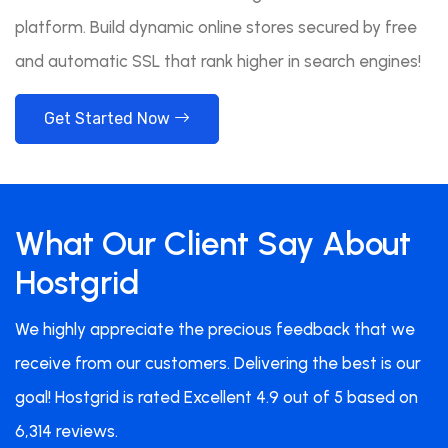
platform. Build dynamic online stores secured by free
and automatic SSL that rank higher in search engines!
Get Started Now
What Our Client Say About
Hostgrid
We highly appreciate the precious feedback that we
receive from our customers. Delivering the best is our
goal! Hostgrid is rated Excellent 4.9 out of 5 based on
6,314 reviews.