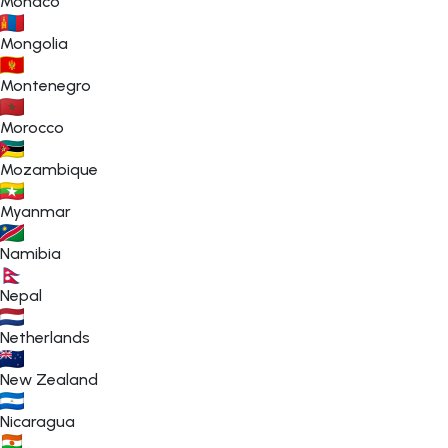
Monaco
Mongolia
Montenegro
Morocco
Mozambique
Myanmar
Namibia
Nepal
Netherlands
New Zealand
Nicaragua