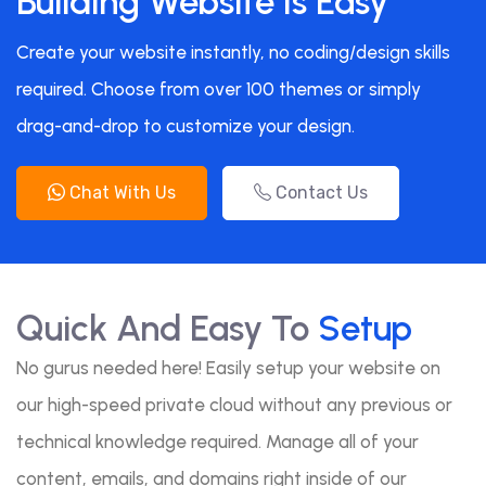
Building Website Is Easy
Create your website instantly, no coding/design skills
required. Choose from over 100 themes or simply
drag-and-drop to customize your design.
Chat With Us
Contact Us
Quick And Easy To
Setup
No gurus needed here! Easily setup your website on
our high-speed private cloud without any previous or
technical knowledge required. Manage all of your
content, emails, and domains right inside of our