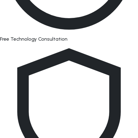
Free Technology Consultation