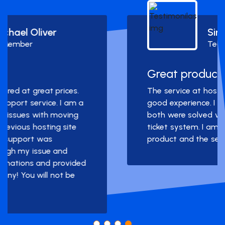
Simon Deubele
Team Member
Great product and service!
The service at hostarmada was a really
good experience. I had two problems and
both were solved very quickly through the
ticket system. I am very happy with the
product and the service.