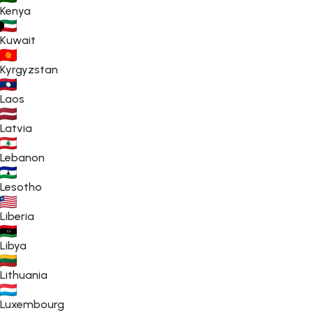
Kenya
Kuwait
Kyrgyzstan
Laos
Latvia
Lebanon
Lesotho
Liberia
Libya
Lithuania
Luxembourg