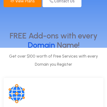
View Plans
Contact Us
FREE Add-ons with every
Domain
Name!
Get over $100 worth of Free Services with every
Domain you Register