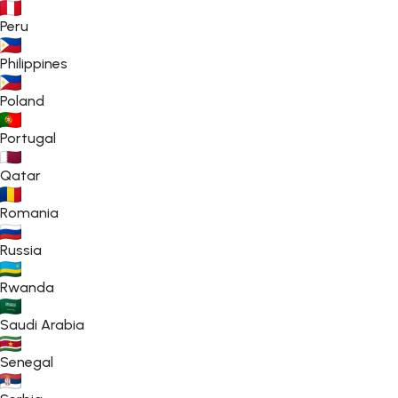
Peru
Philippines
Poland
Portugal
Qatar
Romania
Russia
Rwanda
Saudi Arabia
Senegal