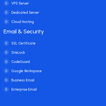
VPS Server
Dedicated Server
Cloud Hosting
Email & Security
SSL Certificate
SiteLock
CodeGuard
Google Workspace
Business Email
Enterprise Email