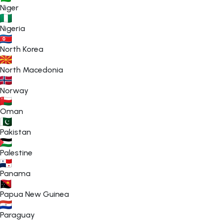
Niger
Nigeria
North Korea
North Macedonia
Norway
Oman
Pakistan
Palestine
Panama
Papua New Guinea
Paraguay