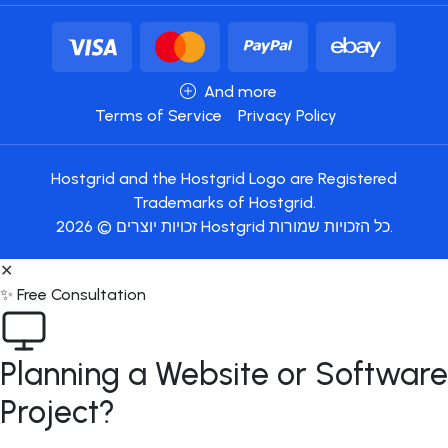
And more
Terms of Service
Privacy Policy
Hostgrid and the Hostgrid Logo are Registered
Trademarks of Hostgrid.
זכויות יוצרים © 2026 Hostgrid כל הזכויות שמורות.
✕
✨ Free Consultation
Planning a Website or Software
Project?