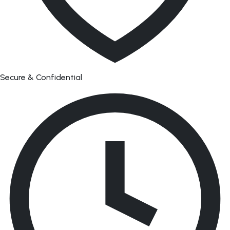
Secure & Confidential