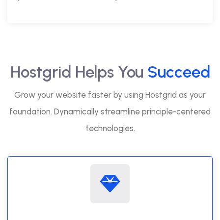
Hostgrid Helps You
Succeed
Grow your website faster by using Hostgrid as your
foundation. Dynamically streamline principle-centered
technologies.