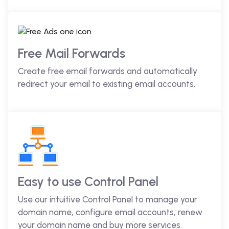
Free Mail Forwards
Create free email forwards and automatically
redirect your email to existing email accounts.
Easy to use Control Panel
Use our intuitive Control Panel to manage your
domain name, configure email accounts, renew
your domain name and buy more services.