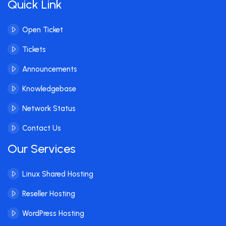
Quick Link
Open Ticket
Tickets
Announcements
Knowledgebase
Network Status
Contact Us
Our Services
Linux Shared Hosting
Reseller Hosting
WordPress Hosting