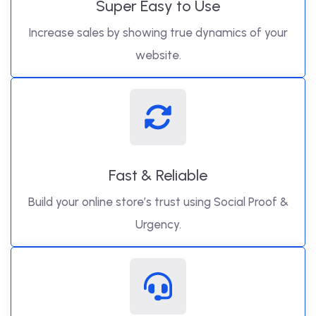
Super Easy to Use
Increase sales by showing true dynamics of your
website.
Fast & Reliable
Build your online store’s trust using Social Proof &
Urgency.