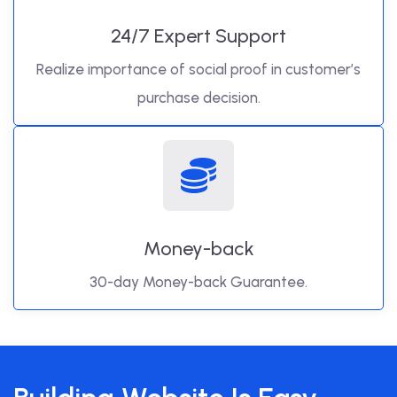
24/7 Expert Support
Realize importance of social proof in customer’s
purchase decision.
Money-back
30-day Money-back Guarantee.