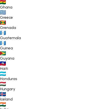
Ghana
Greece
Grenada
Guatemala
Guinea
Guyana
Haiti
Honduras
Hungary
Iceland