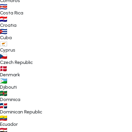
Comoros
Costa Rica
Croatia
Cuba
Cyprus
Czech Republic
Denmark
Djibouti
Dominica
Dominican Republic
Ecuador