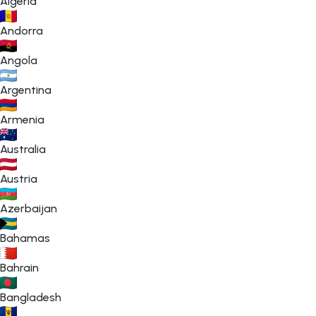
Algeria
Andorra
Angola
Argentina
Armenia
Australia
Austria
Azerbaijan
Bahamas
Bahrain
Bangladesh