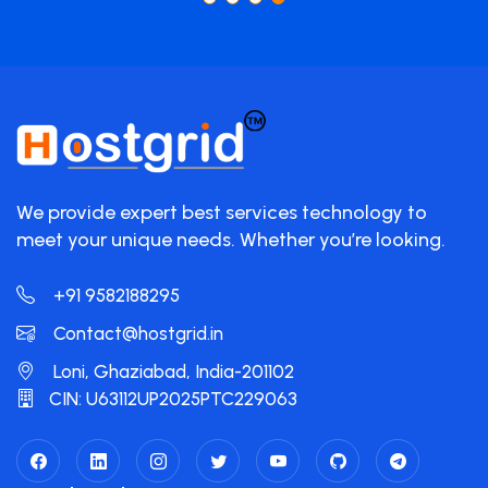
We provide expert best services technology to
meet your unique needs. Whether you’re looking.
+91 9582188295
Contact@hostgrid.in
Loni, Ghaziabad, India-201102
CIN: U63112UP2025PTC229063