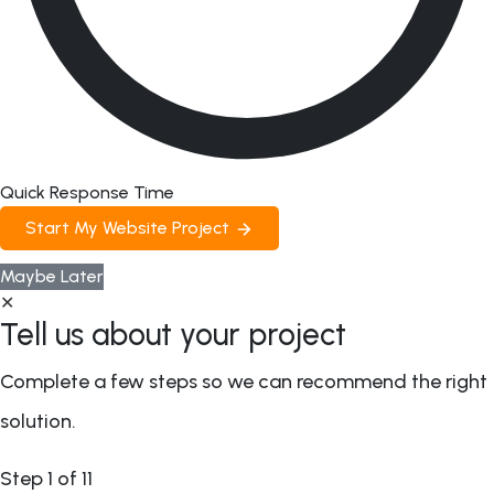
Quick Response Time
Start My Website Project
Maybe Later
✕
Tell us about your project
Complete a few steps so we can recommend the right
solution.
Step
1
of 11