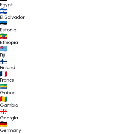
Egypt
El Salvador
Estonia
Ethiopia
Fiji
Finland
France
Gabon
Gambia
Georgia
Germany