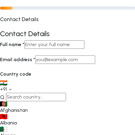
Contact Details
Contact Details
Full name
*
Email address
*
Country code
+91
Afghanistan
Albania