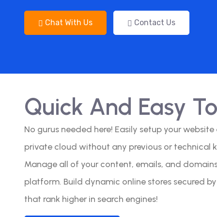
Chat With Us
Contact Us
Quick And Easy T
No gurus needed here! Easily setup your website
private cloud without any previous or technical 
Manage all of your content, emails, and domains 
platform. Build dynamic online stores secured b
that rank higher in search engines!