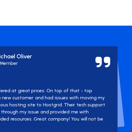
ichael Oliver
 Member
y
ered at great prices. On top of that - top
 a new customer and had issues with moving my
us hosting site to Hostgrid. Their tech support
through my issue and provided me with
ided resources. Great company! You will not be