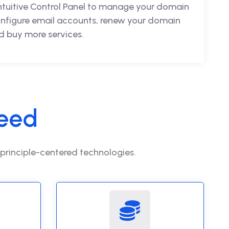
intuitive Control Panel to manage your domain
nfigure email accounts, renew your domain
 buy more services.
eed
 principle-centered technologies.