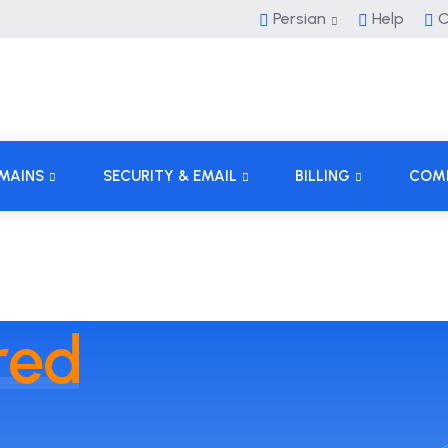
Persian
Help
C
MAINS
SECURITY & EMAIL
BILLING
COM
red