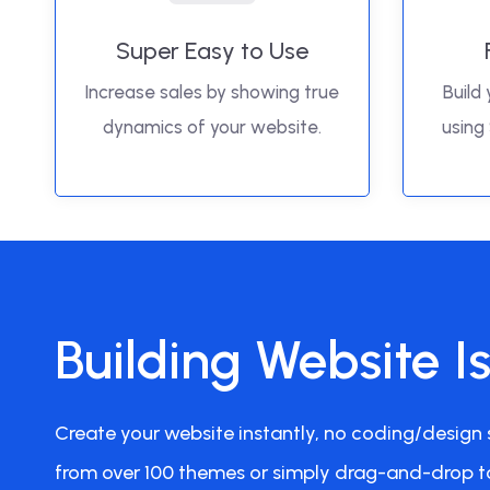
Super Easy to Use
Increase sales by showing true
Build 
dynamics of your website.
using
Building Website I
Create your website instantly, no coding/design s
from over 100 themes or simply drag-and-drop t