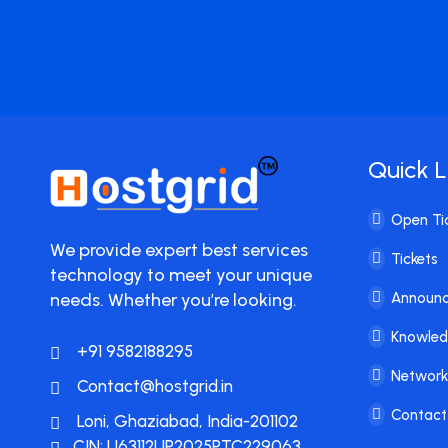
Quick L
Open Ti
We provide expert best services
Tickets
technology to meet your unique
needs. Whether you’re looking.
Announ
Knowle
+91 9582188295
Network
Contact@hostgrid.in
Contact
Loni, Ghaziabad, India-201102
CIN: U63112UP2025PTC229063