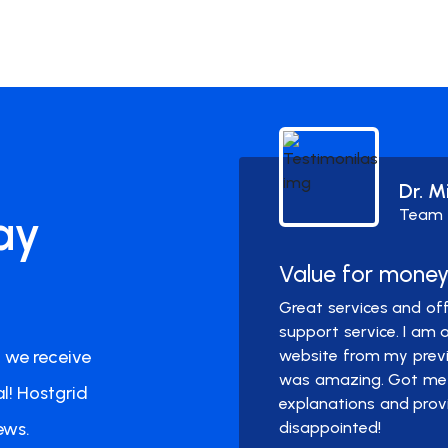
Dr. M
ay
Team
Value for mone
pprox. one year with
Great services and off
l. I did not need to
support service. I am
 we receive
spam or any hiccups.
website from my previo
was amazing. Got me 
l! Hostgrid
explanations and prov
ews.
disappointed!