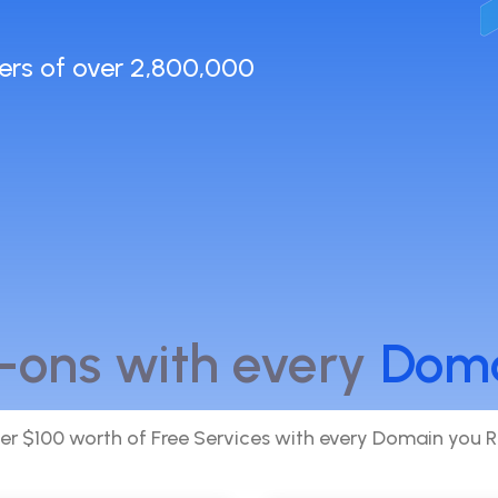
ers of over 2,800,000
-ons with every
Dom
er $100 worth of Free Services with every Domain you R