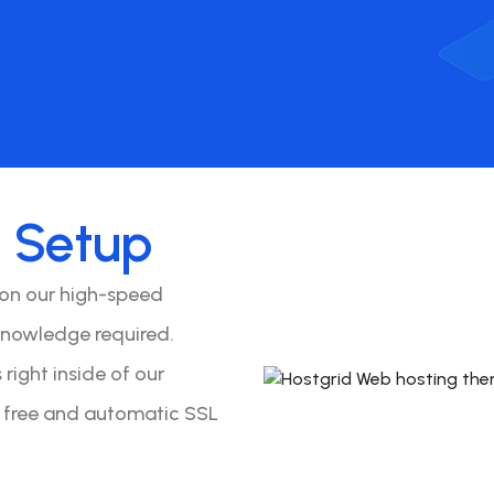
o
Setup
 on our high-speed
knowledge required.
right inside of our
y free and automatic SSL