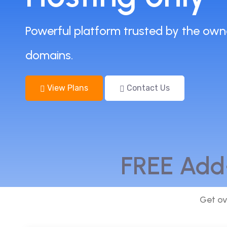
Powerful platform trusted by the own
domains.
View Plans
Contact Us
FREE Add
Get ov