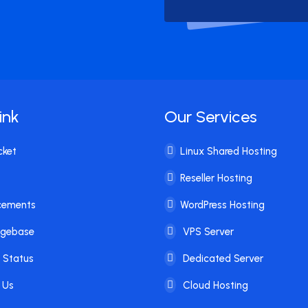
ink
Our Services
cket
Linux Shared Hosting
Reseller Hosting
cements
WordPress Hosting
dgebase
VPS Server
 Status
Dedicated Server
 Us
Cloud Hosting