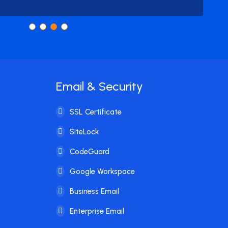
Email & Security
SSL Certificate
SiteLock
CodeGuard
Google Workspace
Business Email
Enterprise Email