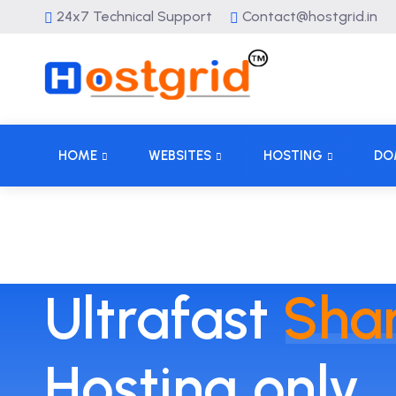
24x7 Technical Support
Contact@hostgrid.in
HOME
WEBSITES
HOSTING
DO
Ultrafast
Sha
Hosting only