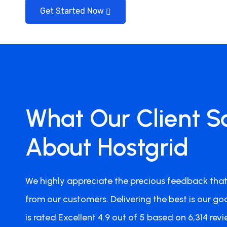
Get Started Now
Jan Smeets
What Our Client S
Team Member
Perfect Hosting Setup
About Hostgrid
I'm now with my websites a.o. victoriana.co.nz a
Hostgrid and I must say that my sites do very wel
We highly appreciate the precious feedback that
contact Hostgrid for anything. All went well, no 
Definitely 5 out of 5 stars. Highly Recommended!
from our customers. Delivering the best is our goa
is rated Excellent 4.9 out of 5 based on 6,314 revi