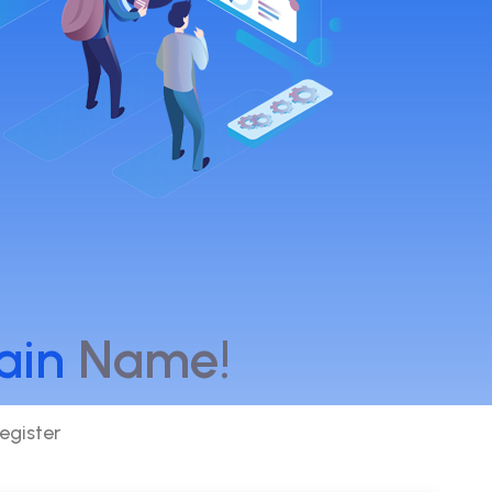
ain
Name!
egister