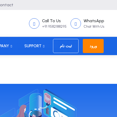
ontact
Call To Us
WhatsApp
+91 9582188295
Chat With Us
PANY
SUPPORT
ثبت نام
ورود