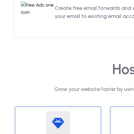
Create free email forwards and 
your email to existing email acc
Hos
Grow your website faster by usin