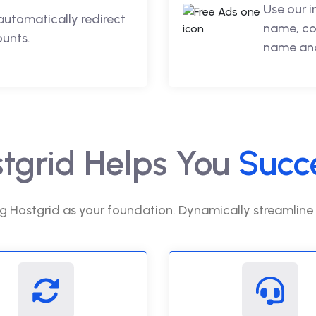
Use our 
automatically redirect
name, co
ounts.
name and
tgrid Helps You
Succ
g Hostgrid as your foundation. Dynamically streamline