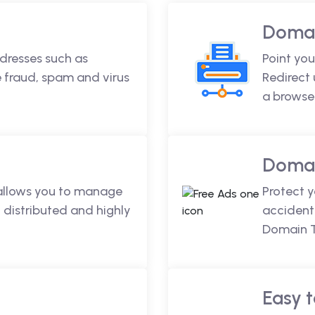
Domai
dresses such as
Point you
fraud, spam and virus
Redirect
a browse
Domai
 allows you to manage
Protect 
 distributed and highly
accidenta
Domain T
Easy t