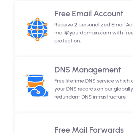
Free Email Account
Receive 2 personalized Email Ad
mail@yourdomain.com with free 
protection.
DNS Management
Free lifetime DNS service which
your DNS records on our globally
redundant DNS infrastructure.
Free Mail Forwards