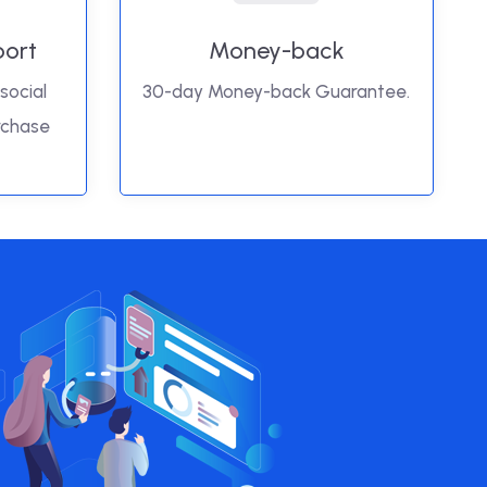
port
Money-back
social
30-day Money-back Guarantee.
rchase