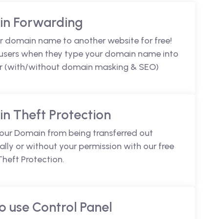
n Forwarding
r domain name to another website for free!
 users when they type your domain name into
r (with/without domain masking & SEO)
n Theft Protection
your Domain from being transferred out
lly or without your permission with our free
heft Protection.
o use Control Panel