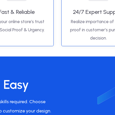
Fast & Reliable
24/7 Expert Sup
your online store’s trust
Realize importance of 
 Social Proof & Urgency.
proof in customer’s pu
decision.
s Easy
kills required. Choose
o customize your design.