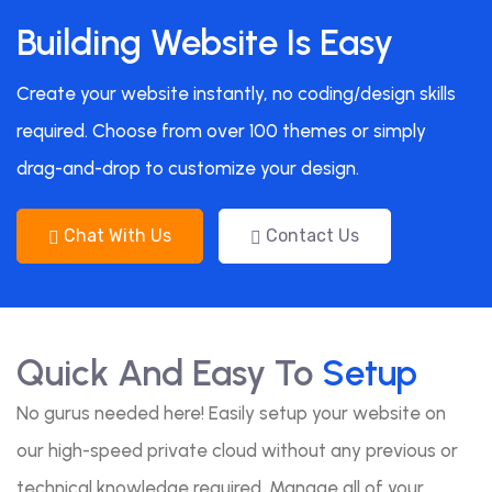
Building Website Is Easy
Create your website instantly, no coding/design skills
required. Choose from over 100 themes or simply
drag-and-drop to customize your design.
Chat With Us
Contact Us
Quick And Easy To
Setup
No gurus needed here! Easily setup your website on
our high-speed private cloud without any previous or
technical knowledge required. Manage all of your