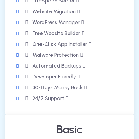
LiteSpeed
Server
Website
Migration
WordPress
Manager
Free
Website Builder
One-Click
App Installer
Malware
Protection
Automated
Backups
Devoloper
Friendly
30-Days
Money Back
24/7
Support
Basic