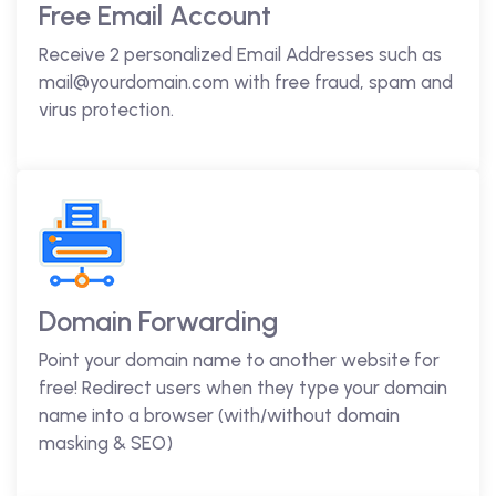
Free Email Account
Receive 2 personalized Email Addresses such as
mail@yourdomain.com with free fraud, spam and
virus protection.
Domain Forwarding
Point your domain name to another website for
free! Redirect users when they type your domain
name into a browser (with/without domain
masking & SEO)