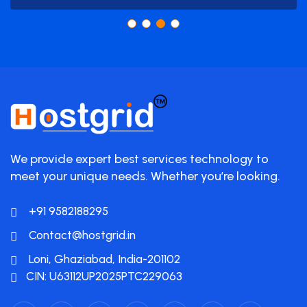
We provide expert best services technology to
meet your unique needs. Whether you’re looking.
+91 9582188295
Contact@hostgrid.in
Loni, Ghaziabad, India-201102
CIN: U63112UP2025PTC229063