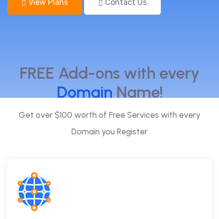
View Plans
Contact Us
FREE Add-ons with every
Domain
Name!
Get over $100 worth of Free Services with every
Domain you Register