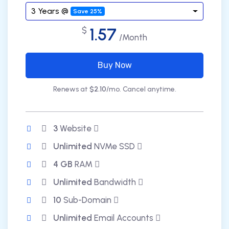
3 Years @
Save 25%
1.57
$
/Month
Buy Now
Renews at
$2.10
/mo. Cancel anytime.
3
Website
Unlimited
NVMe SSD
4 GB
RAM
Unlimited
Bandwidth
10
Sub-Domain
Unlimited
Email Accounts