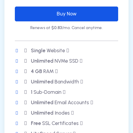
Buy Now
Renews at
$0.83
/mo. Cancel anytime.
Single
Website
Unlimited
NVMe SSD
4 GB
RAM
Unlimited
Bandwidth
1
Sub-Domain
Unlimited
Email Accounts
Unlimited
Inodes
Free
SSL Certificates