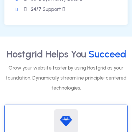
24/7
Support
Hostgrid Helps You
Succeed
Grow your website faster by using Hostgrid as your
foundation. Dynamically streamline principle-centered
technologies.