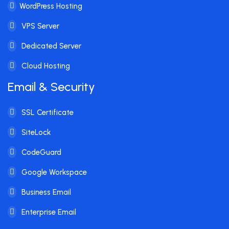
WordPress Hosting
VPS Server
Dedicated Server
Cloud Hosting
Email & Security
SSL Certificate
SiteLock
CodeGuard
Google Workspace
Business Email
Enterprise Email