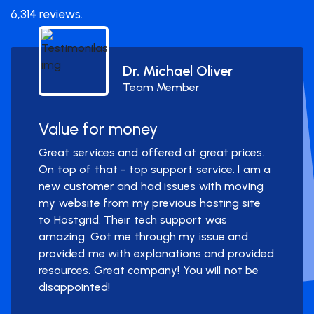
6,314 reviews.
Dr. Michael Oliver
Team Member
Value for money
Great services and offered at great prices.
On top of that - top support service. I am a
new customer and had issues with moving
my website from my previous hosting site
to Hostgrid. Their tech support was
amazing. Got me through my issue and
provided me with explanations and provided
resources. Great company! You will not be
disappointed!