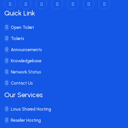
Quick Link
Open Ticket
Tickets
Announcements
Knowledgebase
Network Status
Contact Us
Our Services
Linux Shared Hosting
Reseller Hosting