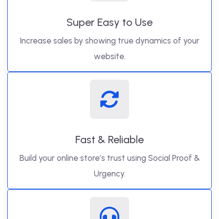
Super Easy to Use
Increase sales by showing true dynamics of your
website.
Fast & Reliable
Build your online store’s trust using Social Proof &
Urgency.