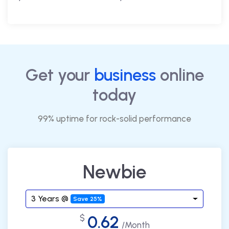
Get your
business
online
today
99% uptime for rock-solid performance
Newbie
3 Years @
Save 25%
0.62
$
/Month