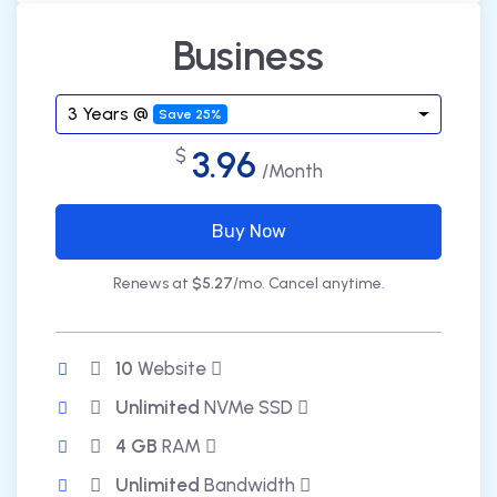
Business
3 Years @
Save 25%
3.96
$
/Month
Buy Now
Renews at
$5.27
/mo. Cancel anytime.
10
Website
Unlimited
NVMe SSD
4 GB
RAM
Unlimited
Bandwidth