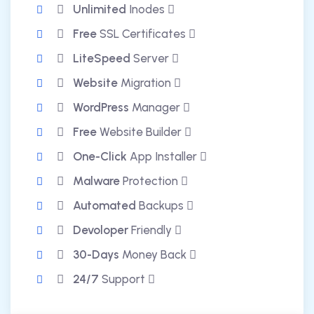
Unlimited
Inodes
Free
SSL Certificates
LiteSpeed
Server
Website
Migration
WordPress
Manager
Free
Website Builder
One-Click
App Installer
Malware
Protection
Automated
Backups
Devoloper
Friendly
30-Days
Money Back
24/7
Support