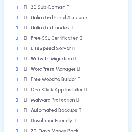
30
Sub-Domain
Unlimited
Email Accounts
Unlimited
Inodes
Free
SSL Certificates
LiteSpeed
Server
Website
Migration
WordPress
Manager
Free
Website Builder
One-Click
App Installer
Malware
Protection
Automated
Backups
Devoloper
Friendly
30-Days
Money Back