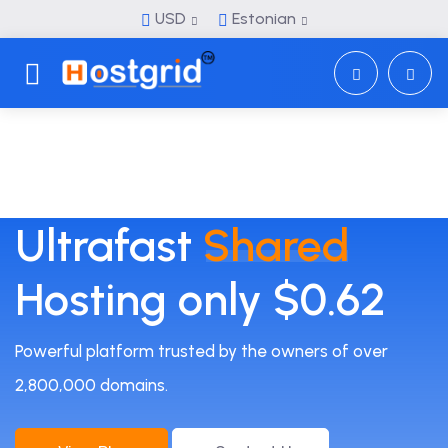
USD
Estonian
Toggle navigation
Ultrafast
Shared
Hosting only $0.62
Powerful platform trusted by the owners of over
2,800,000 domains.