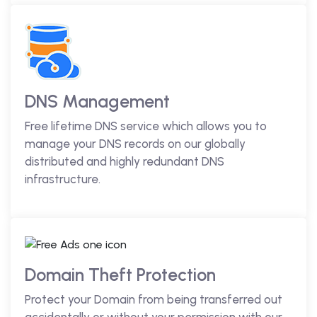
DNS Management
Free lifetime DNS service which allows you to
manage your DNS records on our globally
distributed and highly redundant DNS
infrastructure.
Domain Theft Protection
Protect your Domain from being transferred out