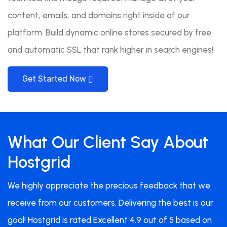
content, emails, and domains right inside of our
platform. Build dynamic online stores secured by free
and automatic SSL that rank higher in search engines!
Get Started Now
What Our Client Say About
Hostgrid
We highly appreciate the precious feedback that we
receive from our customers. Delivering the best is our
goal! Hostgrid is rated Excellent 4.9 out of 5 based on