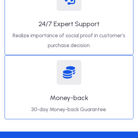
24/7 Expert Support
Realize importance of social proof in customer’s
purchase decision.
Money-back
30-day Money-back Guarantee.