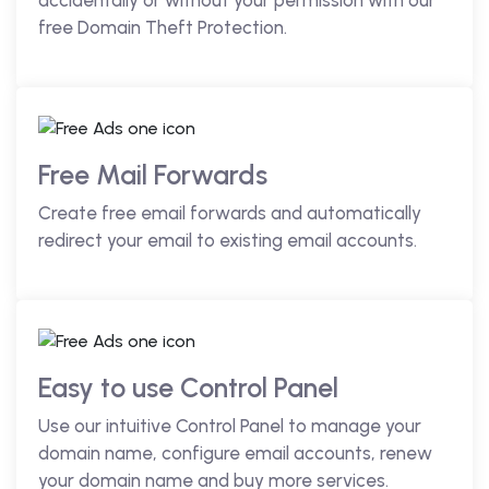
accidentally or without your permission with our
free Domain Theft Protection.
Free Mail Forwards
Create free email forwards and automatically
redirect your email to existing email accounts.
Easy to use Control Panel
Use our intuitive Control Panel to manage your
domain name, configure email accounts, renew
your domain name and buy more services.