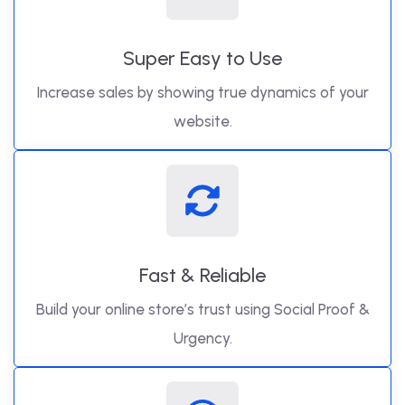
Super Easy to Use
Increase sales by showing true dynamics of your
website.
Fast & Reliable
Build your online store’s trust using Social Proof &
Urgency.