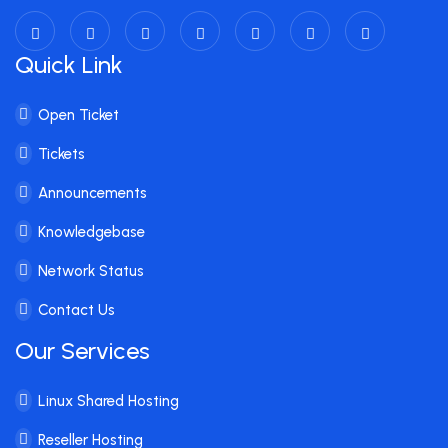
Quick Link
Open Ticket
Tickets
Announcements
Knowledgebase
Network Status
Contact Us
Our Services
Linux Shared Hosting
Reseller Hosting