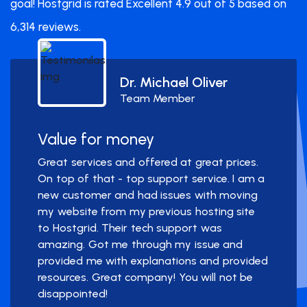
goal! Hostgrid is rated Excellent 4.9 out of 5 based on
6,314 reviews.
Dr. Michael Oliver
Team Member
Value for money
Great services and offered at great prices.
On top of that - top support service. I am a
new customer and had issues with moving
my website from my previous hosting site
to Hostgrid. Their tech support was
amazing. Got me through my issue and
provided me with explanations and provided
resources. Great company! You will not be
disappointed!