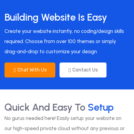
Building Website Is Easy
Create your website instantly, no coding/design skills
required. Choose from over 100 themes or simply
drag-and-drop to customize your design.
Chat With Us
Contact Us
Quick And Easy To
Setup
No gurus needed here! Easily setup your website on
our high-speed private cloud without any previous or