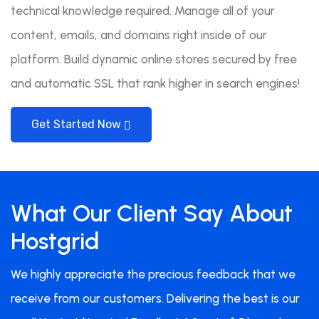
technical knowledge required. Manage all of your
content, emails, and domains right inside of our
platform. Build dynamic online stores secured by free
and automatic SSL that rank higher in search engines!
Get Started Now
What Our Client Say About
Hostgrid
We highly appreciate the precious feedback that we
receive from our customers. Delivering the best is our