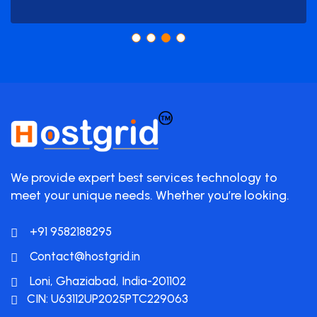
We provide expert best services technology to
meet your unique needs. Whether you’re looking.
+91 9582188295
Contact@hostgrid.in
Loni, Ghaziabad, India-201102
CIN: U63112UP2025PTC229063