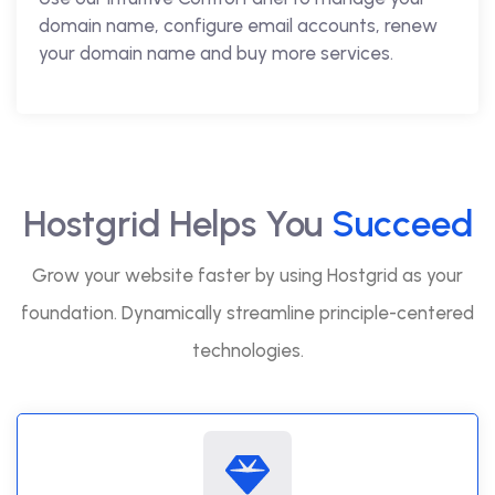
domain name, configure email accounts, renew
your domain name and buy more services.
Hostgrid Helps You
Succeed
Grow your website faster by using Hostgrid as your
foundation. Dynamically streamline principle-centered
technologies.