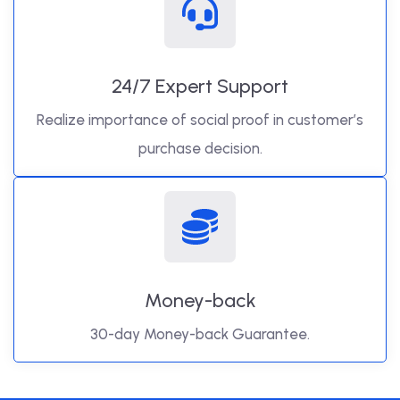
24/7 Expert Support
Realize importance of social proof in customer’s
purchase decision.
Money-back
30-day Money-back Guarantee.