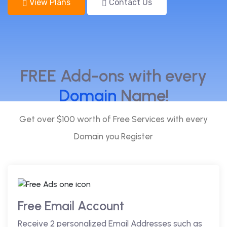
View Plans
Contact Us
FREE Add-ons with every
Domain
Name!
Get over $100 worth of Free Services with every
Domain you Register
Free Email Account
Receive 2 personalized Email Addresses such as