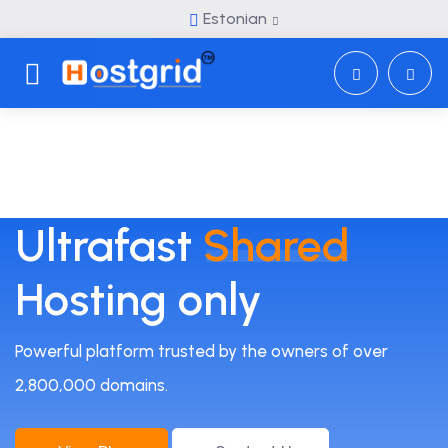
Estonian
Toggle navigation
Ultrafast
Shared
Hosting only
Powerful platform trusted by the owners of over
2,800,000 domains.