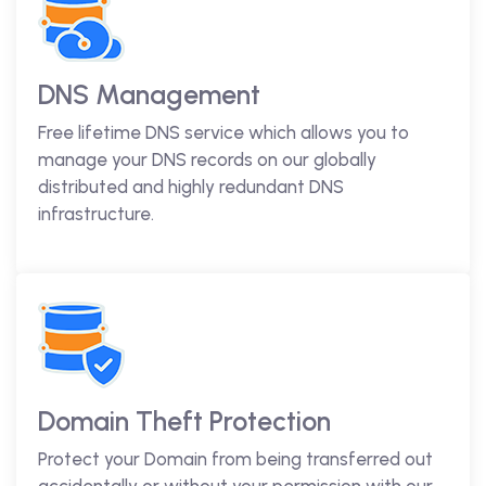
DNS Management
Free lifetime DNS service which allows you to
manage your DNS records on our globally
distributed and highly redundant DNS
infrastructure.
Domain Theft Protection
Protect your Domain from being transferred out