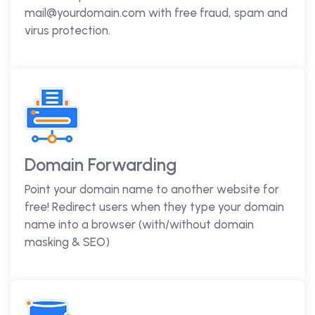
mail@yourdomain.com with free fraud, spam and
virus protection.
Domain Forwarding
Point your domain name to another website for
free! Redirect users when they type your domain
name into a browser (with/without domain
masking & SEO)