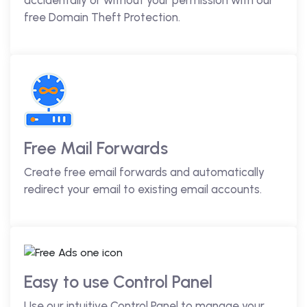
accidentally or without your permission with our
free Domain Theft Protection.
Free Mail Forwards
Create free email forwards and automatically
redirect your email to existing email accounts.
Easy to use Control Panel
Use our intuitive Control Panel to manage your