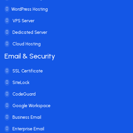
WordPress Hosting
VPS Server
Dedicated Server
Cloud Hosting
Email & Security
SSL Certificate
SiteLock
CodeGuard
Google Workspace
Business Email
Enterprise Email