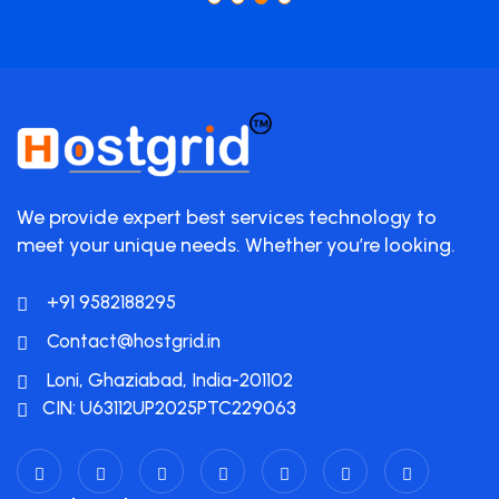
We provide expert best services technology to
meet your unique needs. Whether you’re looking.
+91 9582188295
Contact@hostgrid.in
Loni, Ghaziabad, India-201102
CIN: U63112UP2025PTC229063