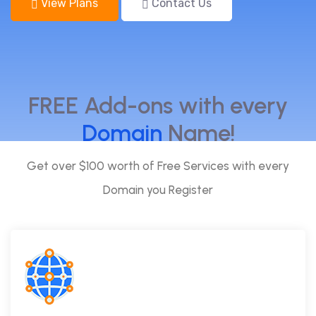
View Plans
Contact Us
FREE Add-ons with every
Domain
Name!
Get over $100 worth of Free Services with every
Domain you Register