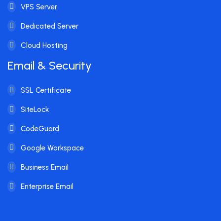
VPS Server
Dedicated Server
Cloud Hosting
Email & Security
SSL Certificate
SiteLock
CodeGuard
Google Workspace
Business Email
Enterprise Email