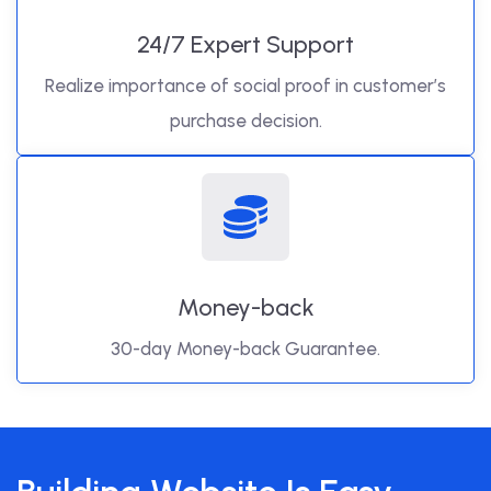
24/7 Expert Support
Realize importance of social proof in customer’s
purchase decision.
Money-back
30-day Money-back Guarantee.