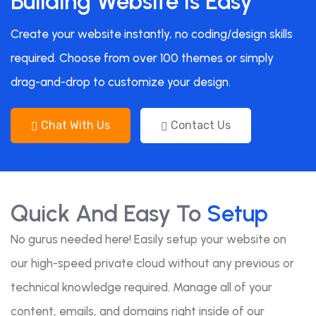
Building Website Is Easy
Create your website instantly, no coding/design skills
required. Choose from over 100 themes or simply
drag-and-drop to customize your design.
Chat With Us
Contact Us
Quick And Easy To
Setup
No gurus needed here! Easily setup your website on
our high-speed private cloud without any previous or
technical knowledge required. Manage all of your
content, emails, and domains right inside of our