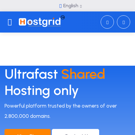
English
Toggle navigation
Ultrafast
Shared
Hosting only
Powerful platform trusted by the owners of over
2,800,000 domains.