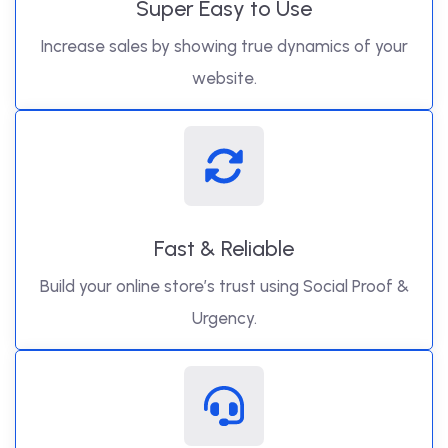
Super Easy to Use
Increase sales by showing true dynamics of your
website.
Fast & Reliable
Build your online store’s trust using Social Proof &
Urgency.