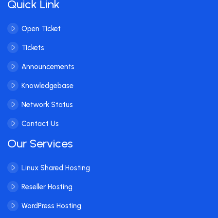
Quick Link
Open Ticket
Tickets
Announcements
Knowledgebase
Network Status
Contact Us
Our Services
Linux Shared Hosting
Reseller Hosting
WordPress Hosting