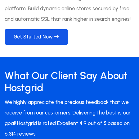
platform. Build dynamic online stores secured by free
and automatic SSL that rank higher in search engines!
Get Started Now
What Our Client Say About
Hostgrid
We highly appreciate the precious feedback that we
receive from our customers. Delivering the best is our
goal! Hostgrid is rated Excellent 4.9 out of 5 based on
6,314 reviews.