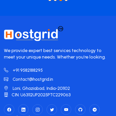
We provide expert best services technology to
meet your unique needs. Whether you’re looking.
+91 9582188295
Contact@hostgrid.in
Loni, Ghaziabad, India-201102
CIN: U63112UP2025PTC229063