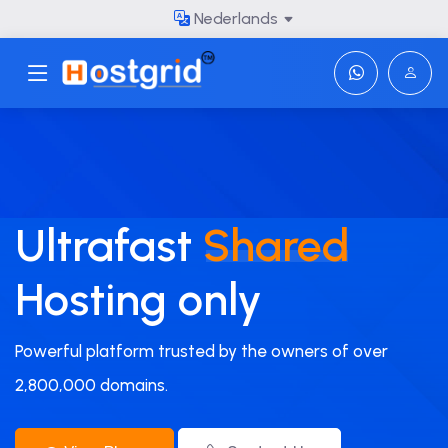
Nederlands
Toggle navigation
Ultrafast
Shared
Hosting only
Powerful platform trusted by the owners of over
2,800,000 domains.