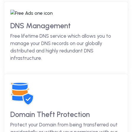
DNS Management
Free lifetime DNS service which allows you to
manage your DNS records on our globally
distributed and highly redundant DNS
infrastructure.
Domain Theft Protection
Protect your Domain from being transferred out