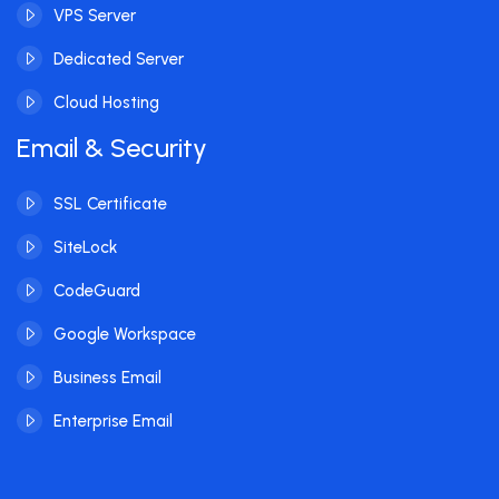
VPS Server
Dedicated Server
Cloud Hosting
Email & Security
SSL Certificate
SiteLock
CodeGuard
Google Workspace
Business Email
Enterprise Email