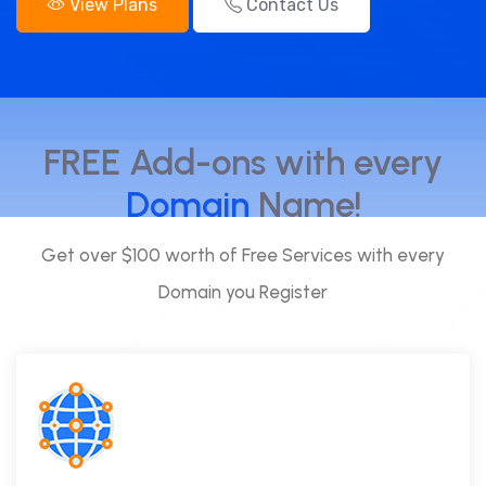
View Plans
Contact Us
FREE Add-ons with every
Domain
Name!
Get over $100 worth of Free Services with every
Domain you Register