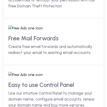
accidentally or without your permission with our
free Domain Theft Protection.
Free Mail Forwards
Create free email forwards and automatically
redirect your email to existing email accounts.
Easy to use Control Panel
Use our intuitive Control Panel to manage your
domain name, configure email accounts, renew
your domain name and buy more services.