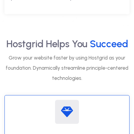
Hostgrid Helps You
Succeed
Grow your website faster by using Hostgrid as your
foundation. Dynamically streamline principle-centered
technologies.