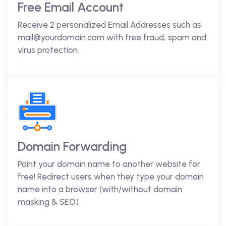
Free Email Account
Receive 2 personalized Email Addresses such as
mail@yourdomain.com with free fraud, spam and
virus protection.
Domain Forwarding
Point your domain name to another website for
free! Redirect users when they type your domain
name into a browser (with/without domain
masking & SEO)