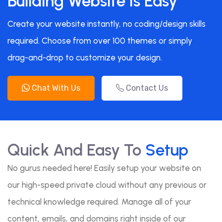
Building Website Is Easy
Create your website instantly, no coding/design skills
required. Choose from over 100 themes or simply
drag-and-drop to customize your design.
Chat With Us
Contact Us
Quick And Easy To
Setup
No gurus needed here! Easily setup your website on
our high-speed private cloud without any previous or
technical knowledge required. Manage all of your
content, emails, and domains right inside of our