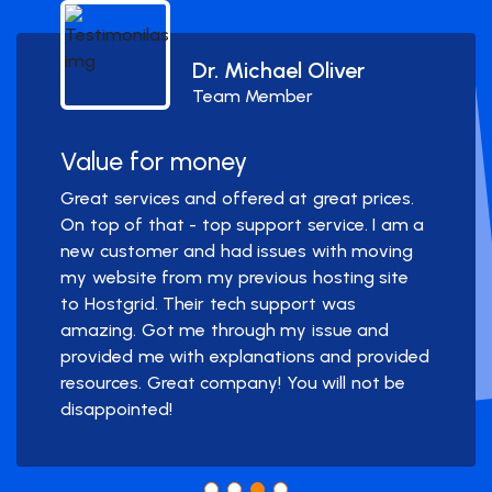
Dr. Michael Oliver
Team Member
Value for money
Great services and offered at great prices.
On top of that - top support service. I am a
new customer and had issues with moving
my website from my previous hosting site
to Hostgrid. Their tech support was
amazing. Got me through my issue and
provided me with explanations and provided
resources. Great company! You will not be
disappointed!