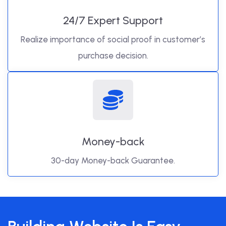
24/7 Expert Support
Realize importance of social proof in customer’s
purchase decision.
Money-back
30-day Money-back Guarantee.