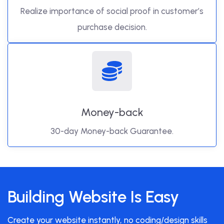
Realize importance of social proof in customer’s
purchase decision.
Money-back
30-day Money-back Guarantee.
Building Website Is Easy
Create your website instantly, no coding/design skills