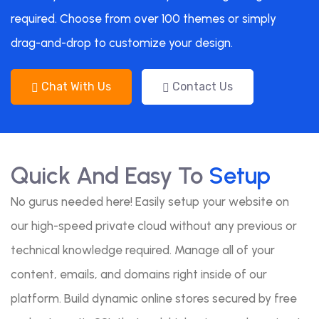
required. Choose from over 100 themes or simply
drag-and-drop to customize your design.
Chat With Us
Contact Us
Quick And Easy To
Setup
No gurus needed here! Easily setup your website on
our high-speed private cloud without any previous or
technical knowledge required. Manage all of your
content, emails, and domains right inside of our
platform. Build dynamic online stores secured by free