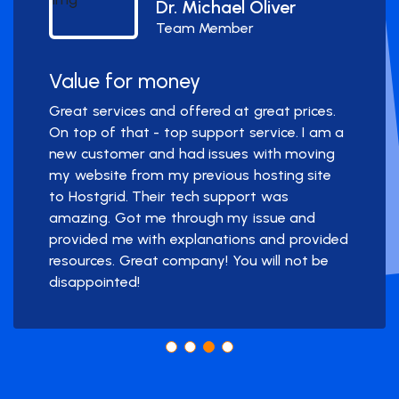
Dr. Michael Oliver
Team Member
Value for money
Great services and offered at great prices.
On top of that - top support service. I am a
new customer and had issues with moving
my website from my previous hosting site
to Hostgrid. Their tech support was
amazing. Got me through my issue and
provided me with explanations and provided
resources. Great company! You will not be
disappointed!