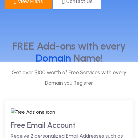
View Plans
Contact Us
FREE Add-ons with every
Domain
Name!
Get over $100 worth of Free Services with every
Domain you Register
Free Email Account
Receive 2 personalized Email Addresses such as