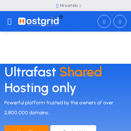
Hrvatski
Toggle navigation
Ultrafast
Shared
Hosting only
Powerful platform trusted by the owners of over
2,800,000 domains.