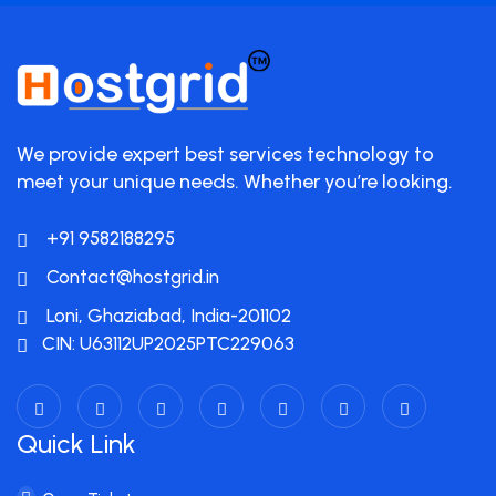
We provide expert best services technology to
meet your unique needs. Whether you’re looking.
+91 9582188295
Contact@hostgrid.in
Loni, Ghaziabad, India-201102
CIN: U63112UP2025PTC229063
Quick Link