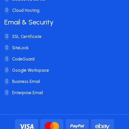
Cloud Hosting
Email & Security
SSL Certificate
SiteLock
CodeGuard
Google Workspace
Business Email
Enterprise Email