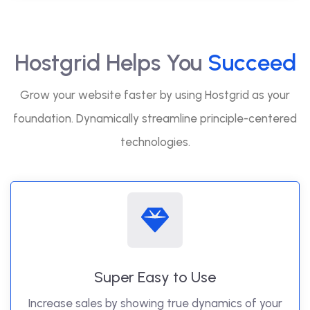
Hostgrid Helps You
Succeed
Grow your website faster by using Hostgrid as your
foundation. Dynamically streamline principle-centered
technologies.
Super Easy to Use
Increase sales by showing true dynamics of your