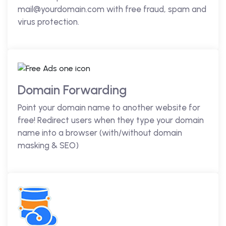
mail@yourdomain.com with free fraud, spam and
virus protection.
Domain Forwarding
Point your domain name to another website for
free! Redirect users when they type your domain
name into a browser (with/without domain
masking & SEO)