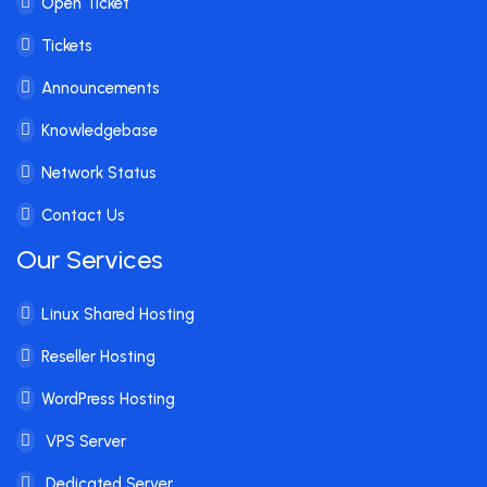
Open Ticket
Tickets
Announcements
Knowledgebase
Network Status
Contact Us
Our Services
Linux Shared Hosting
Reseller Hosting
WordPress Hosting
VPS Server
Dedicated Server