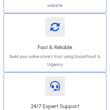
website.
Fast & Reliable
Build your online store’s trust using Social Proof &
Urgency.
24/7 Expert Support