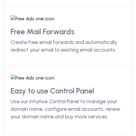
Free Mail Forwards
Create free email forwards and automatically
redirect your email to existing email accounts.
Easy to use Control Panel
Use our intuitive Control Panel to manage your
domain name, configure email accounts, renew
your domain name and buy more services.