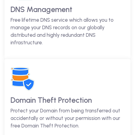
DNS Management
Free lifetime DNS service which allows you to
manage your DNS records on our globally
distributed and highly redundant DNS
infrastructure.
Domain Theft Protection
Protect your Domain from being transferred out
accidentally or without your permission with our
free Domain Theft Protection.