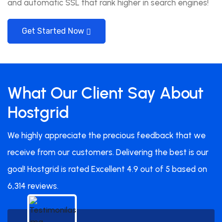
and automatic SSL that rank higher in search engines!
Get Started Now
What Our Client Say About
Hostgrid
We highly appreciate the precious feedback that we
receive from our customers. Delivering the best is our
goal! Hostgrid is rated Excellent 4.9 out of 5 based on
6,314 reviews.