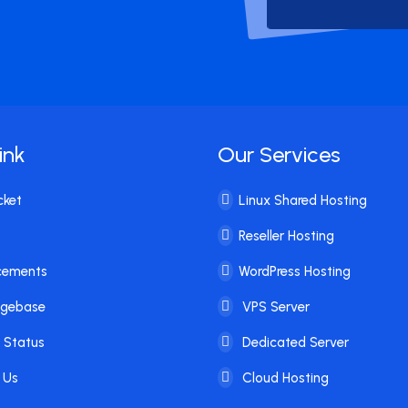
ink
Our Services
cket
Linux Shared Hosting
Reseller Hosting
cements
WordPress Hosting
dgebase
VPS Server
 Status
Dedicated Server
 Us
Cloud Hosting