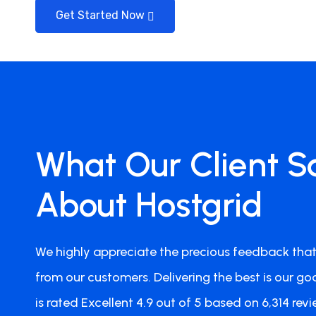
Get Started Now
Jan Smeets
What Our Client S
Team Member
Perfect Hosting Setup
About Hostgrid
I'm now with my websites a.o. victoriana.co.nz a
Hostgrid and I must say that my sites do very wel
We highly appreciate the precious feedback that
contact Hostgrid for anything. All went well, no 
Definitely 5 out of 5 stars. Highly Recommended!
from our customers. Delivering the best is our goa
is rated Excellent 4.9 out of 5 based on 6,314 revi