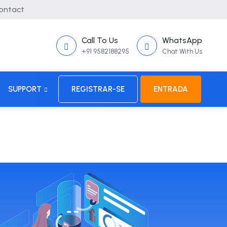
ontact
Call To Us
WhatsApp
+91 9582188295
Chat With Us
SUPPORT
REGISTRAR-SE
ENTRADA