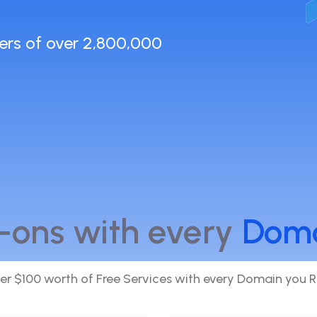
ers of over 2,800,000
-ons with every
Dom
er $100 worth of Free Services with every Domain you R