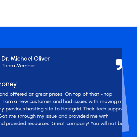
ichael Oliver
 Member
y
ered at great prices. On top of that - top
 a new customer and had issues with moving my
us hosting site to Hostgrid. Their tech support
through my issue and provided me with
ided resources. Great company! You will not be