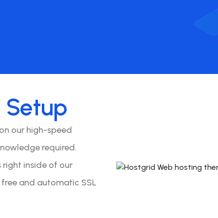
o
Setup
 on our high-speed
knowledge required.
right inside of our
y free and automatic SSL