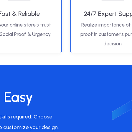
Fast & Reliable
24/7 Expert Sup
your online store’s trust
Realize importance of 
 Social Proof & Urgency.
proof in customer’s pu
decision.
s Easy
kills required. Choose
o customize your design.