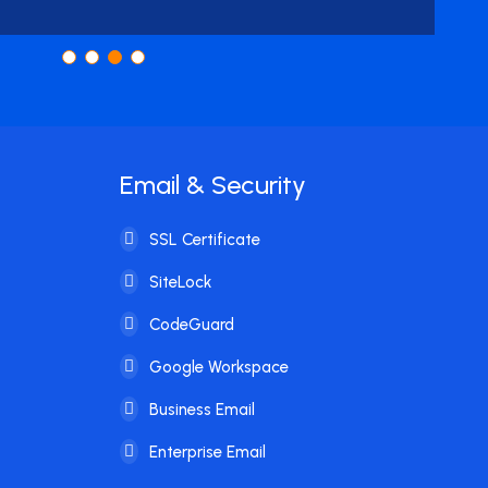
Email & Security
SSL Certificate
SiteLock
CodeGuard
Google Workspace
Business Email
Enterprise Email