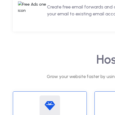
Create free email forwards and 
your email to existing email acc
Hos
Grow your website faster by usin