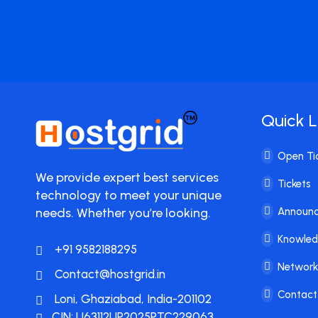
Quick L
Open Ti
We provide expert best services
Tickets
technology to meet your unique
needs. Whether you’re looking.
Announ
Knowle
+91 9582188295
Network
Contact@hostgrid.in
Contact
Loni, Ghaziabad, India-201102
CIN: U63112UP2025PTC229063