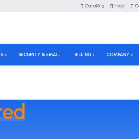
Català
Help
C
NS
SECURITY & EMAIL
BILLING
COMPANY
red