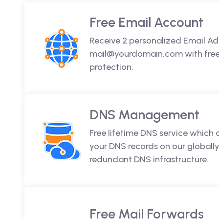
Free Email Account
Receive 2 personalized Email Ad
mail@yourdomain.com with free 
protection.
DNS Management
Free lifetime DNS service which
your DNS records on our globally
redundant DNS infrastructure.
Free Mail Forwards