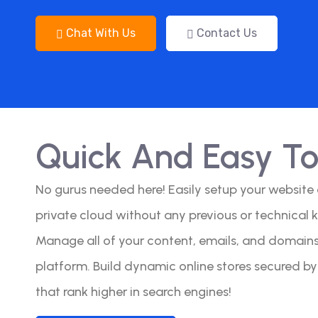
Chat With Us
Contact Us
Quick And Easy T
No gurus needed here! Easily setup your website
private cloud without any previous or technical 
Manage all of your content, emails, and domains 
platform. Build dynamic online stores secured b
that rank higher in search engines!