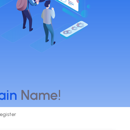
ain
Name!
egister