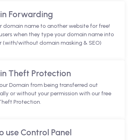
n Forwarding
r domain name to another website for free!
 users when they type your domain name into
r (with/without domain masking & SEO)
n Theft Protection
your Domain from being transferred out
lly or without your permission with our free
heft Protection.
o use Control Panel