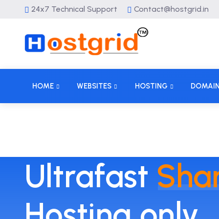
24x7 Technical Support
Contact@hostgrid.in
HOME
WEBSITES
HOSTING
DOMAI
Ultrafast
Sha
Hosting only