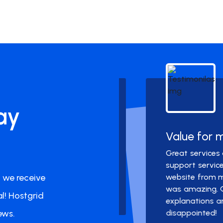
Dr. M
ay
Team
Value for mone
pprox. one year with
Great services and off
l. I did not need to
support service. I am
 we receive
spam or any hiccups.
website from my previo
was amazing. Got me 
l! Hostgrid
explanations and prov
ews.
disappointed!