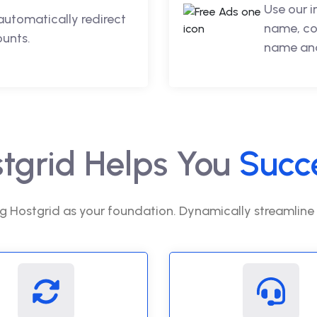
Use our 
automatically redirect
name, co
ounts.
name and
tgrid Helps You
Succ
g Hostgrid as your foundation. Dynamically streamline