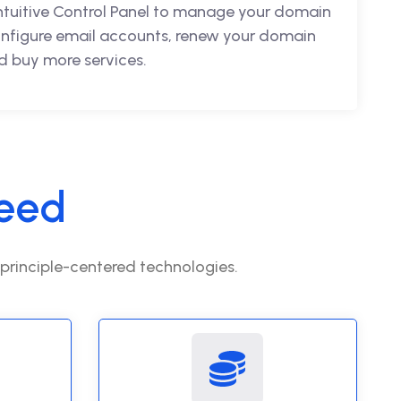
intuitive Control Panel to manage your domain
nfigure email accounts, renew your domain
 buy more services.
eed
 principle-centered technologies.