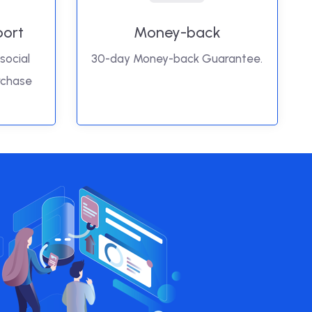
port
Money-back
social
30-day Money-back Guarantee.
rchase