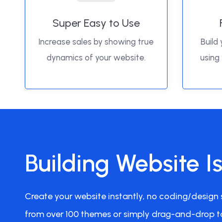
Super Easy to Use
Increase sales by showing true
Build 
dynamics of your website.
using
Building Website I
Create your website instantly, no coding/design s
from over 100 themes or simply drag-and-drop t