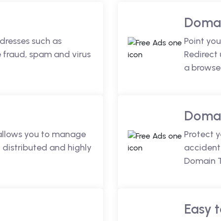
Domai
dresses such as
Point you
fraud, spam and virus
Redirect
a browse
Domai
 allows you to manage
Protect 
 distributed and highly
accidenta
Domain T
Easy t