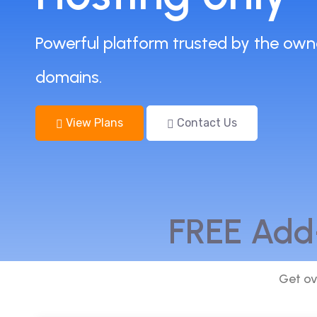
Powerful platform trusted by the own
domains.
View Plans
Contact Us
FREE Add
Get ov