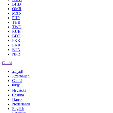
BHD
OMR
MXN
PHP
THB
TWD
RUB
BDT
PKR
LKR
BTN
NPR
Català
العربية
Azerbaijani
Català
中文
Hrvatski
Čeština
Dansk
Nederlands
English