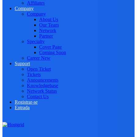
Affiliates
Company
Company
About Us
Our Team
Network
Partner
Specialty
Cover Page
Coming Soon
Career
New
Support
Open Ticket
Tickets
Announcements
Knowledgebase
Network Status
Contact Us
Registrar-se
Entrada
Toggle navigation