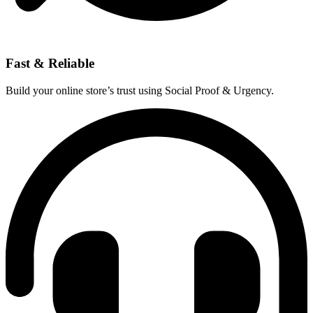
Fast & Reliable
Build your online store’s trust using Social Proof & Urgency.