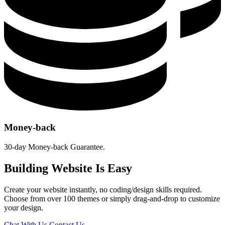
Money-back
30-day Money-back Guarantee.
Building Website Is Easy
Create your website instantly, no coding/design skills required.
Choose from over 100 themes or simply drag-and-drop to customize
your design.
Chat With Us
Contact Us