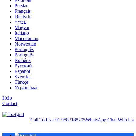
Estonian
Persian
Français
Deutsch
עברית
Magyar
Italiano
Macedonian
Norwegian
Português
Português
Română
Русский
Español
Svenska
Türkçe
Українська
Help
Contact
Call To Us
+91 9582188295
WhatsApp
Chat With Us