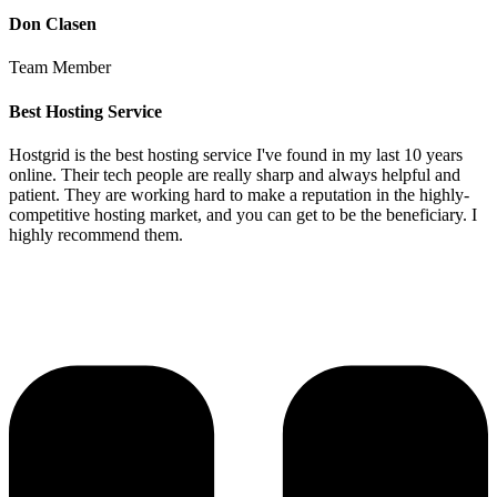
Don Clasen
Team Member
Best Hosting Service
Hostgrid is the best hosting service I've found in my last 10 years
online. Their tech people are really sharp and always helpful and
patient. They are working hard to make a reputation in the highly-
competitive hosting market, and you can get to be the beneficiary. I
highly recommend them.