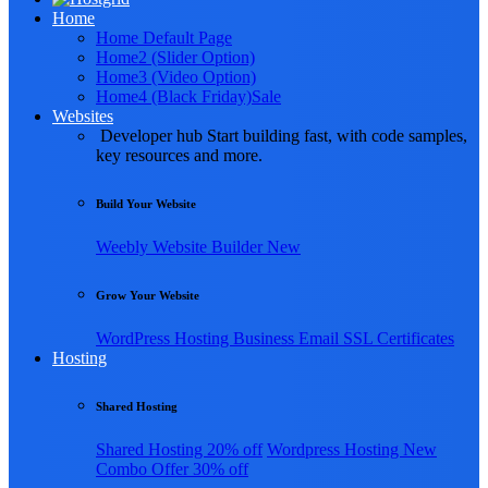
Home
Home Default Page
Home2 (Slider Option)
Home3 (Video Option)
Home4 (Black Friday)
Sale
Websites
Developer hub
Start building fast, with code samples,
key resources and more.
Build Your Website
Weebly
Website Builder
New
Grow Your Website
WordPress Hosting
Business Email
SSL Certificates
Hosting
Shared Hosting
Shared Hosting
20% off
Wordpress Hosting
New
Combo Offer
30% off