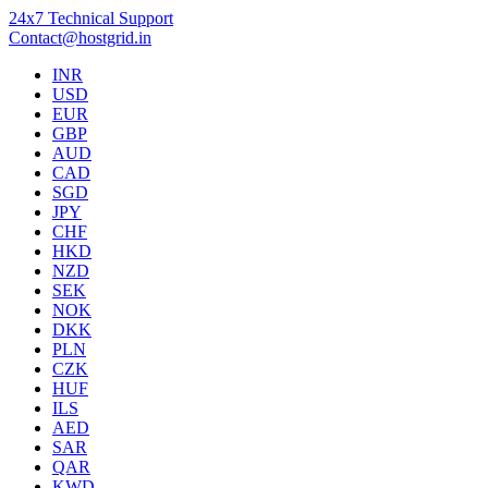
24x7 Technical Support
Contact@hostgrid.in
INR
USD
EUR
GBP
AUD
CAD
SGD
JPY
CHF
HKD
NZD
SEK
NOK
DKK
PLN
CZK
HUF
ILS
AED
SAR
QAR
KWD