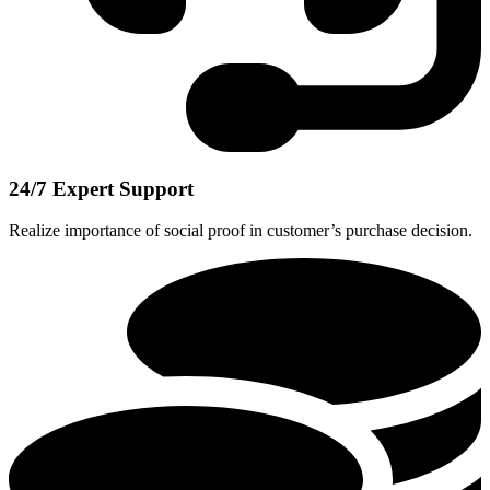
24/7 Expert Support
Realize importance of social proof in customer’s purchase decision.