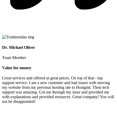
Dr. Michael Oliver
Team Member
Value for money
Great services and offered at great prices. On top of that - top
support service. I am a new customer and had issues with moving
my website from my previous hosting site to Hostgrid. Their tech
support was amazing. Got me through my issue and provided me
with explanations and provided resources. Great company! You will
not be disappointed!