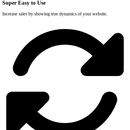
Super Easy to Use
Increase sales by showing true dynamics of your website.