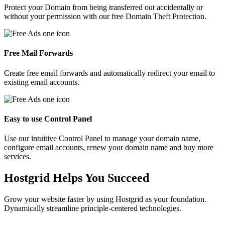
Protect your Domain from being transferred out accidentally or
without your permission with our free Domain Theft Protection.
Free Mail Forwards
Create free email forwards and automatically redirect your email to
existing email accounts.
Easy to use Control Panel
Use our intuitive Control Panel to manage your domain name,
configure email accounts, renew your domain name and buy more
services.
Hostgrid Helps You
Succeed
Grow your website faster by using Hostgrid as your foundation.
Dynamically streamline principle-centered technologies.