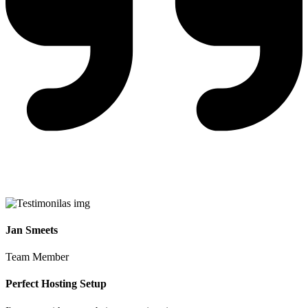
Jan Smeets
Team Member
Perfect Hosting Setup