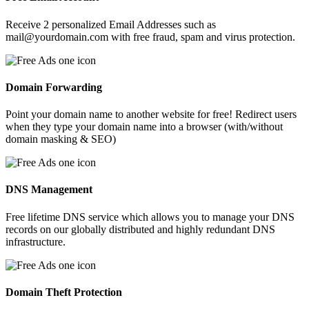
Receive 2 personalized Email Addresses such as
mail@yourdomain.com with free fraud, spam and virus protection.
Domain Forwarding
Point your domain name to another website for free! Redirect users
when they type your domain name into a browser (with/without
domain masking & SEO)
DNS Management
Free lifetime DNS service which allows you to manage your DNS
records on our globally distributed and highly redundant DNS
infrastructure.
Domain Theft Protection