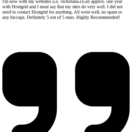
I'm now with my websites a.o. victoriana.co.nz approx. one year
with Hostgrid and I must say that my sites do very well. I did not
need to contact Hostgrid for anything. All went well, no spam or
any hiccups. Definitely 5 out of 5 stars. Highly Recommended!