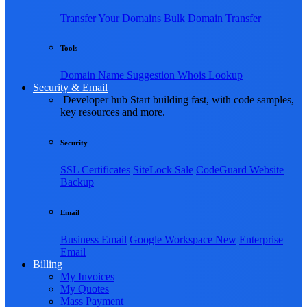
Transfer Your Domains
Bulk Domain Transfer
Tools
Domain Name Suggestion
Whois Lookup
Security & Email
Developer hub
Start building fast, with code samples,
key resources and more.
Security
SSL Certificates
SiteLock
Sale
CodeGuard Website
Backup
Email
Business Email
Google Workspace
New
Enterprise
Email
Billing
My Invoices
My Quotes
Mass Payment