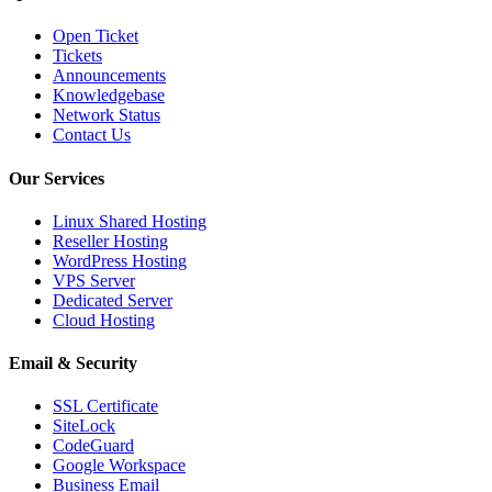
Open Ticket
Tickets
Announcements
Knowledgebase
Network Status
Contact Us
Our Services
Linux Shared Hosting
Reseller Hosting
WordPress Hosting
VPS Server
Dedicated Server
Cloud Hosting
Email & Security
SSL Certificate
SiteLock
CodeGuard
Google Workspace
Business Email