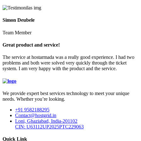
Simon Deubele
Team Member
Great product and service!
The service at hostarmada was a really good experience. I had two
problems and both were solved very quickly through the ticket
system. I am very happy with the product and the service.
We provide expert best services technology to meet your unique
needs. Whether you’re looking.
+91 9582188295
Contact@hostgrid.in
Loni, Ghaziabad, India-201102
CIN: U63112UP2025PTC229063
Quick Link