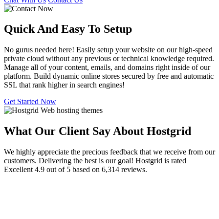
Quick And Easy To
Setup
No gurus needed here! Easily setup your website on our high-speed
private cloud without any previous or technical knowledge required.
Manage all of your content, emails, and domains right inside of our
platform. Build dynamic online stores secured by free and automatic
SSL that rank higher in search engines!
Get Started Now
What Our Client Say About Hostgrid
We highly appreciate the precious feedback that we receive from our
customers. Delivering the best is our goal! Hostgrid is rated
Excellent 4.9 out of 5 based on 6,314 reviews.