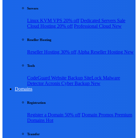
Servers
Linux KVM VPS
20% off
Dedicated Servers
Sale
Cloud Hosting
20% off
Professional Cloud
New
Reseller Hosting
Reseller Hosting
30% off
Alpha Reseller Hosting
New
Tools
CodeGuard Website Backup
SiteLock Malware
Detector
Acronis Cyber Backup
New
Domains
Registration
Register a Domain
50% off
Domain Promos
Premium
Domains
Hot
Transfer