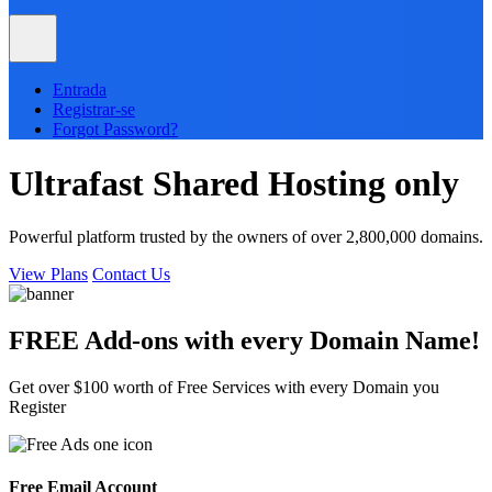
Entrada
Registrar-se
Forgot Password?
Ultrafast
Shared
Hosting only
Powerful platform trusted by the owners of over 2,800,000 domains.
View Plans
Contact Us
FREE Add-ons with every
Domain
Name!
Get over $100 worth of Free Services with every Domain you
Register
Free Email Account