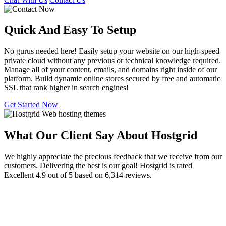
Quick And Easy To
Setup
No gurus needed here! Easily setup your website on our high-speed
private cloud without any previous or technical knowledge required.
Manage all of your content, emails, and domains right inside of our
platform. Build dynamic online stores secured by free and automatic
SSL that rank higher in search engines!
Get Started Now
What Our Client Say About Hostgrid
We highly appreciate the precious feedback that we receive from our
customers. Delivering the best is our goal! Hostgrid is rated
Excellent 4.9 out of 5 based on 6,314 reviews.