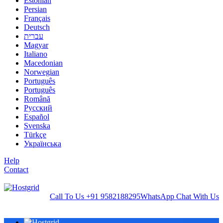
Estonian
Persian
Français
Deutsch
עברית
Magyar
Italiano
Macedonian
Norwegian
Português
Português
Română
Русский
Español
Svenska
Türkçe
Українська
Help
Contact
Call To Us
+91 9582188295
WhatsApp
Chat With Us