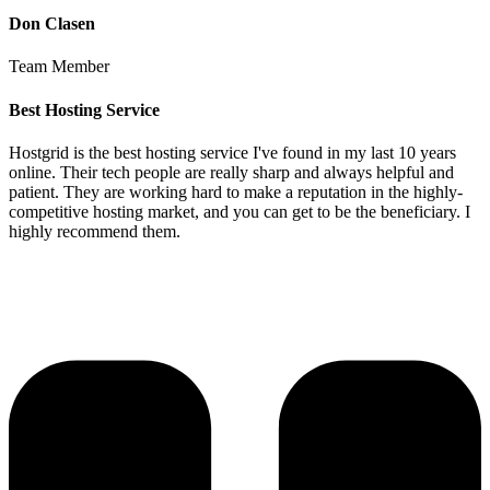
Don Clasen
Team Member
Best Hosting Service
Hostgrid is the best hosting service I've found in my last 10 years
online. Their tech people are really sharp and always helpful and
patient. They are working hard to make a reputation in the highly-
competitive hosting market, and you can get to be the beneficiary. I
highly recommend them.