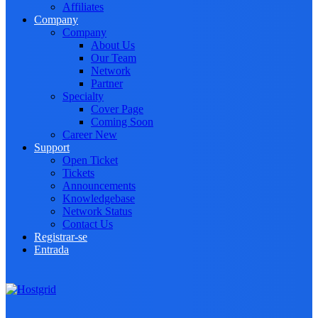
Affiliates
Company
Company
About Us
Our Team
Network
Partner
Specialty
Cover Page
Coming Soon
Career
New
Support
Open Ticket
Tickets
Announcements
Knowledgebase
Network Status
Contact Us
Registrar-se
Entrada
Toggle navigation