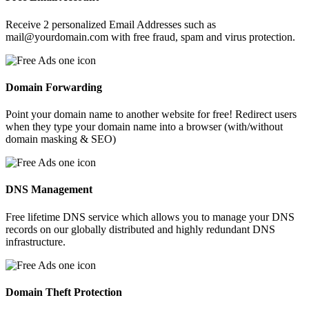
Receive 2 personalized Email Addresses such as
mail@yourdomain.com with free fraud, spam and virus protection.
Domain Forwarding
Point your domain name to another website for free! Redirect users
when they type your domain name into a browser (with/without
domain masking & SEO)
DNS Management
Free lifetime DNS service which allows you to manage your DNS
records on our globally distributed and highly redundant DNS
infrastructure.
Domain Theft Protection