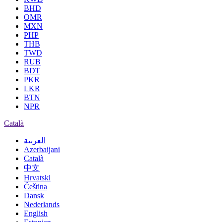
BHD
OMR
MXN
PHP
THB
TWD
RUB
BDT
PKR
LKR
BTN
NPR
Català
العربية
Azerbaijani
Català
中文
Hrvatski
Čeština
Dansk
Nederlands
English