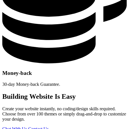
Money-back
30-day Money-back Guarantee.
Building Website Is Easy
Create your website instantly, no coding/design skills required.
Choose from over 100 themes or simply drag-and-drop to customize
your design.
Chat With Us
Contact Us