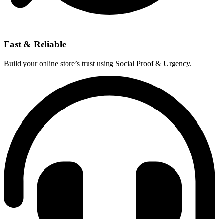
Fast & Reliable
Build your online store’s trust using Social Proof & Urgency.