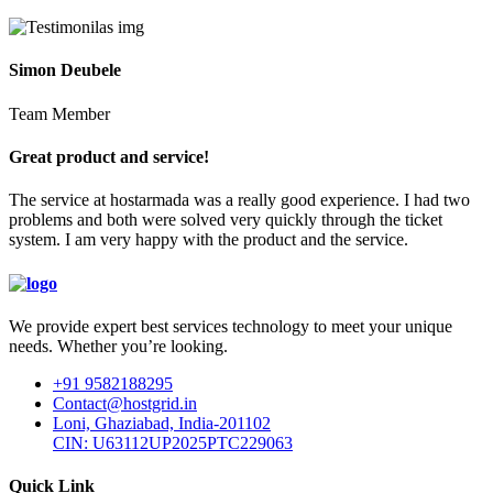
Simon Deubele
Team Member
Great product and service!
The service at hostarmada was a really good experience. I had two
problems and both were solved very quickly through the ticket
system. I am very happy with the product and the service.
We provide expert best services technology to meet your unique
needs. Whether you’re looking.
+91 9582188295
Contact@hostgrid.in
Loni, Ghaziabad, India-201102
CIN: U63112UP2025PTC229063
Quick Link