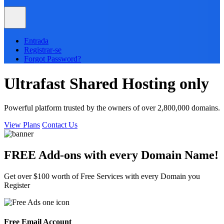
Entrada
Registrar-se
Forgot Password?
Ultrafast
Shared
Hosting only
Powerful platform trusted by the owners of over 2,800,000 domains.
View Plans
Contact Us
FREE Add-ons with every
Domain
Name!
Get over $100 worth of Free Services with every Domain you
Register
Free Email Account