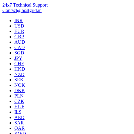
24x7 Technical Support
Contact@hostgrid.in
INR
USD
EUR
GBP
AUD
CAD
SGD
JPY
CHF
HKD
NZD
SEK
NOK
DKK
PLN
CZK
HUF
ILS
AED
SAR
QAR
KWD