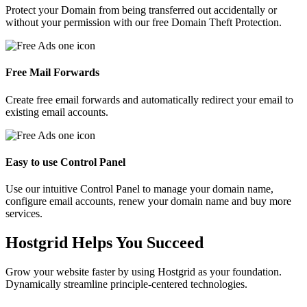
Protect your Domain from being transferred out accidentally or
without your permission with our free Domain Theft Protection.
Free Mail Forwards
Create free email forwards and automatically redirect your email to
existing email accounts.
Easy to use Control Panel
Use our intuitive Control Panel to manage your domain name,
configure email accounts, renew your domain name and buy more
services.
Hostgrid Helps You
Succeed
Grow your website faster by using Hostgrid as your foundation.
Dynamically streamline principle-centered technologies.