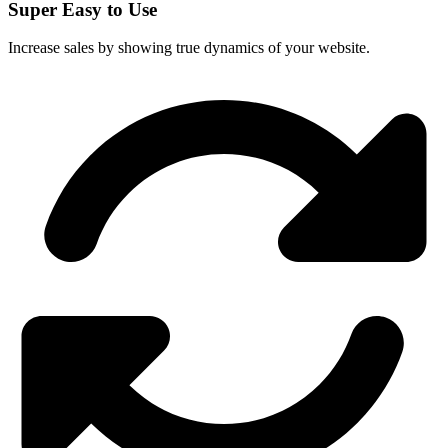
Super Easy to Use
Increase sales by showing true dynamics of your website.