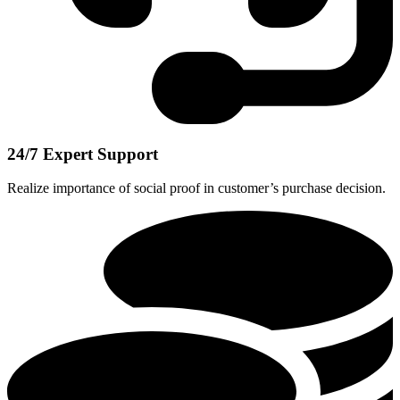
24/7 Expert Support
Realize importance of social proof in customer’s purchase decision.