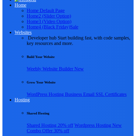
Home
Home Default Page
Home2 (Slider Option)
Home3 (Video Option)
Home4 (Black Friday)
Sale
Websites
Developer hub
Start building fast, with code samples,
key resources and more.
Build Your Website
Weebly
Website Builder
New
Grow Your Website
WordPress Hosting
Business Email
SSL Certificates
Hosting
Shared Hosting
Shared Hosting
20% off
Wordpress Hosting
New
Combo Offer
30% off