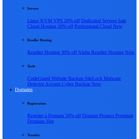
Servers
Linux KVM VPS
20% off
Dedicated Servers
Sale
Cloud Hosting
20% off
Professional Cloud
New
Reseller Hosting
Reseller Hosting
30% off
Alpha Reseller Hosting
New
Tools
CodeGuard Website Backup
SiteLock Malware
Detector
Acronis Cyber Backup
New
Domains
Registration
Register a Domain
50% off
Domain Promos
Premium
Domains
Hot
Transfer