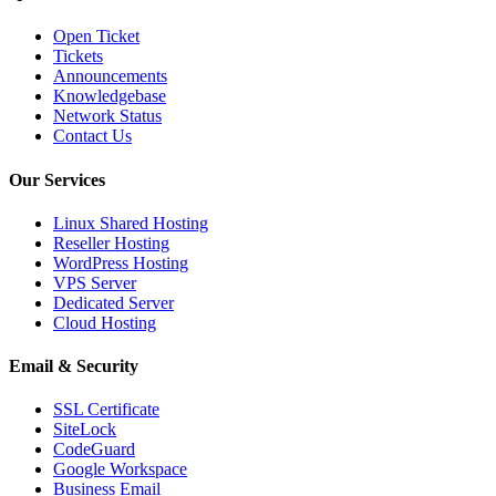
Open Ticket
Tickets
Announcements
Knowledgebase
Network Status
Contact Us
Our Services
Linux Shared Hosting
Reseller Hosting
WordPress Hosting
VPS Server
Dedicated Server
Cloud Hosting
Email & Security
SSL Certificate
SiteLock
CodeGuard
Google Workspace
Business Email