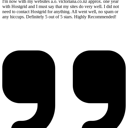
I'm now with my websites a.o. victoriana.co.nz approx. one year
with Hostgrid and I must say that my sites do very well. I did not
need to contact Hostgrid for anything. All went well, no spam or
any hiccups. Definitely 5 out of 5 stars. Highly Recommended!