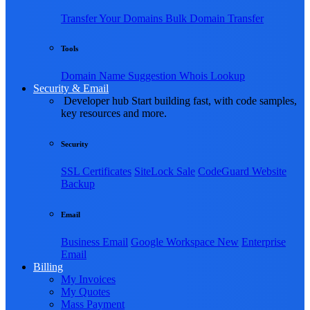
Transfer Your Domains
Bulk Domain Transfer
Tools
Domain Name Suggestion
Whois Lookup
Security & Email
Developer hub
Start building fast, with code samples,
key resources and more.
Security
SSL Certificates
SiteLock
Sale
CodeGuard Website
Backup
Email
Business Email
Google Workspace
New
Enterprise
Email
Billing
My Invoices
My Quotes
Mass Payment