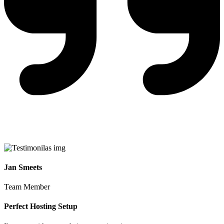
Jan Smeets
Team Member
Perfect Hosting Setup