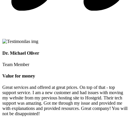
Dr. Michael Oliver
Team Member
Value for money
Great services and offered at great prices. On top of that - top
support service. I am a new customer and had issues with moving
my website from my previous hosting site to Hostgrid. Their tech
support was amazing. Got me through my issue and provided me
with explanations and provided resources. Great company! You will
not be disappointed!